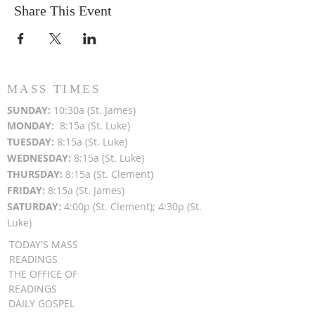
Share This Event
Other Dates:
Aug 21 | 9-10a
Sep 18 | 9-10a
Oct 16 | 9-10a
Nov 20 | 9-10a
Dec 18 | 9-10a
MASS TIMES
SUN
DAY:
10:30a (St. James)
MON
DAY:
8:15a (St. Luke)
TUESDAY:
8:15a (St. Luke)
WEDNESDAY:
8:15a (St. Luke)
THURSDAY:
8:15a (St. Clement)
FRIDAY:
8:15a (St. James)
SATURDAY:
4:00p (St. Clement); 4:30p (St.
Luke)
TODAY'S MASS
READINGS
THE OFFICE OF
READINGS
DAILY GOSPEL