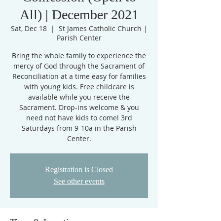
All) | December 2021
Sat, Dec 18
  |  
St James Catholic Church |
Parish Center
Bring the whole family to experience the
mercy of God through the Sacrament of
Reconciliation at a time easy for families
with young kids. Free childcare is
available while you receive the
Sacrament. Drop-ins welcome & you
need not have kids to come! 3rd
Saturdays from 9-10a in the Parish
Center.
Registration is Closed
See other events