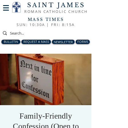
SAINT JAMES
ROMAN CATHOLIC CHURCH
MASS TIMES
SUN: 10:30A |
FRI: 8:15A
BULLETIN
REQUEST A MASS
NEWSLETTER
FORMS
Family-Friendly
Confession (Open to