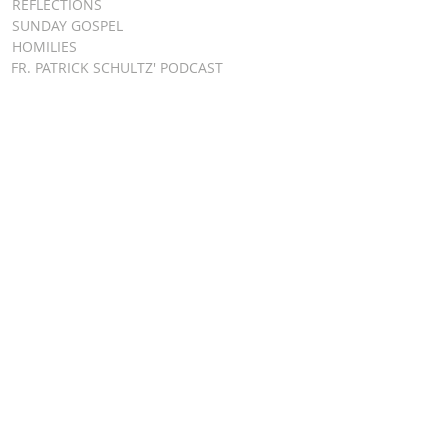
REFLECTIONS
SUNDAY GOSPEL
HOMILIES
FR. PATRICK SCHULTZ' PODCAST
QUICK LINKS
BULLETINS
EVENT
REGISTRATION
ONLINE GIVING
CALENDAR
CONTACT ST.
JAMES
CONTACT
WEBMASTER
CHILD
PROTECTION
DIOCESE OF
CLEVELAND