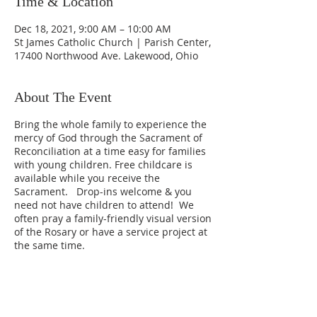
Time & Location
Dec 18, 2021, 9:00 AM – 10:00 AM
St James Catholic Church | Parish Center,
17400 Northwood Ave. Lakewood, Ohio
About The Event
Bring the whole family to experience the
mercy of God through the Sacrament of
Reconciliation at a time easy for families
with young children. Free childcare is
available while you receive the
Sacrament. Drop-ins welcome & you
need not have children to attend! We
often pray a family-friendly visual version
of the Rosary or have a service project at
the same time.
3rd Saturdays from 9-10a in the Parish
Center, parallel to Detroit Ave, on
Northwood Ave., behind the church.