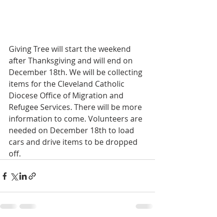
Giving Tree will start the weekend 
after Thanksgiving and will end on 
December 18th. We will be collecting 
items for the Cleveland Catholic 
Diocese Office of Migration and 
Refugee Services. There will be more 
information to come. Volunteers are 
needed on December 18th to load 
cars and drive items to be dropped 
off.