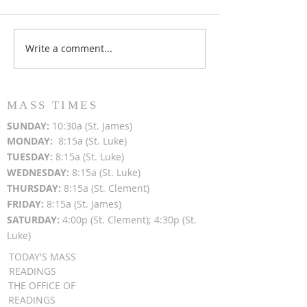
Write a comment...
Popsicles on the Porch
Movie Night at
After Light for Love
Clement - Aug
MASS TIMES
SUN
DAY:
10:30a (St. James)
MON
DAY:
8:15a (St. Luke)
TUESDAY:
8:15a (St. Luke)
WEDNESDAY:
8:15a (St. Luke)
THURSDAY:
8:15a (St. Clement)
FRIDAY:
8:15a (St. James)
SATURDAY:
4:00p (St. Clement); 4:30p (St.
Luke)
TODAY'S MASS
READINGS
THE OFFICE OF
READINGS