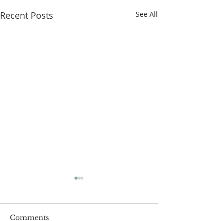
Recent Posts
See All
Comments