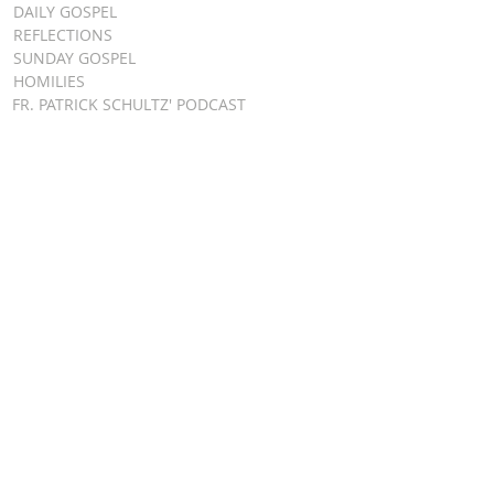
DAILY GOSPEL
REFLECTIONS
SUNDAY GOSPEL
HOMILIES
FR. PATRICK SCHULTZ' PODCAST
QUICK LINKS
BULLETINS
EVENT
REGISTRATION
ONLINE GIVING
CALENDAR
CONTACT ST.
JAMES
CONTACT
WEBMASTER
CHILD
PROTECTION
DIOCESE OF
CLEVELAND