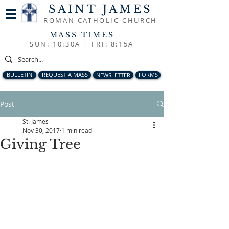
SAINT JAMES
ROMAN CATHOLIC CHURCH
MASS TIMES
SUN: 10:30A |
FRI: 8:15A
BULLETIN
REQUEST A MASS
NEWSLETTER
FORMS
Post
St. James
Nov 30, 2017
1 min read
Giving Tree