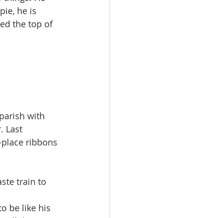
ie, he is 
ed the top of 
parish with 
. Last 
-place ribbons 
ste train to 
o be like his 