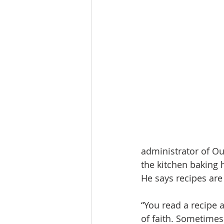
administrator of Ou
the kitchen baking 
He says recipes are 
“You read a recipe a
of faith. Sometimes