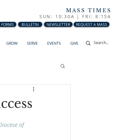
MASS TIMES
SUN: 10:30A |
FRI: 8:15A
FORMS
BULLETIN
NEWSLETTER
REQUEST A MASS
GROW
SERVE
EVENTS
GIVE
uccess
Diocese of 