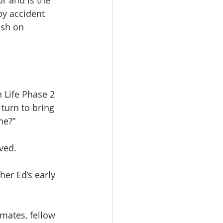
r and is the 
by accident 
ish on 
 Life Phase 2 
turn to bring 
ne?”
ived.
her Ed’s early 
mates, fellow 