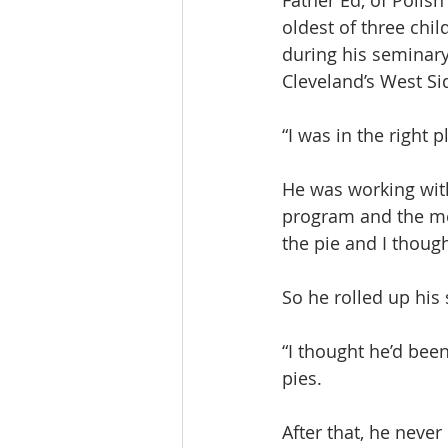
Father Ed, of Polish
oldest of three chi
during his seminary
Cleveland’s West Si
“I was in the right p
He was working wit
program and the mee
the pie and I thoug
So he rolled up his 
“I thought he’d been
pies.
After that, he neve