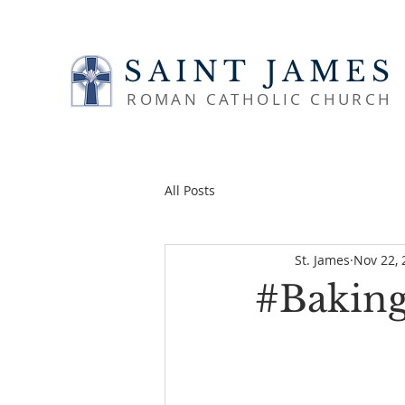
SAINT JAMES
ROMAN CATHOLIC CHURCH
All Posts
St. James
Nov 22, 
#BakingP