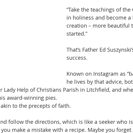
“Take the teachings of the
in holiness and become a 
creation – more beautiful
started.”
That’s Father Ed Suszynski’s
success.
Known on Instagram as “ba
he lives by that advice, bot
r Lady Help of Christians Parish in Litchfield, and wh
his award-winning pies.
akin to the precepts of faith.
nd follow the directions, which is like a seeker who i
 you make a mistake with a recipe. Maybe you forget 