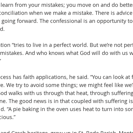
learn from your mistakes; you move on and do better. 
conciliation when we make a mistake. There is advic
r going forward. The confessional is an opportunity t
id.
on “tries to live in a perfect world. But we’re not perf
 mistakes. And who knows what God will do with us 
”
ess has faith applications, he said. “You can look at f
ire. We try to avoid some things; we might feel like we’
 God walks with us through that heat, through sufferi
e. The good news is in that coupled with suffering is 
id. “A pie baking in the oven uses heat to turn into s
cious.”