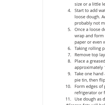
size or a little
Start to add wa
loose dough. Ad
probably not m
Once a loose d
wrap and form 
paper or even w
Taking rolling 
Remove top laye
Place a grease
approximately 1
Take one hand 
pie tin, then fl
Form edges of pi
refrigerator or f
Use dough as di