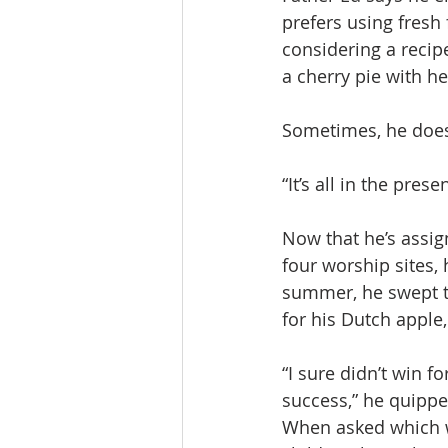
prefers using fresh 
considering a recip
a cherry pie with he
Sometimes, he does 
“It’s all in the prese
Now that he’s assign
four worship sites, 
summer, he swept th
for his Dutch apple
“I sure didn’t win fo
success,” he quippe
When asked which wa