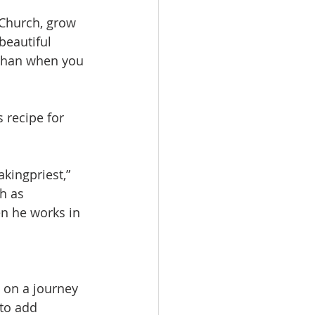
 Church, grow 
beautiful 
 than when you 
 recipe for 
kingpriest,” 
h as 
en he works in 
s on a journey 
to add 