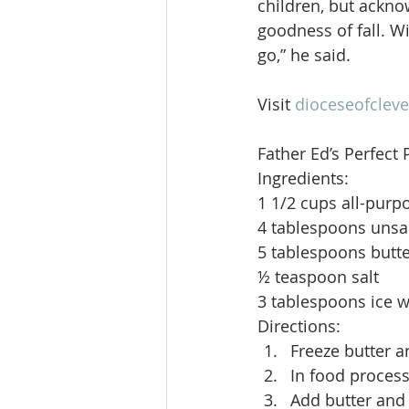
children, but acknow
goodness of fall. Wi
go,” he said.
Visit 
dioceseofcleve
Father Ed’s Perfect 
Ingredients:
1 1/2 cups all-purp
4 tablespoons unsal
5 tablespoons butte
½ teaspoon salt
3 tablespoons ice w
Directions: 
Freeze butter a
In food process
Add butter and 