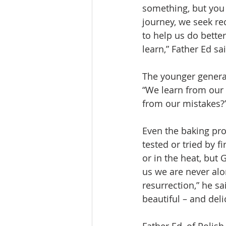
something, but you 
journey, we seek re
to help us do bette
learn,” Father Ed sa
The younger generati
“We learn from our
from our mistakes?
Even the baking proc
tested or tried by f
or in the heat, but
us we are never alon
resurrection,” he sa
beautiful – and deli