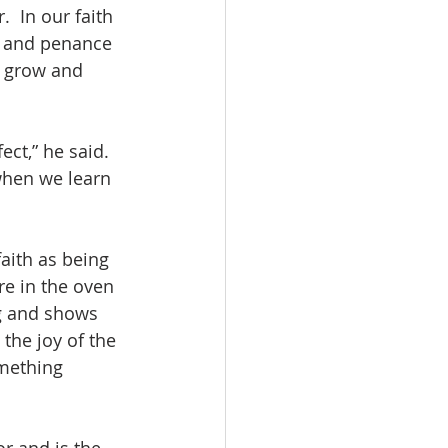
 In our faith 
e and penance 
o grow and 
ect,” he said. 
when we learn 
aith as being 
re in the oven 
ng and shows 
the joy of the 
omething 