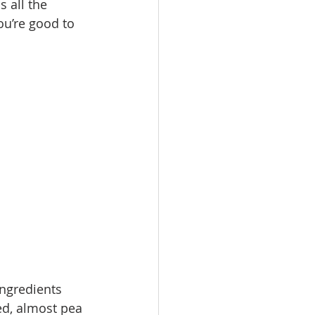
 all the 
ou’re good to 
ngredients  
ed, almost pea 