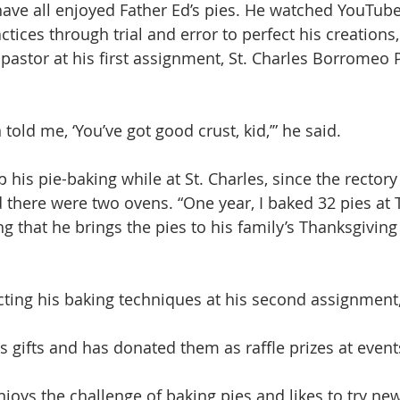
have all enjoyed Father Ed’s pies. He watched YouTub
tices through trial and error to perfect his creations,
pastor at his first assignment, St. Charles Borromeo P
 told me, ‘You’ve got good crust, kid,’” he said.
 his pie-baking while at St. Charles, since the rectory
there were two ovens. “One year, I baked 32 pies at 
ng that he brings the pies to his family’s Thanksgiving
ting his baking techniques at his second assignment, 
s gifts and has donated them as raffle prizes at event
joys the challenge of baking pies and likes to try new