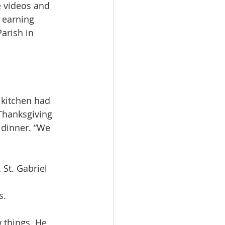
e videos and 
 earning 
arish in 
 kitchen had 
Thanksgiving 
 dinner. “We 
St. Gabriel 
s.
 things. He 