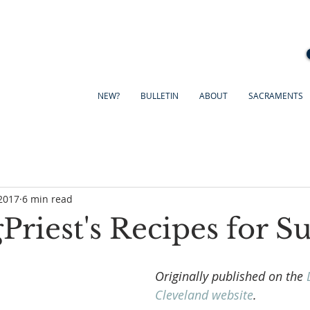
NEW?
BULLETIN
ABOUT
SACRAMENTS
2017
6 min read
riest's Recipes for S
Originally published on the 
Cleveland website
.