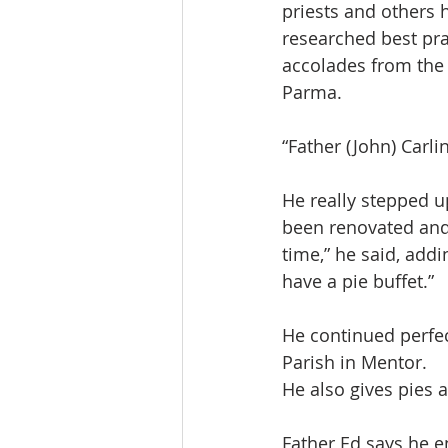
priests and others 
researched best prac
accolades from the 
Parma.
“Father (John) Carlin
He really stepped up
been renovated and 
time,” he said, addi
have a pie buffet.”
He continued perfec
Parish in Mentor.
He also gives pies a
Father Ed says he en