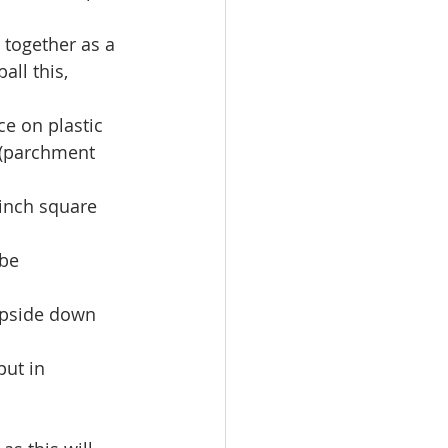
 together as a 
ll this, 
e on plastic 
 (parchment 
inch square  
be 
upside down 
put in 