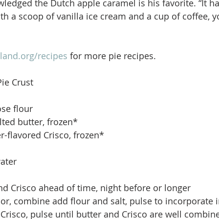
ledged the Dutch apple caramel is his favorite. “It has
th a scoop of vanilla ice cream and a cup of coffee, y
land.org/recipes
 for more pie recipes.
Pie Crust
ose flour
ted butter, frozen*
r-flavored Crisco, frozen*
ater
nd Crisco ahead of time, night before or longer  
or, combine add flour and salt, pulse to incorporate i
Crisco, pulse until butter and Crisco are well combin