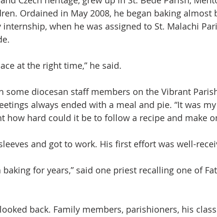
 and Czech heritage, grew up in St. Bede Parish, Mento
ldren. Ordained in May 2008, he began baking almost 
 internship, when he was assigned to St. Malachi Par
de.
lace at the right time,” he said.
h some diocesan staff members on the Vibrant Parish
tings always ended with a meal and pie. “It was my 
ht how hard could it be to follow a recipe and make o
sleeves and got to work. His first effort was well-rece
 baking for years,” said one priest recalling one of Fat
r looked back. Family members, parishioners, his class