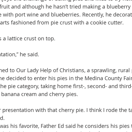
fruit and although he hasn’t tried making a blueberry p
e with port wine and blueberries. Recently, he decorat
arts fashioned from pie crust with a cookie cutter.
a lattice crust on top.
ntation,” he said.
ed to Our Lady Help of Christians, a sprawling, rural 
he decided to enter his pies in the Medina County Fair
e pie category, taking home first-, second- and third
, banana cream and cherry pies.
r presentation with that cherry pie. I think I rode the ta
d.
s his favorite, Father Ed said he considers his pies t