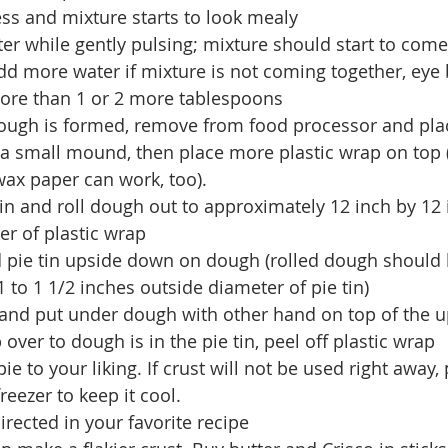
 less and mixture starts to look mealy  
ter while gently pulsing; mixture should start to come
d more water if mixture is not coming together, eye ba
ore than 1 or 2 more tablespoons  
ough is formed, remove from food processor and plac
a small mound, then place more plastic wrap on top
ax paper can work, too).  
pin and roll dough out to approximately 12 inch by 12 
r of plastic wrap  
d pie tin upside down on dough (rolled dough should 
 to 1 1/2 inches outside diameter of pie tin)  
and put under dough with other hand on top of the 
ip over to dough is in the pie tin, peel off plastic wrap  
e to your liking. If crust will not be used right away, 
reezer to keep it cool.  
rected in your favorite recipe 