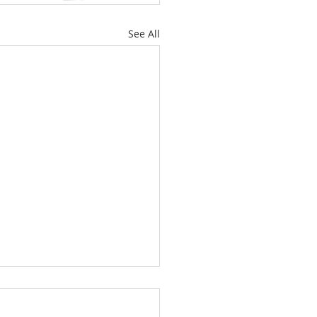
See All