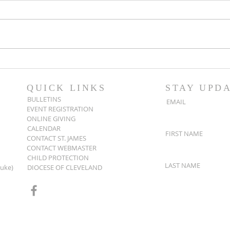
Popsicles on the Porch
Movi
After Light for Love
Clem
QUICK LINKS
STAY UPD
BULLETINS
EMAIL
EVENT REGISTRATION
ONLINE GIVING
CALENDAR
FIRST NAME
CONTACT ST. JAMES
CONTACT WEBMASTER
CHILD PROTECTION
LAST NAME
Luke)
DIOCESE OF CLEVELAND