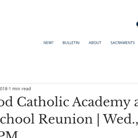
NEW?
BULLETIN
ABOUT
SACRAMENTS
2018
1 min read
d Catholic Academy 
School Reunion | Wed.,
 PM