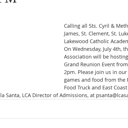
Calling all Sts. Cyril & Meth
James, St. Clement, St. Luk
Lakewood Catholic Academ
On Wednesday, July 4th, t
Association will be hostin
Grand Reunion Event from
2pm. Please join us in our
games and food from the 
Food Truck and East Coast 
la Santa, LCA Director of Admissions, at psanta@lcas