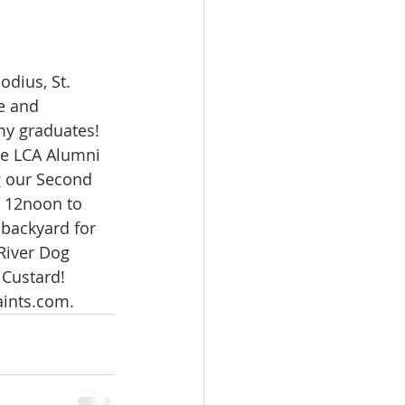
odius, St. 
e and 
y graduates! 
he LCA Alumni 
g our Second 
 12noon to 
 backyard for 
River Dog 
Custard! 
aints.com.