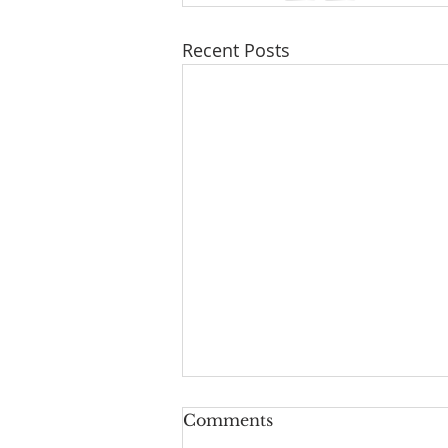
Recent Posts
Comments