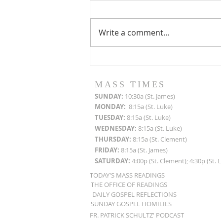
Write a comment...
Roof Restoration
Progress Reports
MASS TIMES
SUN
DAY:
10:30a (St. James)
MON
DAY:
8:15a (St. Luke)
TUESDAY:
8:15a (St. Luke)
WEDNESDAY:
8:15a (St. Luke)
THURSDAY:
8:15a (St. Clement)
FRIDAY:
8:15a (St. James)
SATURDAY:
4:00p (St. Clement); 4:30p (St. 
TODAY'S MASS READINGS
THE OFFICE OF READINGS
DAILY GOSPEL REFLECTIONS
SUNDAY GOSPEL HOMILIES
FR. PATRICK SCHULTZ' PODCAST