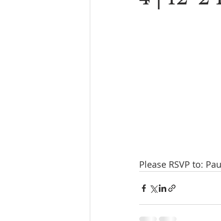
Please RSVP to: Pau