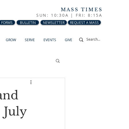
MASS TIMES
SUN: 10:30A |
FRI: 8:15A
FORMS
BULLETIN
NEWSLETTER
REQUEST A MASS
GROW
SERVE
EVENTS
GIVE
and
 July