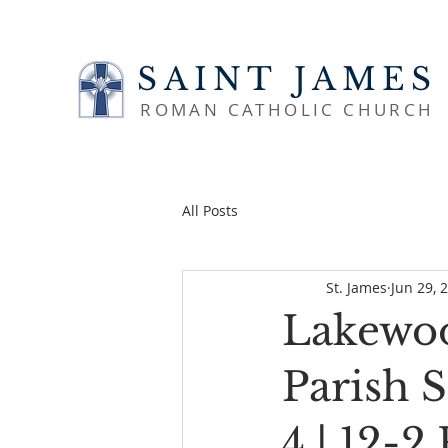
SAINT JAMES
ROMAN CATHOLIC CHURCH
All Posts
St. James
Jun 29, 
Lakewoo
Parish 
4 | 12-2