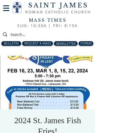
SAINT JAMES
ROMAN CATHOLIC CHURCH
MASS TIMES
SUN: 10:30A |
FRI: 8:15A
BULLETIN
REQUEST A MASS
NEWSLETTER
FORMS
2024 St. James Fish
Fries!