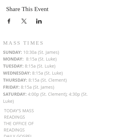
Share This Event
MASS TIMES
SUN
DAY:
10:30a (St. James)
MON
DAY:
8:15a (St. Luke)
TUESDAY:
8:15a (St. Luke)
WEDNESDAY:
8:15a (St. Luke)
THURSDAY:
8:15a (St. Clement)
FRIDAY:
8:15a (St. James)
SATURDAY:
4:00p (St. Clement); 4:30p (St.
Luke)
TODAY'S MASS
READINGS
THE OFFICE OF
READINGS
DAILY GOSPEL