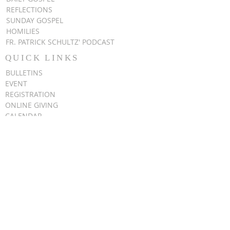
REFLECTIONS
SUNDAY GOSPEL
HOMILIES
FR. PATRICK SCHULTZ' PODCAST
QUICK LINKS
BULLETINS
EVENT
REGISTRATION
ONLINE GIVING
CALENDAR
CONTACT ST.
JAMES
CONTACT
WEBMASTER
CHILD
PROTECTION
DIOCESE OF
CLEVELAND