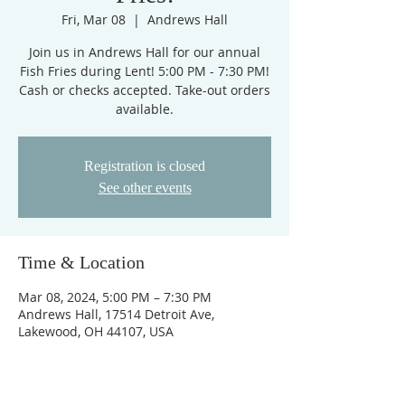
Fri, Mar 08
  |  
Andrews Hall
Join us in Andrews Hall for our annual
Fish Fries during Lent! 5:00 PM - 7:30 PM!
Cash or checks accepted. Take-out orders
available.
Registration is closed
See other events
Time & Location
Mar 08, 2024, 5:00 PM – 7:30 PM
Andrews Hall, 17514 Detroit Ave,
Lakewood, OH 44107, USA