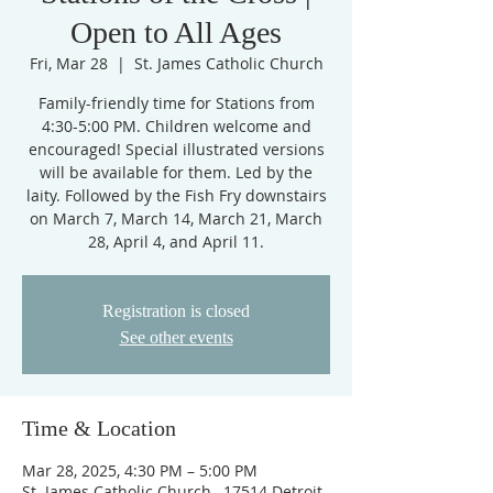
Open to All Ages
Fri, Mar 28
  |  
St. James Catholic Church
Family-friendly time for Stations from
4:30-5:00 PM. Children welcome and
encouraged! Special illustrated versions
will be available for them. Led by the
laity. Followed by the Fish Fry downstairs
on March 7, March 14, March 21, March
28, April 4, and April 11.
Registration is closed
See other events
Time & Location
Mar 28, 2025, 4:30 PM – 5:00 PM
St. James Catholic Church , 17514 Detroit