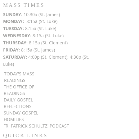
MASS TIMES
SUN
DAY:
10:30a (St. James)
MON
DAY:
8:15a (St. Luke)
TUESDAY:
8:15a (St. Luke)
WEDNESDAY:
8:15a (St. Luke)
THURSDAY:
8:15a (St. Clement)
FRIDAY:
8:15a (St. James)
SATURDAY:
4:00p (St. Clement); 4:30p (St.
Luke)
TODAY'S MASS
READINGS
THE OFFICE OF
READINGS
DAILY GOSPEL
REFLECTIONS
SUNDAY GOSPEL
HOMILIES
FR. PATRICK SCHULTZ' PODCAST
QUICK LINKS