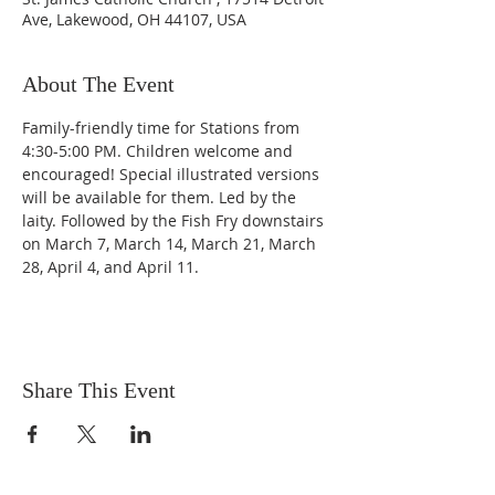
Ave, Lakewood, OH 44107, USA
About The Event
Family-friendly time for Stations from 
4:30-5:00 PM. Children welcome and 
encouraged! Special illustrated versions 
will be available for them. Led by the 
laity. Followed by the Fish Fry downstairs 
on March 7, March 14, March 21, March 
28, April 4, and April 11.
Share This Event