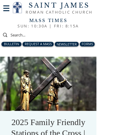
SAINT JAMES
ROMAN CATHOLIC CHURCH
MASS TIMES
SUN: 10:30A |
FRI: 8:15A
BULLETIN
REQUEST A MASS
NEWSLETTER
FORMS
2025 Family Friendly
Stations of the Cross |