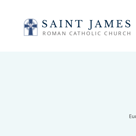
SAINT JAMES
ROMAN CATHOLIC CHURCH
Euc