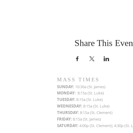
Share This Even
MASS TIMES
SUN
DAY:
10:30a (St. James)
MON
DAY:
8:15a (St. Luke)
TUESDAY:
8:15a (St. Luke)
WEDNESDAY:
8:15a (St. Luke)
THURSDAY:
8:15a (St. Clement)
FRIDAY:
8:15a (St. James)
SATURDAY:
4:00p (St. Clement); 4:30p (St. 