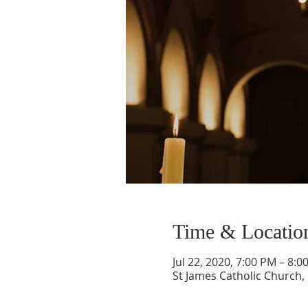
Time & Locatio
Jul 22, 2020, 7:00 PM – 8:0
St James Catholic Church,