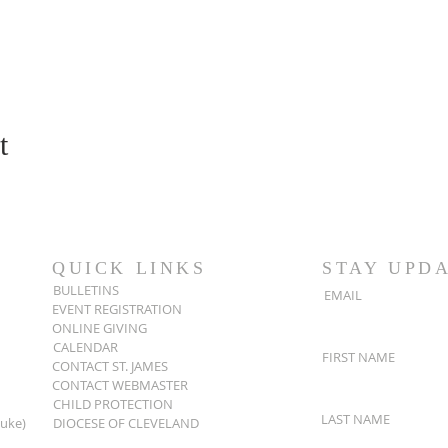
t
QUICK LINKS
STAY UPD
BULLETINS
EMAIL
EVENT REGISTRATION
ONLINE GIVING
CALENDAR
FIRST NAME
CONTACT ST. JAMES
CONTACT WEBMASTER
CHILD PROTECTION
LAST NAME
Luke)
DIOCESE OF CLEVELAND