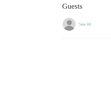
Guests
See All