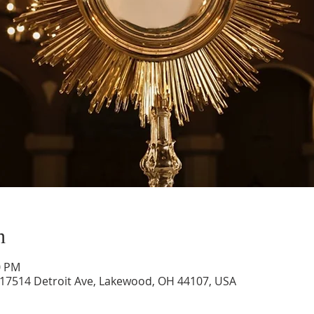
n
0 PM
 17514 Detroit Ave, Lakewood, OH 44107, USA