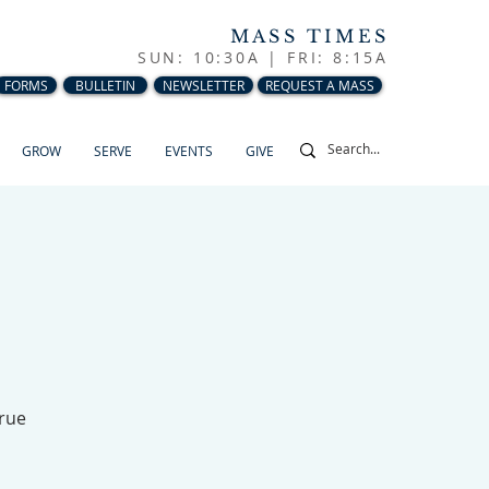
MASS TIMES
SUN: 10:30A |
FRI: 8:15A
FORMS
BULLETIN
NEWSLETTER
REQUEST A MASS
GROW
SERVE
EVENTS
GIVE
True