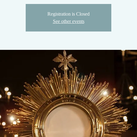
Registration is Closed
See other events