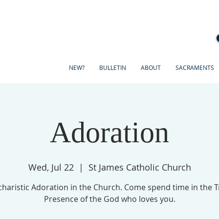
NEW?
BULLETIN
ABOUT
SACRAMENTS
Adoration
Wed, Jul 22
  |  
St James Catholic Church
haristic Adoration in the Church. Come spend time in the 
Presence of the God who loves you.