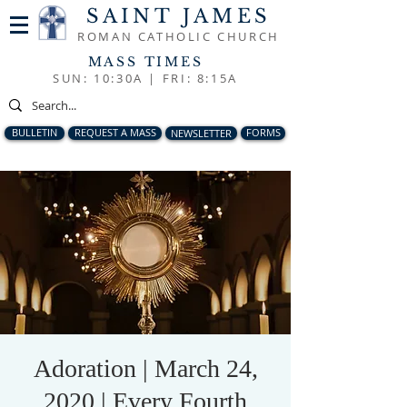
SAINT JAMES
ROMAN CATHOLIC CHURCH
MASS TIMES
SUN: 10:30A |
FRI: 8:15A
BULLETIN
REQUEST A MASS
NEWSLETTER
FORMS
Adoration | March 24,
2020 | Every Fourth