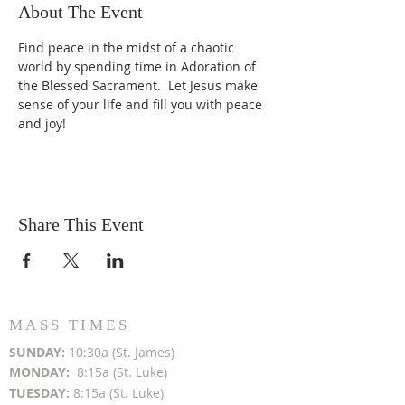
About The Event
Find peace in the midst of a chaotic 
world by spending time in Adoration of 
the Blessed Sacrament.  Let Jesus make 
sense of your life and fill you with peace 
and joy!
Share This Event
MASS TIMES
SUN
DAY:
10:30a (St. James)
MON
DAY:
8:15a (St. Luke)
TUESDAY:
8:15a (St. Luke)