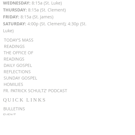
WEDNESDAY:
8:15a (St. Luke)
THURSDAY:
8:15a (St. Clement)
FRIDAY:
8:15a (St. James)
SATURDAY:
4:00p (St. Clement); 4:30p (St.
Luke)
TODAY'S MASS
READINGS
THE OFFICE OF
READINGS
DAILY GOSPEL
REFLECTIONS
SUNDAY GOSPEL
HOMILIES
FR. PATRICK SCHULTZ' PODCAST
QUICK LINKS
BULLETINS
EVENT
REGISTRATION
ONLINE GIVING
CALENDAR