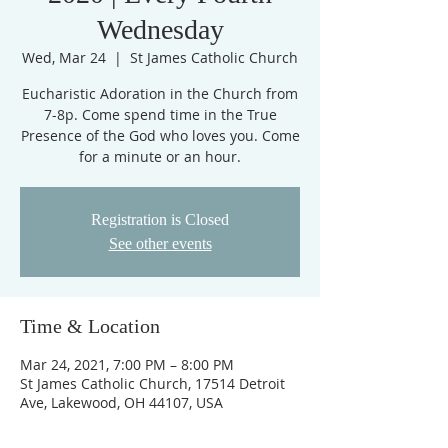
Wednesday
Wed, Mar 24
  |  
St James Catholic Church
Eucharistic Adoration in the Church from
7-8p. Come spend time in the True
Presence of the God who loves you. Come
for a minute or an hour.
Registration is Closed
See other events
Time & Location
Mar 24, 2021, 7:00 PM – 8:00 PM
St James Catholic Church, 17514 Detroit
Ave, Lakewood, OH 44107, USA