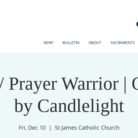
NEW?
BULLETIN
ABOUT
SACRAMENTS
/ Prayer Warrior | 
by Candlelight
Fri, Dec 10
  |  
St James Catholic Church