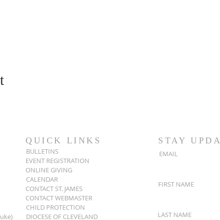
t
QUICK LINKS
STAY UPD
BULLETINS
EMAIL
EVENT REGISTRATION
ONLINE GIVING
CALENDAR
FIRST NAME
CONTACT ST. JAMES
CONTACT WEBMASTER
CHILD PROTECTION
LAST NAME
Luke)
DIOCESE OF CLEVELAND