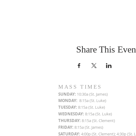
Share This Even
MASS TIMES
SUN
DAY:
10:30a (St. James)
MON
DAY:
8:15a (St. Luke)
TUESDAY:
8:15a (St. Luke)
WEDNESDAY:
8:15a (St. Luke)
THURSDAY:
8:15a (St. Clement)
FRIDAY:
8:15a (St. James)
SATURDAY:
4:00p (St. Clement); 4:30p (St. 