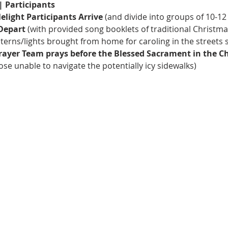
| Participants
elight Participants Arrive
 (and divide into groups of 10-12
 Depart
 (with provided song booklets of traditional Christma
terns/lights brought from home for caroling in the streets 
Prayer Team prays before the Blessed Sacrament in the C
se unable to navigate the potentially icy sidewalks) 