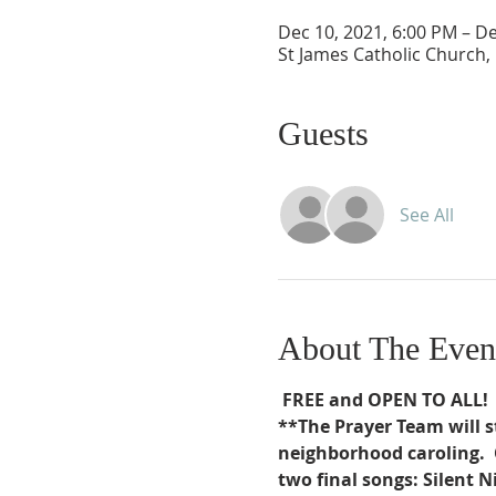
Dec 10, 2021, 6:00 PM – De
St James Catholic Church,
Guests
See All
About The Even
FREE and OPEN TO ALL!
**The Prayer Team will s
neighborhood caroling.  
two final songs: Silent