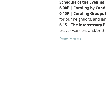
Schedule of the Evening 
6:00P | Caroling by Candl
6:15P | Caroling Groups
for our neighbors, and lan
6:15 | The Intercessory 
prayer warriors and/or tho
Read More >