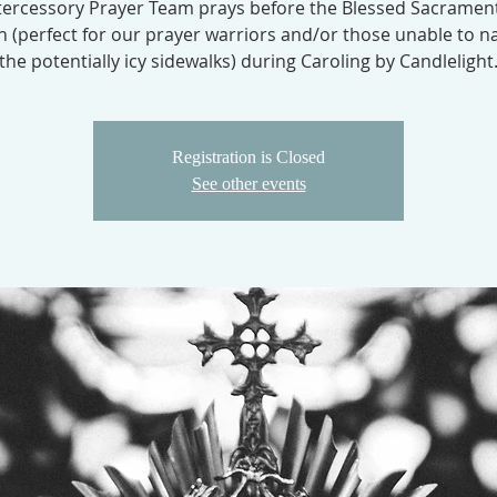
tercessory Prayer Team prays before the Blessed Sacrament
 (perfect for our prayer warriors and/or those unable to n
the potentially icy sidewalks) during Caroling by Candlelight
Registration is Closed
See other events