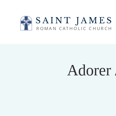
SAINT JAMES
ROMAN CATHOLIC CHURCH
Adorer 