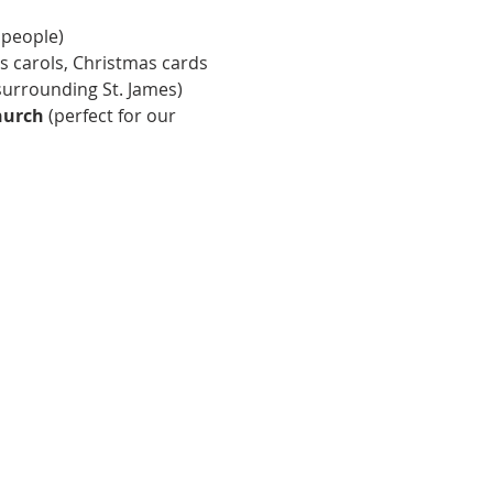
 people) 
s carols, Christmas cards 
surrounding St. James) 
hurch
 (perfect for our 