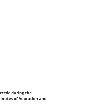
rcede during the 
minutes of Adoration and 