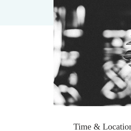
Time & Locatio