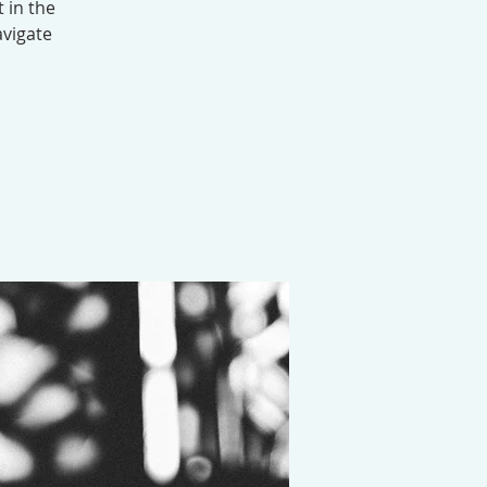
 in the
avigate
.