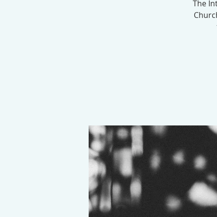
The In
Church