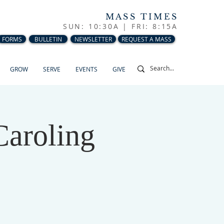
MASS TIMES
SUN: 10:30A |
FRI: 8:15A
FORMS
BULLETIN
NEWSLETTER
REQUEST A MASS
GROW
SERVE
EVENTS
GIVE
Caroling