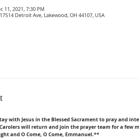
c 11, 2021, 7:30 PM
 17514 Detroit Ave, Lakewood, OH 44107, USA
t
tay with Jesus in the Blessed Sacrament to pray and inte
Carolers will return and join the prayer team for a few 
 Night and O Come, O Come, Emmanuel.**