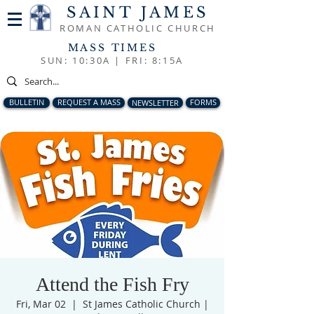
SAINT JAMES
ROMAN CATHOLIC CHURCH
MASS TIMES
SUN: 10:30A |
FRI: 8:15A
BULLETIN
REQUEST A MASS
NEWSLETTER
FORMS
Attend the Fish Fry
Fri, Mar 02
  |  
St James Catholic Church |