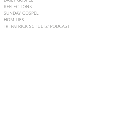
REFLECTIONS
SUNDAY GOSPEL
HOMILIES
FR. PATRICK SCHULTZ' PODCAST
QUICK LINKS
BULLETINS
EVENT
REGISTRATION
ONLINE GIVING
CALENDAR
CONTACT ST.
JAMES
CONTACT
WEBMASTER
CHILD
PROTECTION
DIOCESE OF
CLEVELAND