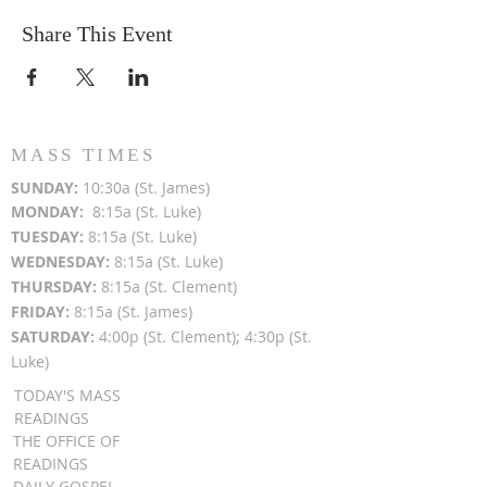
Share This Event
MASS TIMES
SUN
DAY:
10:30a (St. James)
MON
DAY:
8:15a (St. Luke)
TUESDAY:
8:15a (St. Luke)
WEDNESDAY:
8:15a (St. Luke)
THURSDAY:
8:15a (St. Clement)
FRIDAY:
8:15a (St. James)
SATURDAY:
4:00p (St. Clement); 4:30p (St.
Luke)
TODAY'S MASS
READINGS
THE OFFICE OF
READINGS
DAILY GOSPEL