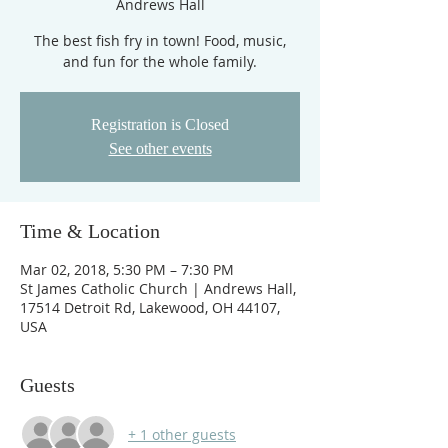
Andrews Hall
The best fish fry in town! Food, music,
and fun for the whole family.
Registration is Closed
See other events
Time & Location
Mar 02, 2018, 5:30 PM – 7:30 PM
St James Catholic Church | Andrews Hall,
17514 Detroit Rd, Lakewood, OH 44107,
USA
Guests
+ 1 other guests