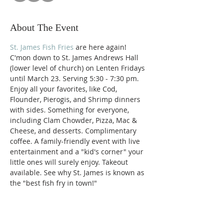
About The Event
St. James Fish Fries
 are here again! 
C'mon down to St. James Andrews Hall 
(lower level of church) on Lenten Fridays 
until March 23. Serving 5:30 - 7:30 pm. 
Enjoy all your favorites, like Cod, 
Flounder, Pierogis, and Shrimp dinners 
with sides. Something for everyone, 
including Clam Chowder, Pizza, Mac & 
Cheese, and desserts. Complimentary 
coffee. A family-friendly event with live 
entertainment and a "kid's corner" your 
little ones will surely enjoy. Takeout 
available. See why St. James is known as 
the "best fish fry in town!"