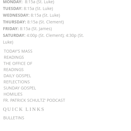
MON
DAY:
8:15a (St. Luke)
TUESDAY:
8:15a (St. Luke)
WEDNESDAY:
8:15a (St. Luke)
THURSDAY:
8:15a (St. Clement)
FRIDAY:
8:15a (St. James)
SATURDAY:
4:00p (St. Clement); 4:30p (St.
Luke)
TODAY'S MASS
READINGS
THE OFFICE OF
READINGS
DAILY GOSPEL
REFLECTIONS
SUNDAY GOSPEL
HOMILIES
FR. PATRICK SCHULTZ' PODCAST
QUICK LINKS
BULLETINS
EVENT
REGISTRATION