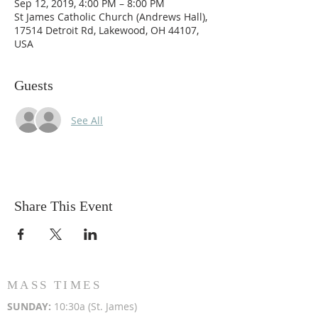
Sep 12, 2019, 4:00 PM – 8:00 PM
St James Catholic Church (Andrews Hall),
17514 Detroit Rd, Lakewood, OH 44107,
USA
Guests
See All
Share This Event
MASS TIMES
SUN
DAY:
10:30a (St. James)