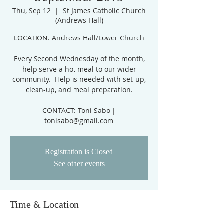
Thu, Sep 12
  |  
St James Catholic Church
(Andrews Hall)
​LOCATION: Andrews Hall/Lower Church
Every Second Wednesday of the month,
help serve a hot meal to our wider
community. Help is needed with set-up,
clean-up, and meal preparation.
CONTACT: Toni Sabo |
tonisabo@gmail.com
Registration is Closed
See other events
Time & Location