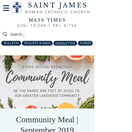
SAINT JAMES
ROMAN CATHOLIC CHURCH
MASS TIMES
SUN: 10:30A |
FRI: 8:15A
BULLETIN
REQUEST A MASS
NEWSLETTER
FORMS
Community Meal |
September 2019