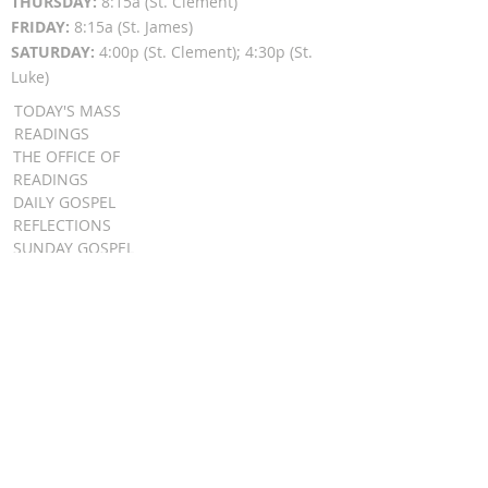
THURSDAY:
8:15a (St. Clement)
FRIDAY:
8:15a (St. James)
SATURDAY:
4:00p (St. Clement); 4:30p (St.
Luke)
TODAY'S MASS
READINGS
THE OFFICE OF
READINGS
DAILY GOSPEL
REFLECTIONS
SUNDAY GOSPEL
HOMILIES
FR. PATRICK SCHULTZ' PODCAST
QUICK LINKS
BULLETINS
EVENT
REGISTRATION
ONLINE GIVING
CALENDAR
CONTACT ST.