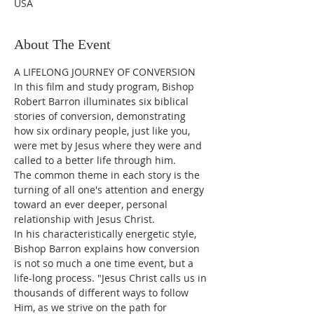
USA
About The Event
A LIFELONG JOURNEY OF CONVERSION
In this film and study program, Bishop 
Robert Barron illuminates six biblical 
stories of conversion, demonstrating 
how six ordinary people, just like you, 
were met by Jesus where they were and 
called to a better life through him.
The common theme in each story is the 
turning of all one's attention and energy 
toward an ever deeper, personal 
relationship with Jesus Christ.
In his characteristically energetic style, 
Bishop Barron explains how conversion 
is not so much a one time event, but a 
life-long process. "Jesus Christ calls us in 
thousands of different ways to follow 
Him, as we strive on the path for 