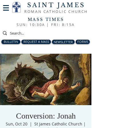
SAINT JAMES
ROMAN CATHOLIC CHURCH
MASS TIMES
SUN: 10:30A |
FRI: 8:15A
BULLETIN
REQUEST A MASS
NEWSLETTER
FORMS
Conversion: Jonah
Sun, Oct 20
  |  
St James Catholic Church |