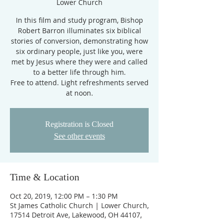
Lower Church
In this film and study program, Bishop
Robert Barron illuminates six biblical
stories of conversion, demonstrating how
six ordinary people, just like you, were
met by Jesus where they were and called
to a better life through him.
Free to attend. Light refreshments served
at noon.
Registration is Closed
See other events
Time & Location
Oct 20, 2019, 12:00 PM – 1:30 PM
St James Catholic Church | Lower Church,
17514 Detroit Ave, Lakewood, OH 44107,