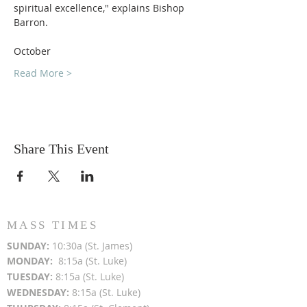
spiritual excellence," explains Bishop 
Barron.
October 
Read More >
Share This Event
MASS TIMES
SUN
DAY:
10:30a (St. James)
MON
DAY:
8:15a (St. Luke)
TUESDAY:
8:15a (St. Luke)
WEDNESDAY:
8:15a (St. Luke)