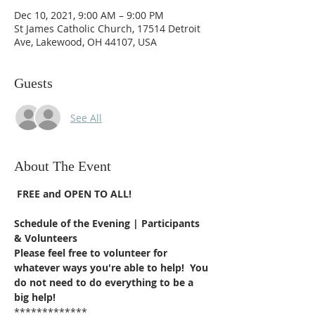
Dec 10, 2021, 9:00 AM – 9:00 PM
St James Catholic Church, 17514 Detroit
Ave, Lakewood, OH 44107, USA
Guests
See All
About The Event
FREE and OPEN TO ALL!
Schedule of the Evening | Participants 
& Volunteers
Please feel free to volunteer for 
whatever ways you're able to help!  You 
do not need to do everything to be a 
big help!
************* 