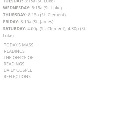
TUESDAY:
8:15a (St. Luke)
WEDNESDAY:
8:15a (St. Luke)
THURSDAY:
8:15a (St. Clement)
FRIDAY:
8:15a (St. James)
SATURDAY:
4:00p (St. Clement); 4:30p (St.
Luke)
TODAY'S MASS
READINGS
THE OFFICE OF
READINGS
DAILY GOSPEL
REFLECTIONS
SUNDAY GOSPEL
HOMILIES
FR. PATRICK SCHULTZ' PODCAST
QUICK LINKS
BULLETINS
EVENT
REGISTRATION
ONLINE GIVING