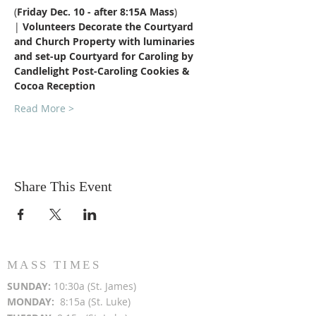
​(
Friday Dec. 10 - after 8:15A Mass
) 
| 
Volunteers Decorate the Courtyard 
and Church Property with luminaries 
and set-up Courtyard for Caroling by 
Candlelight Post-Caroling Cookies & 
Cocoa Reception​
Read More >
Share This Event
MASS TIMES
SUN
DAY:
10:30a (St. James)
MON
DAY:
8:15a (St. Luke)