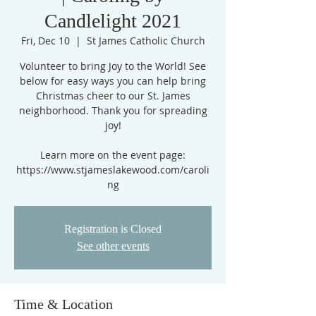
Candlelight 2021
Fri, Dec 10
  |  
St James Catholic Church
Volunteer to bring Joy to the World! See
below for easy ways you can help bring
Christmas cheer to our St. James
neighborhood. Thank you for spreading
joy!
Learn more on the event page:
https://www.stjameslakewood.com/caroli
ng
Registration is Closed
See other events
Time & Location