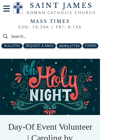
SAINT JAMES
ROMAN CATHOLIC CHURCH
MASS TIMES
SUN: 10:30A |
FRI: 8:15A
BULLETIN
REQUEST A MASS
NEWSLETTER
FORMS
Day-Of Event Volunteer
| Caroling by