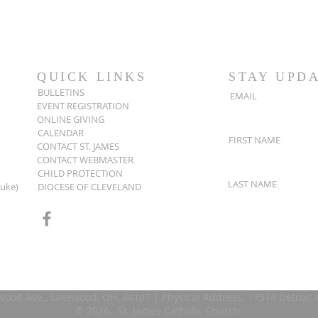
QUICK LINKS
STAY UPD
BULLETINS
EMAIL
EVENT REGISTRATION
ONLINE GIVING
CALENDAR
FIRST NAME
CONTACT ST. JAMES
CONTACT WEBMASTER
CHILD PROTECTION
LAST NAME
Luke)
DIOCESE OF CLEVELAND
wood Ave., Lakewood, OH, 44107 | Physical Address: 17514 Detroit
© 2026. St. James Catholic Church.