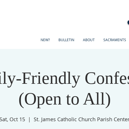
NEW?
BULLETIN
ABOUT
SACRAMENTS
ly-Friendly Confe
(Open to All)
Sat, Oct 15
  |  
St. James Catholic Church Parish Cente