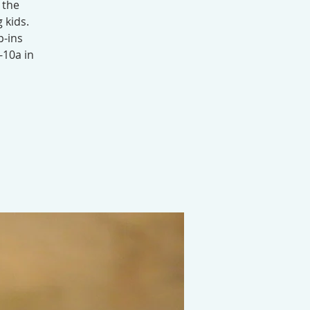
 the
 kids.
p-ins
-10a in