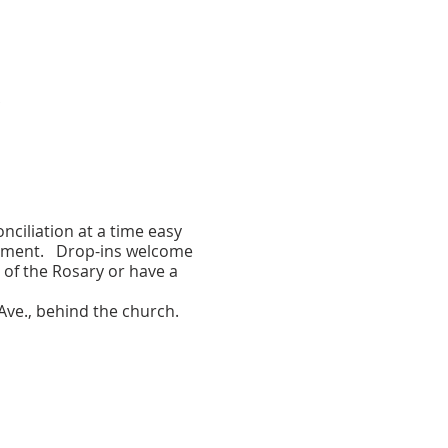
ciliation at a time easy
acrament. Drop-ins welcome
 of the Rosary or have a
Ave., behind the church.