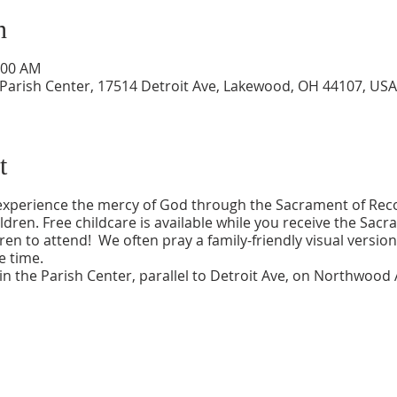
n
:00 AM
 Parish Center, 17514 Detroit Ave, Lakewood, OH 44107, USA
t
 experience the mercy of God through the Sacrament of Recon
ildren. Free childcare is available while you receive the S
en to attend! We often pray a family-friendly visual version
e time.
n the Parish Center, parallel to Detroit Ave, on Northwood 