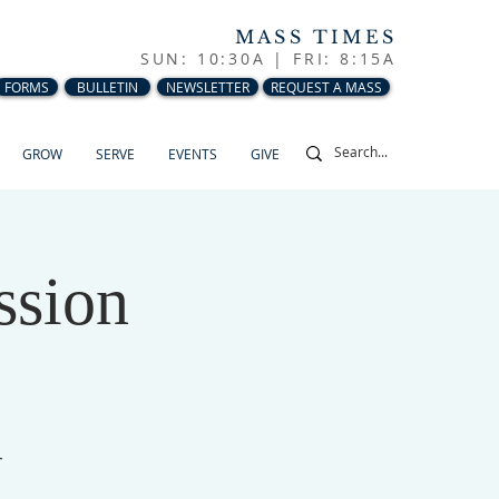
MASS TIMES
SUN: 10:30A |
FRI: 8:15A
FORMS
BULLETIN
NEWSLETTER
REQUEST A MASS
GROW
SERVE
EVENTS
GIVE
ssion
r