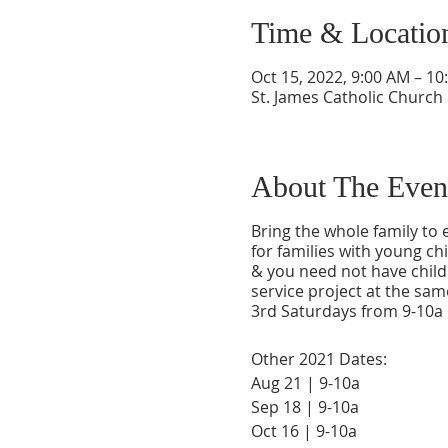
Time & Locatio
Oct 15, 2022, 9:00 AM – 10
St. James Catholic Church
About The Even
Bring the whole family to
for families with young ch
& you need not have childr
service project at the sam
3rd Saturdays from 9-10a i
Other 2021 Dates:
Aug 21 | 9-10a
Sep 18 | 9-10a
Oct 16 | 9-10a