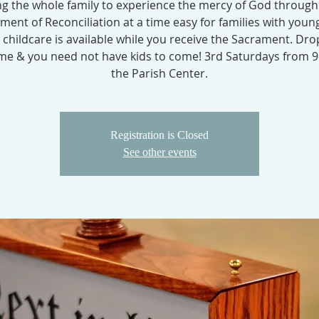
ng the whole family to experience the mercy of God through
ment of Reconciliation at a time easy for families with young
 childcare is available while you receive the Sacrament. Dro
e & you need not have kids to come! 3rd Saturdays from 9
the Parish Center.
Registration is Closed
See other events