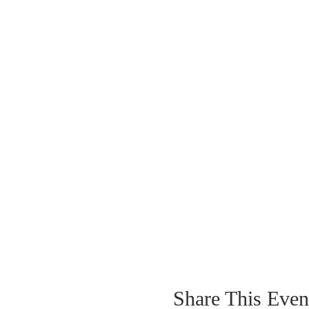
Nov 20 | 9-10a
Dec 18 | 9-10a
Share This Even