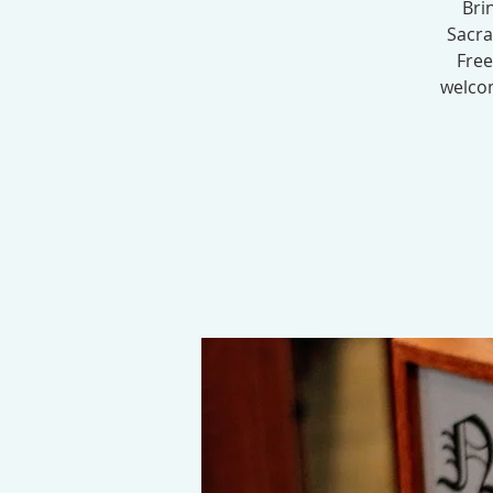
Bri
Sacra
Free
welcom