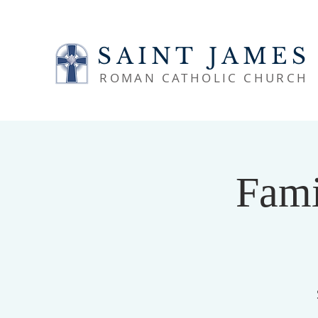
SAINT JAMES
ROMAN CATHOLIC CHURCH
Fami