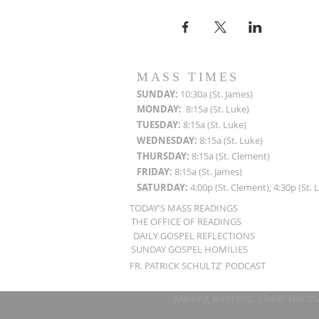
MASS TIMES
SUN
DAY:
10:30a (St. James)
MON
DAY:
8:15a (St. Luke)
TUESDAY:
8:15a (St. Luke)
WEDNESDAY:
8:15a (St. Luke)
THURSDAY:
8:15a (St. Clement)
FRIDAY:
8:15a (St. James)
SATURDAY:
4:00p (St. Clement); 4:30p (St. 
TODAY'S MASS READINGS
THE OFFICE OF READINGS
DAILY GOSPEL REFLECTIONS
SUNDAY GOSPEL HOMILIES
FR. PATRICK SCHULTZ' PODCAST
Mailing Address: 17400 North