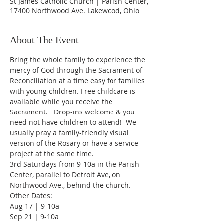
St James Catholic Church | Parish Center,
17400 Northwood Ave. Lakewood, Ohio
About The Event
Bring the whole family to experience the 
mercy of God through the Sacrament of 
Reconciliation at a time easy for families 
with young children. Free childcare is 
available while you receive the 
Sacrament.   Drop-ins welcome & you 
need not have children to attend!  We 
usually pray a family-friendly visual 
version of the Rosary or have a service 
project at the same time.
3rd Saturdays from 9-10a in the Parish 
Center, parallel to Detroit Ave, on 
Northwood Ave., behind the church.
Other Dates:
Aug 17 | 9-10a
Sep 21 | 9-10a