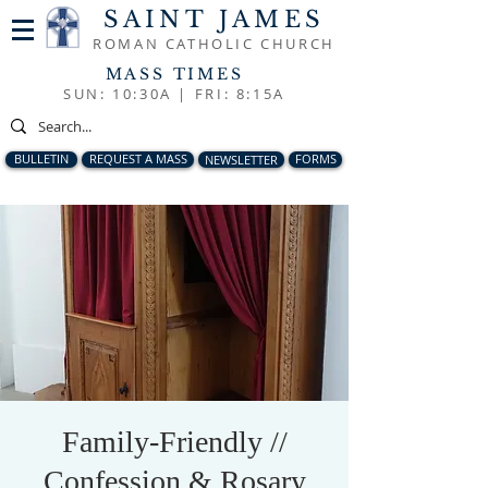
SAINT JAMES
ROMAN CATHOLIC CHURCH
MASS TIMES
SUN: 10:30A |
FRI: 8:15A
BULLETIN
REQUEST A MASS
NEWSLETTER
FORMS
Family-Friendly //
Confession & Rosary