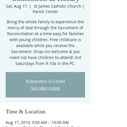
Sat, Aug 17
  |  
St James Catholic Church |
Parish Center
Bring the whole family to experience the
mercy of God through the Sacrament of
Reconciliation at a time easy for families
with young children. Free childcare is
available while you receive the
Sacrament. Drop-ins welcome & you
need not have children to attend! 3rd
Saturdays from 9-10a in the PC.
Registration is Closed
See other events
Time & Location
Aug 17, 2019, 9:00 AM – 10:00 AM