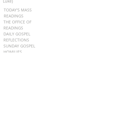
Luke)
TODAY'S MASS
READINGS
THE OFFICE OF
READINGS
DAILY GOSPEL
REFLECTIONS
SUNDAY GOSPEL
HOMILIES
FR. PATRICK SCHULTZ' PODCAST
QUICK LINKS
BULLETINS
EVENT
REGISTRATION
ONLINE GIVING
CALENDAR
CONTACT ST.
JAMES
CONTACT
WEBMASTER