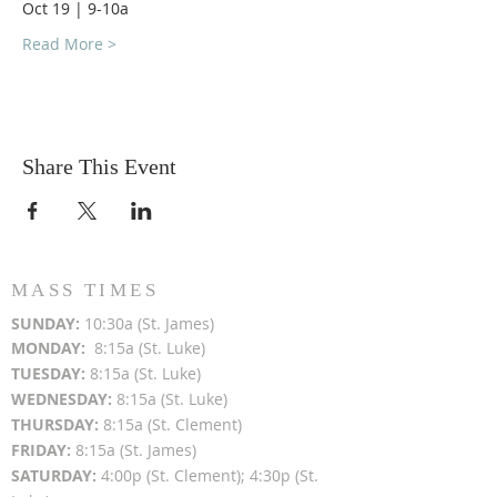
Oct 19 | 9-10a
Read More >
Share This Event
MASS TIMES
SUN
DAY:
10:30a (St. James)
MON
DAY:
8:15a (St. Luke)
TUESDAY:
8:15a (St. Luke)
WEDNESDAY:
8:15a (St. Luke)
THURSDAY:
8:15a (St. Clement)
FRIDAY:
8:15a (St. James)
SATURDAY:
4:00p (St. Clement); 4:30p (St.