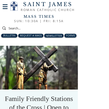
SAINT JAMES
ROMAN CATHOLIC CHURCH
MASS TIMES
SUN: 10:30A |
FRI: 8:15A
BULLETIN
REQUEST A MASS
NEWSLETTER
FORMS
Family Friendly Stations
of the Cross | Open to