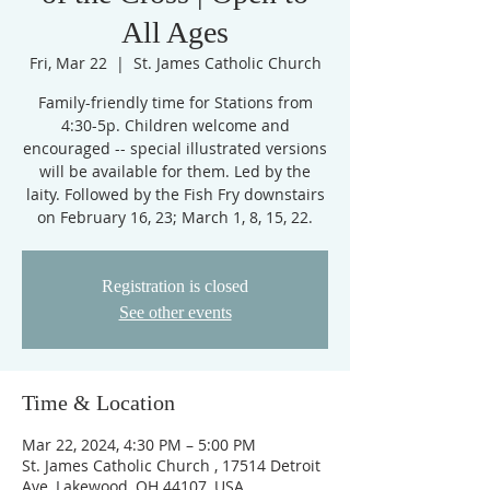
All Ages
Fri, Mar 22
  |  
St. James Catholic Church
Family-friendly time for Stations from
4:30-5p. Children welcome and
encouraged -- special illustrated versions
will be available for them. Led by the
laity. Followed by the Fish Fry downstairs
on February 16, 23; March 1, 8, 15, 22.
Registration is closed
See other events
Time & Location
Mar 22, 2024, 4:30 PM – 5:00 PM
St. James Catholic Church , 17514 Detroit
Ave, Lakewood, OH 44107, USA