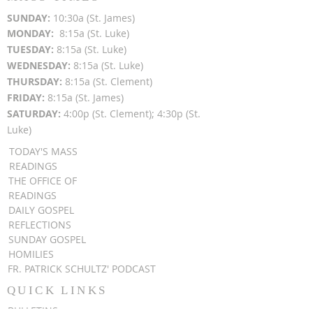
SUN
DAY:
10:30a (St. James)
MON
DAY:
8:15a (St. Luke)
TUESDAY:
8:15a (St. Luke)
WEDNESDAY:
8:15a (St. Luke)
THURSDAY:
8:15a (St. Clement)
FRIDAY:
8:15a (St. James)
SATURDAY:
4:00p (St. Clement); 4:30p (St.
Luke)
TODAY'S MASS
READINGS
THE OFFICE OF
READINGS
DAILY GOSPEL
REFLECTIONS
SUNDAY GOSPEL
HOMILIES
FR. PATRICK SCHULTZ' PODCAST
QUICK LINKS
BULLETINS