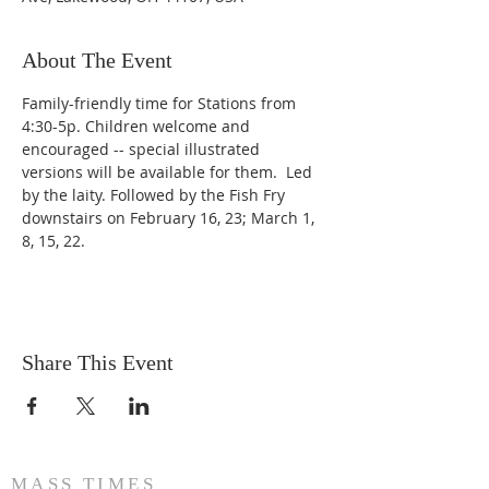
About The Event
Family-friendly time for Stations from 
4:30-5p. Children welcome and 
encouraged -- special illustrated 
versions will be available for them.  Led 
by the laity. Followed by the Fish Fry 
downstairs on February 16, 23; March 1, 
8, 15, 22.
Share This Event
MASS TIMES