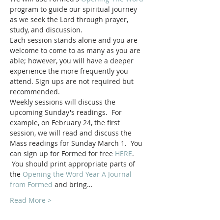
program to guide our spiritual journey 
as we seek the Lord through prayer, 
study, and discussion.
Each session stands alone and you are 
welcome to come to as many as you are 
able; however, you will have a deeper 
experience the more frequently you 
attend. Sign ups are not required but 
recommended.
Weekly sessions will discuss the 
upcoming Sunday's readings.  For 
example, on February 24, the first 
session, we will read and discuss the 
Mass readings for Sunday March 1.  You 
can sign up for Formed for free 
HERE
. 
 You should print appropriate parts of 
the 
Opening the Word Year A Journal 
from Formed
 and bring…
Read More >