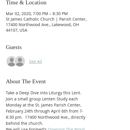
Time & Location
Mar 02, 2020, 7:00 PM – 8:30 PM
St James Catholic Church | Parish Center,
17400 Northwood Ave., Lakewood, OH
44107, USA
Guests
See All
About The Event
Take a Deep Dive into Liturgy this Lent.
Join a small group Lenten Study each 
Monday at the St. James Parish Center, 
February 24th through April 6th from 7-
8:30 pm.  17400 Northwood Ave., directly 
behind the church.
We will use Formed's 
Opening The Word