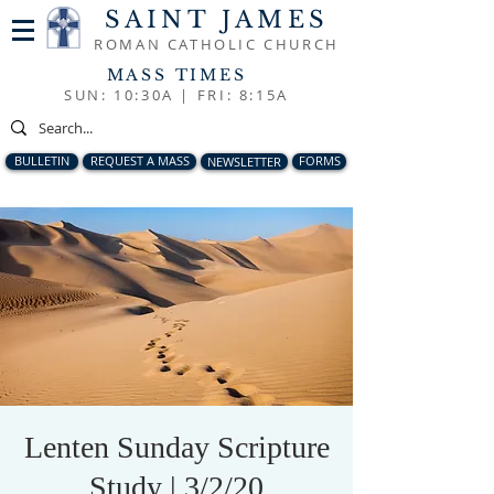
SAINT JAMES
ROMAN CATHOLIC CHURCH
MASS TIMES
SUN: 10:30A |
FRI: 8:15A
BULLETIN
REQUEST A MASS
NEWSLETTER
FORMS
Lenten Sunday Scripture
Study | 3/2/20