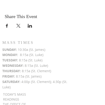
Share This Event
MASS TIMES
SUN
DAY:
10:30a (St. James)
MON
DAY:
8:15a (St. Luke)
TUESDAY:
8:15a (St. Luke)
WEDNESDAY:
8:15a (St. Luke)
THURSDAY:
8:15a (St. Clement)
FRIDAY:
8:15a (St. James)
SATURDAY:
4:00p (St. Clement); 4:30p (St.
Luke)
TODAY'S MASS
READINGS
THE OFFICE OF