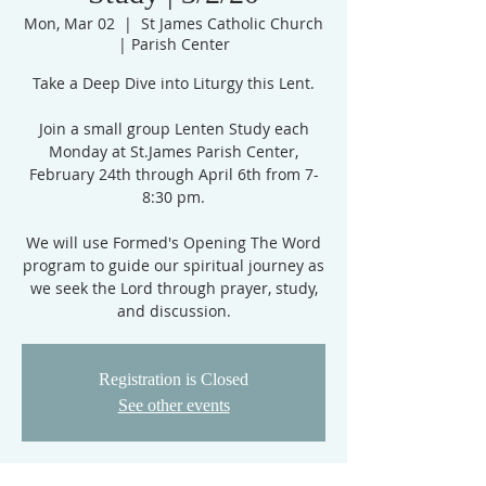
Mon, Mar 02
  |  
St James Catholic Church
| Parish Center
Take a Deep Dive into Liturgy this Lent.
Join a small group Lenten Study each
Monday at St.James Parish Center,
February 24th through April 6th from 7-
8:30 pm.
We will use Formed's Opening The Word
program to guide our spiritual journey as
we seek the Lord through prayer, study,
and discussion.
Registration is Closed
See other events