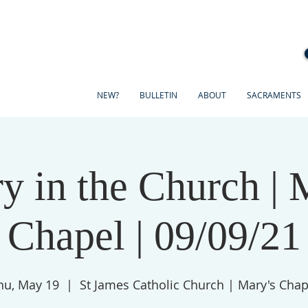
NEW?
BULLETIN
ABOUT
SACRAMENTS
y in the Church | 
Chapel | 09/09/21
hu, May 19
  |  
St James Catholic Church | Mary's Chap