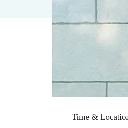
Time & Locatio