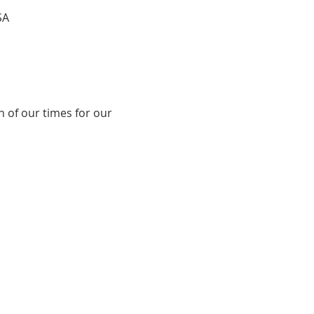
SA
 of our times for our 