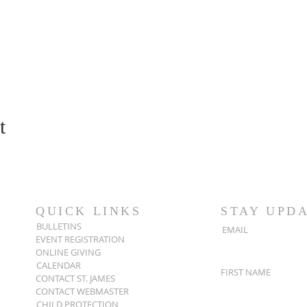
t
QUICK LINKS
STAY UPD
BULLETINS
EMAIL
EVENT REGISTRATION
ONLINE GIVING
CALENDAR
FIRST NAME
CONTACT ST. JAMES
CONTACT WEBMASTER
CHILD PROTECTION