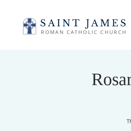
SAINT JAMES
ROMAN CATHOLIC CHURCH
Rosar
T