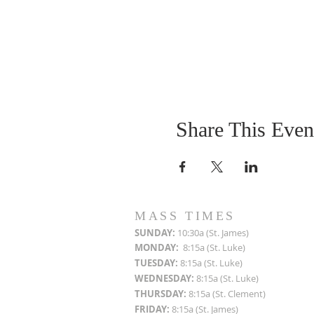
Share This Even
MASS TIMES
SUN
DAY:
10:30a (St. James)
MON
DAY:
8:15a (St. Luke)
TUESDAY:
8:15a (St. Luke)
WEDNESDAY:
8:15a (St. Luke)
THURSDAY:
8:15a (St. Clement)
FRIDAY:
8:15a (St. James)