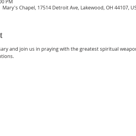
:00 PM
| Mary's Chapel, 17514 Detroit Ave, Lakewood, OH 44107, U
t
ry and join us in praying with the greatest spiritual weapon
ntions.