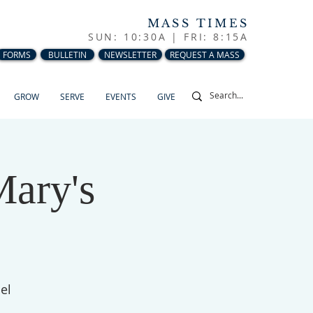
MASS TIMES
SUN: 10:30A |
FRI: 8:15A
FORMS
BULLETIN
NEWSLETTER
REQUEST A MASS
GROW
SERVE
EVENTS
GIVE
Mary's
el