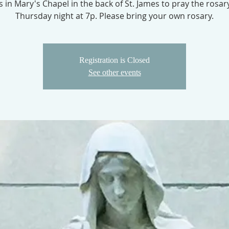
us in Mary's Chapel in the back of St. James to pray the rosar
Thursday night at 7p. Please bring your own rosary.
Registration is Closed
See other events