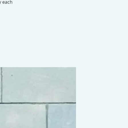
y each