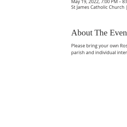
May 19, 2022, 7:00 PM – 8
St James Catholic Church 
About The Even
Please bring your own Rosa
parish and individual inte