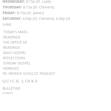
WEDNESDAY:
8:15a (St. Luke)
THURSDAY:
8:15a (St. Clement)
FRIDAY:
8:15a (St. James)
SATURDAY:
4:00p (St. Clement); 4:30p (St.
Luke)
TODAY'S MASS
READINGS
THE OFFICE OF
READINGS
DAILY GOSPEL
REFLECTIONS
SUNDAY GOSPEL
HOMILIES
FR. PATRICK SCHULTZ' PODCAST
QUICK LINKS
BULLETINS
EVENT
REGISTRATION
ONLINE GIVING
CALENDAR