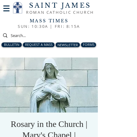
SAINT JAMES
ROMAN CATHOLIC CHURCH
MASS TIMES
SUN: 10:30A |
FRI: 8:15A
BULLETIN
REQUEST A MASS
NEWSLETTER
FORMS
Rosary in the Church |
Mary's Chapel |