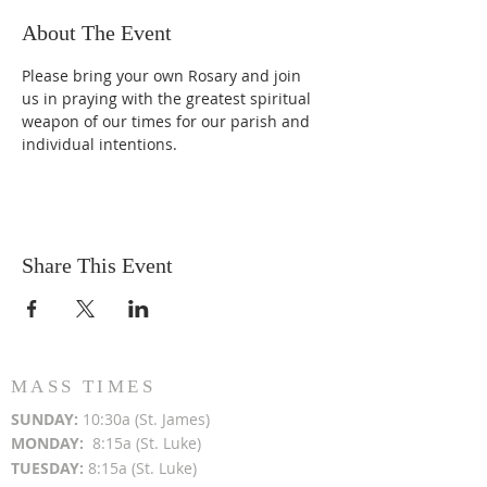
About The Event
Please bring your own Rosary and join 
us in praying with the greatest spiritual 
weapon of our times for our parish and 
individual intentions.
Share This Event
MASS TIMES
SUN
DAY:
10:30a (St. James)
MON
DAY:
8:15a (St. Luke)
TUESDAY:
8:15a (St. Luke)