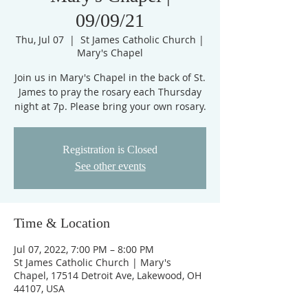
09/09/21
Thu, Jul 07
  |  
St James Catholic Church |
Mary's Chapel
Join us in Mary's Chapel in the back of St.
James to pray the rosary each Thursday
night at 7p. Please bring your own rosary.
Registration is Closed
See other events
Time & Location
Jul 07, 2022, 7:00 PM – 8:00 PM
St James Catholic Church | Mary's
Chapel, 17514 Detroit Ave, Lakewood, OH
44107, USA