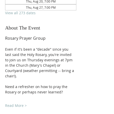
Thu, Aug 20, 7:00 PM
Thu, Aug 27, 7:00 PM
View all 273 dates
About The Event
Rosary Prayer Group
Even if it's been a "decade" since you 
last said the Holy Rosary, you're invited 
to join us on Thursday evenings at 7pm 
in the Church (Mary's Chapel) or 
Courtyard (weather permitting -- bring a 
chair!).
Need a refresher on how to pray the 
Rosary or perhaps never learned?
Read More >