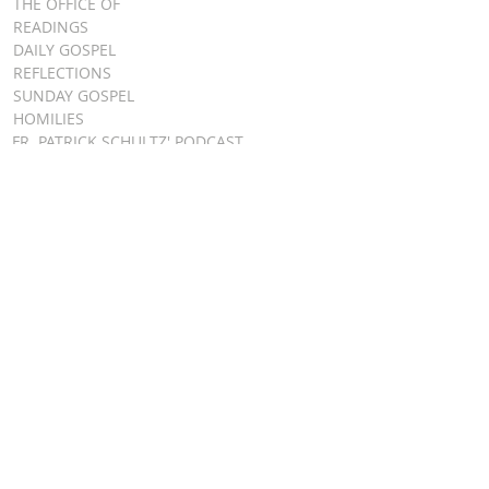
THE OFFICE OF
READINGS
DAILY GOSPEL
REFLECTIONS
SUNDAY GOSPEL
HOMILIES
FR. PATRICK SCHULTZ' PODCAST
QUICK LINKS
BULLETINS
EVENT
REGISTRATION
ONLINE GIVING
CALENDAR
CONTACT ST.
JAMES
CONTACT
WEBMASTER
CHILD
PROTECTION
DIOCESE OF
CLEVELAND