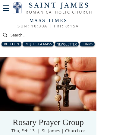
SAINT JAMES
ROMAN CATHOLIC CHURCH
MASS TIMES
SUN: 10:30A |
FRI: 8:15A
BULLETIN
REQUEST A MASS
NEWSLETTER
FORMS
Rosary Prayer Group
Thu, Feb 13
  |  
St. James | Church or