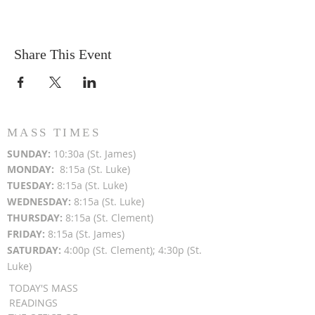
Share This Event
MASS TIMES
SUN
DAY:
10:30a (St. James)
MON
DAY:
8:15a (St. Luke)
TUESDAY:
8:15a (St. Luke)
WEDNESDAY:
8:15a (St. Luke)
THURSDAY:
8:15a (St. Clement)
FRIDAY:
8:15a (St. James)
SATURDAY:
4:00p (St. Clement); 4:30p (St.
Luke)
TODAY'S MASS
READINGS