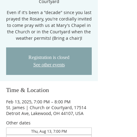
Courtyard
Even if it's been a "decade" since you last
prayed the Rosary, you're cordially invited
to come pray with us at Mary's Chapel in
the Church or in the Courtyard when the
weather permits! (Bring a chair)!
Registration is closed
See other events
Time & Location
Feb 13, 2025, 7:00 PM – 8:00 PM
St. James | Church or Courtyard, 17514
Detroit Ave, Lakewood, OH 44107, USA
Other dates
Thu, Aug 13, 7:00 PM