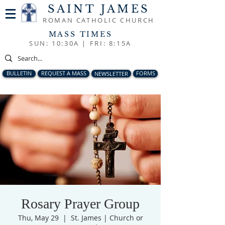
SAINT JAMES
ROMAN CATHOLIC CHURCH
MASS TIMES
SUN: 10:30A |
FRI: 8:15A
BULLETIN
REQUEST A MASS
NEWSLETTER
FORMS
Rosary Prayer Group
Thu, May 29
  |  
St. James | Church or