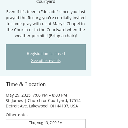
Courtyard
Even if it's been a "decade" since you last
prayed the Rosary, you're cordially invited
to come pray with us at Mary's Chapel in
the Church or in the Courtyard when the
weather permits! (Bring a chair)!
Registration is closed
See other events
Time & Location
May 29, 2025, 7:00 PM – 8:00 PM
St. James | Church or Courtyard, 17514
Detroit Ave, Lakewood, OH 44107, USA
Other dates
Thu, Aug 13, 7:00 PM