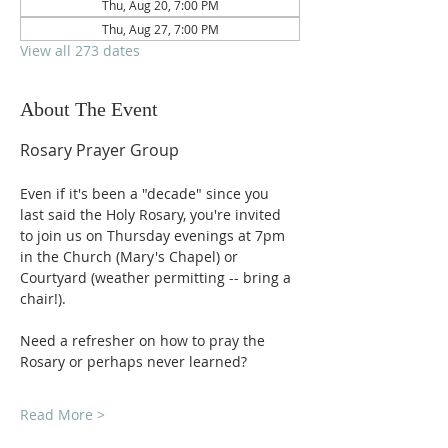
Thu, Aug 20, 7:00 PM
Thu, Aug 27, 7:00 PM
View all 273 dates
About The Event
Rosary Prayer Group
Even if it's been a "decade" since you 
last said the Holy Rosary, you're invited 
to join us on Thursday evenings at 7pm 
in the Church (Mary's Chapel) or 
Courtyard (weather permitting -- bring a 
chair!).
Need a refresher on how to pray the 
Rosary or perhaps never learned?
Read More >