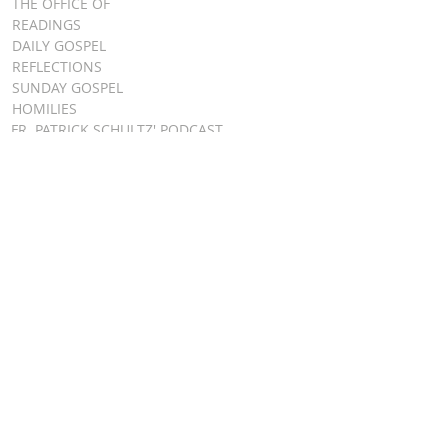
THE OFFICE OF
READINGS
DAILY GOSPEL
REFLECTIONS
SUNDAY GOSPEL
HOMILIES
FR. PATRICK SCHULTZ' PODCAST
QUICK LINKS
BULLETINS
EVENT
REGISTRATION
ONLINE GIVING
CALENDAR
CONTACT ST.
JAMES
CONTACT
WEBMASTER
CHILD
PROTECTION
DIOCESE OF
CLEVELAND