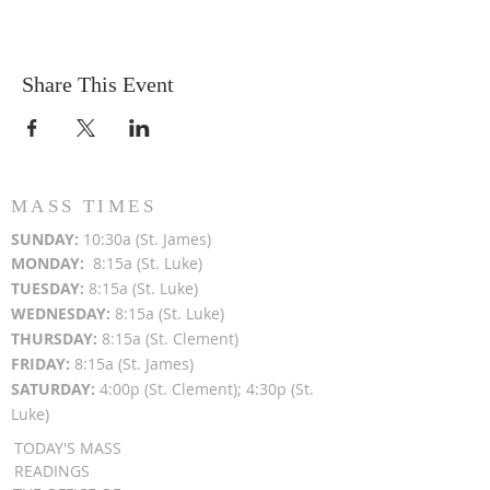
Share This Event
MASS TIMES
SUN
DAY:
10:30a (St. James)
MON
DAY:
8:15a (St. Luke)
TUESDAY:
8:15a (St. Luke)
WEDNESDAY:
8:15a (St. Luke)
THURSDAY:
8:15a (St. Clement)
FRIDAY:
8:15a (St. James)
SATURDAY:
4:00p (St. Clement); 4:30p (St.
Luke)
TODAY'S MASS
READINGS