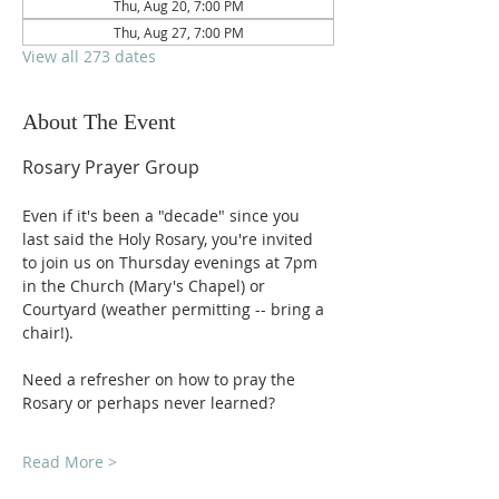
Thu, Aug 20, 7:00 PM
Thu, Aug 27, 7:00 PM
View all 273 dates
About The Event
Rosary Prayer Group
Even if it's been a "decade" since you 
last said the Holy Rosary, you're invited 
to join us on Thursday evenings at 7pm 
in the Church (Mary's Chapel) or 
Courtyard (weather permitting -- bring a 
chair!).
Need a refresher on how to pray the 
Rosary or perhaps never learned?
Read More >