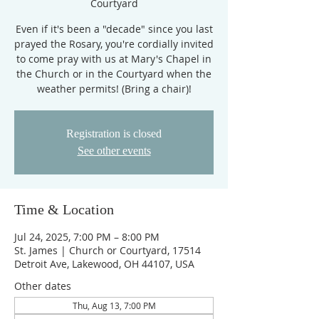
Courtyard
Even if it's been a "decade" since you last
prayed the Rosary, you're cordially invited
to come pray with us at Mary's Chapel in
the Church or in the Courtyard when the
weather permits! (Bring a chair)!
Registration is closed
See other events
Time & Location
Jul 24, 2025, 7:00 PM – 8:00 PM
St. James | Church or Courtyard, 17514
Detroit Ave, Lakewood, OH 44107, USA
Other dates
Thu, Aug 13, 7:00 PM