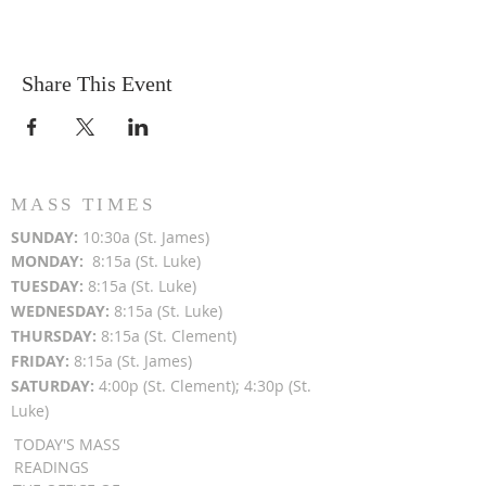
Share This Event
MASS TIMES
SUN
DAY:
10:30a (St. James)
MON
DAY:
8:15a (St. Luke)
TUESDAY:
8:15a (St. Luke)
WEDNESDAY:
8:15a (St. Luke)
THURSDAY:
8:15a (St. Clement)
FRIDAY:
8:15a (St. James)
SATURDAY:
4:00p (St. Clement); 4:30p (St.
Luke)
TODAY'S MASS
READINGS