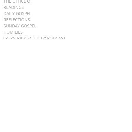
THE OFFICE OF
READINGS
DAILY GOSPEL
REFLECTIONS
SUNDAY GOSPEL
HOMILIES
FR. PATRICK SCHULTZ' PODCAST
QUICK LINKS
BULLETINS
EVENT
REGISTRATION
ONLINE GIVING
CALENDAR
CONTACT ST.
JAMES
CONTACT
WEBMASTER
CHILD
PROTECTION
DIOCESE OF
CLEVELAND