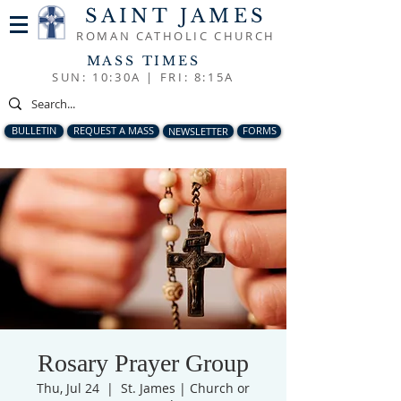
SAINT JAMES
ROMAN CATHOLIC CHURCH
MASS TIMES
SUN: 10:30A |
FRI: 8:15A
BULLETIN
REQUEST A MASS
NEWSLETTER
FORMS
Rosary Prayer Group
Thu, Jul 24
  |  
St. James | Church or