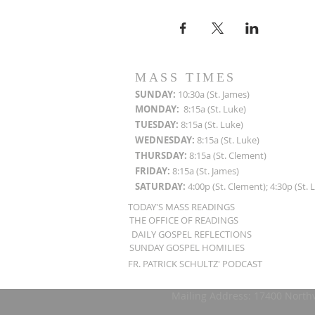
MASS TIMES
SUN
DAY:
10:30a (St. James)
MON
DAY:
8:15a (St. Luke)
TUESDAY:
8:15a (St. Luke)
WEDNESDAY:
8:15a (St. Luke)
THURSDAY:
8:15a (St. Clement)
FRIDAY:
8:15a (St. James)
SATURDAY:
4:00p (St. Clement); 4:30p (St. 
TODAY'S MASS READINGS
THE OFFICE OF READINGS
DAILY GOSPEL REFLECTIONS
SUNDAY GOSPEL HOMILIES
FR. PATRICK SCHULTZ' PODCAST
Mailing Address: 17400 North