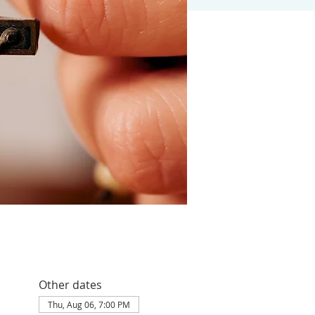
Other dates
Thu, Aug 06, 7:00 PM