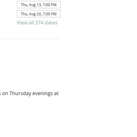
Thu, Aug 13, 7:00 PM
Thu, Aug 20, 7:00 PM
View all 274 dates
us on Thursday evenings at 