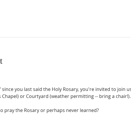
t
" since you last said the Holy Rosary, you're invited to join 
Chapel) or Courtyard (weather permitting -- bring a chair!).
o pray the Rosary or perhaps never learned?