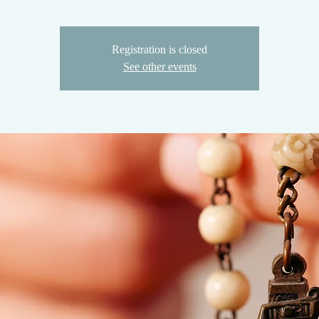
Registration is closed
See other events