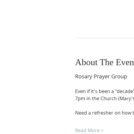
About The Even
Rosary Prayer Group
Even if it's been a "decade
7pm in the Church (Mary's 
Need a refresher on how t
Read More >