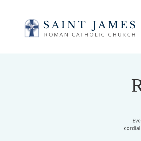
SAINT JAMES
ROMAN CATHOLIC CHURCH
R
Eve
cordial