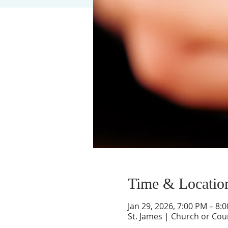
Time & Locatio
Jan 29, 2026, 7:00 PM – 8:
St. James | Church or Cou