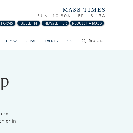
MASS TIMES
SUN: 10:30A |
FRI: 8:15A
FORMS
BULLETIN
NEWSLETTER
REQUEST A MASS
GROW
SERVE
EVENTS
GIVE
up
u're
ch or in