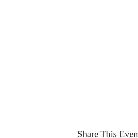
Share This Even