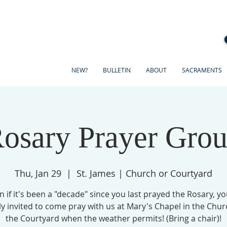
NEW?
BULLETIN
ABOUT
SACRAMENTS
osary Prayer Gro
Thu, Jan 29
  |  
St. James | Church or Courtyard
n if it's been a "decade" since you last prayed the Rosary, yo
ly invited to come pray with us at Mary's Chapel in the Chur
the Courtyard when the weather permits! (Bring a chair)!