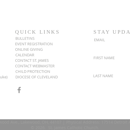
QUICK LINKS
STAY UPD
BULLETINS
EMAIL
EVENT REGISTRATION
ONLINE GIVING
CALENDAR
FIRST NAME
CONTACT ST. JAMES
CONTACT WEBMASTER
CHILD PROTECTION
LAST NAME
Luke)
DIOCESE OF CLEVELAND
wood Ave., Lakewood, OH, 44107 | Physical Address: 17514 Detroit
© 2026. St. James Catholic Church.