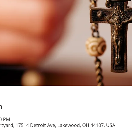
n
00 PM
rtyard, 17514 Detroit Ave, Lakewood, OH 44107, USA