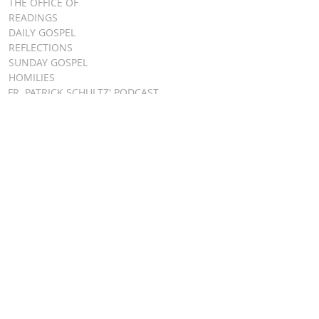
THE OFFICE OF
READINGS
DAILY GOSPEL
REFLECTIONS
SUNDAY GOSPEL
HOMILIES
FR. PATRICK SCHULTZ' PODCAST
QUICK LINKS
BULLETINS
EVENT
REGISTRATION
ONLINE GIVING
CALENDAR
CONTACT ST.
JAMES
CONTACT
WEBMASTER
CHILD
PROTECTION
DIOCESE OF
CLEVELAND