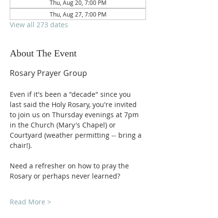
Thu, Aug 20, 7:00 PM
Thu, Aug 27, 7:00 PM
View all 273 dates
About The Event
Rosary Prayer Group
Even if it's been a "decade" since you 
last said the Holy Rosary, you're invited 
to join us on Thursday evenings at 7pm 
in the Church (Mary's Chapel) or 
Courtyard (weather permitting -- bring a 
chair!).
Need a refresher on how to pray the 
Rosary or perhaps never learned?
Read More >