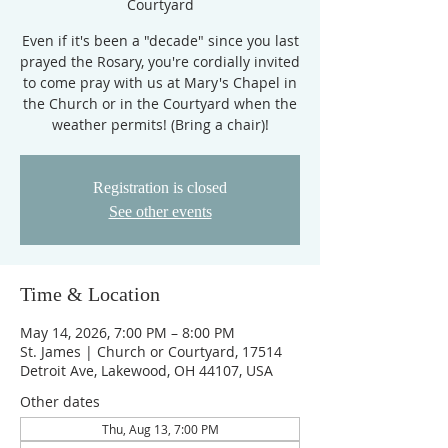
Courtyard
Even if it's been a "decade" since you last
prayed the Rosary, you're cordially invited
to come pray with us at Mary's Chapel in
the Church or in the Courtyard when the
weather permits! (Bring a chair)!
Registration is closed
See other events
Time & Location
May 14, 2026, 7:00 PM – 8:00 PM
St. James | Church or Courtyard, 17514
Detroit Ave, Lakewood, OH 44107, USA
Other dates
Thu, Aug 13, 7:00 PM