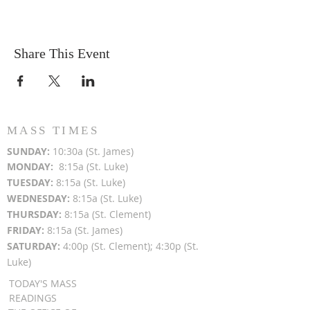
Share This Event
MASS TIMES
SUN
DAY:
10:30a (St. James)
MON
DAY:
8:15a (St. Luke)
TUESDAY:
8:15a (St. Luke)
WEDNESDAY:
8:15a (St. Luke)
THURSDAY:
8:15a (St. Clement)
FRIDAY:
8:15a (St. James)
SATURDAY:
4:00p (St. Clement); 4:30p (St.
Luke)
TODAY'S MASS
READINGS