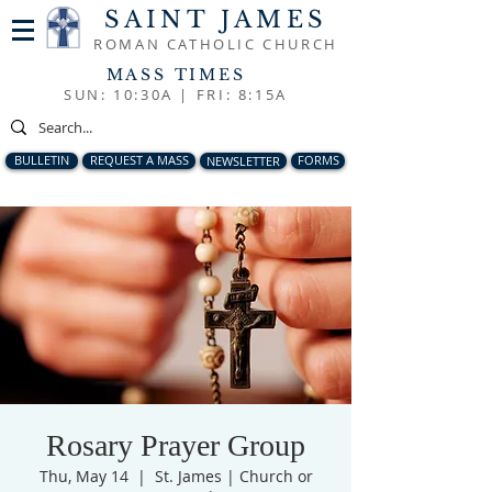
SAINT JAMES
ROMAN CATHOLIC CHURCH
MASS TIMES
SUN: 10:30A |
FRI: 8:15A
BULLETIN
REQUEST A MASS
NEWSLETTER
FORMS
Rosary Prayer Group
Thu, May 14
  |  
St. James | Church or