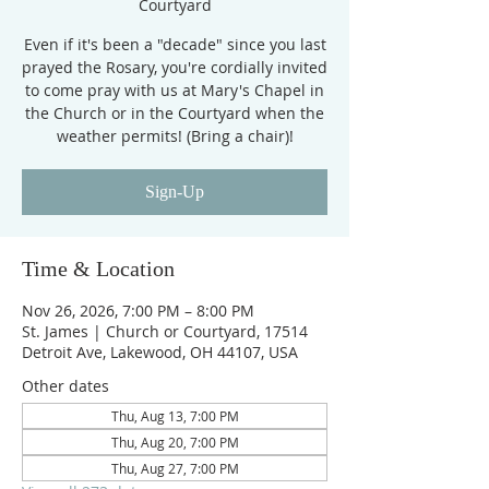
Courtyard
Even if it's been a "decade" since you last
prayed the Rosary, you're cordially invited
to come pray with us at Mary's Chapel in
the Church or in the Courtyard when the
weather permits! (Bring a chair)!
Sign-Up
Time & Location
Nov 26, 2026, 7:00 PM – 8:00 PM
St. James | Church or Courtyard, 17514
Detroit Ave, Lakewood, OH 44107, USA
Other dates
Thu, Aug 13, 7:00 PM
Thu, Aug 20, 7:00 PM
Thu, Aug 27, 7:00 PM