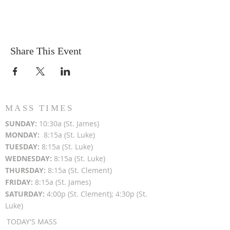
Share This Event
MASS TIMES
SUN
DAY:
10:30a (St. James)
MON
DAY:
8:15a (St. Luke)
TUESDAY:
8:15a (St. Luke)
WEDNESDAY:
8:15a (St. Luke)
THURSDAY:
8:15a (St. Clement)
FRIDAY:
8:15a (St. James)
SATURDAY:
4:00p (St. Clement); 4:30p (St.
Luke)
TODAY'S MASS