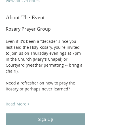
View all 273 dates
About The Event
Rosary Prayer Group
Even if it's been a "decade" since you 
last said the Holy Rosary, you're invited 
to join us on Thursday evenings at 7pm 
in the Church (Mary's Chapel) or 
Courtyard (weather permitting -- bring a 
chair!).
Need a refresher on how to pray the 
Rosary or perhaps never learned?
Read More >
Sign-Up