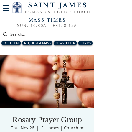
SAINT JAMES
ROMAN CATHOLIC CHURCH
MASS TIMES
SUN: 10:30A |
FRI: 8:15A
BULLETIN
REQUEST A MASS
NEWSLETTER
FORMS
Rosary Prayer Group
Thu, Nov 26
  |  
St. James | Church or