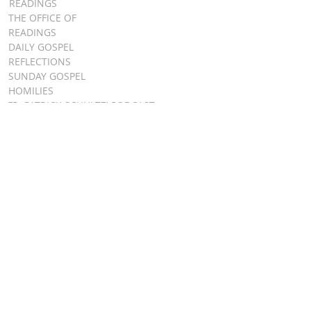
READINGS
THE OFFICE OF
READINGS
DAILY GOSPEL
REFLECTIONS
SUNDAY GOSPEL
HOMILIES
FR. PATRICK SCHULTZ' PODCAST
QUICK LINKS
BULLETINS
EVENT
REGISTRATION
ONLINE GIVING
CALENDAR
CONTACT ST.
JAMES
CONTACT
WEBMASTER
CHILD
PROTECTION
DIOCESE OF