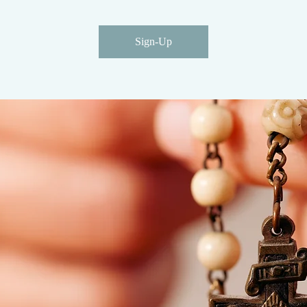
Sign-Up