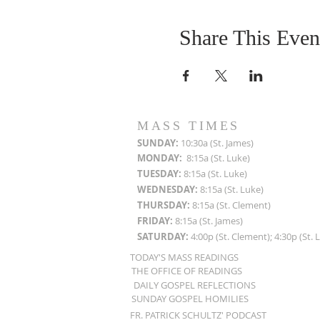
Share This Even
MASS TIMES
SUN
DAY:
10:30a (St. James)
MON
DAY:
8:15a (St. Luke)
TUESDAY:
8:15a (St. Luke)
WEDNESDAY:
8:15a (St. Luke)
THURSDAY:
8:15a (St. Clement)
FRIDAY:
8:15a (St. James)
SATURDAY:
4:00p (St. Clement); 4:30p (St. 
TODAY'S MASS READINGS
THE OFFICE OF READINGS
DAILY GOSPEL REFLECTIONS
SUNDAY GOSPEL HOMILIES
FR. PATRICK SCHULTZ' PODCAST