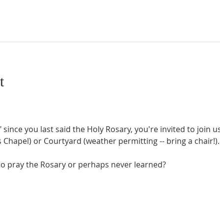
t
" since you last said the Holy Rosary, you're invited to join 
Chapel) or Courtyard (weather permitting -- bring a chair!).
o pray the Rosary or perhaps never learned?