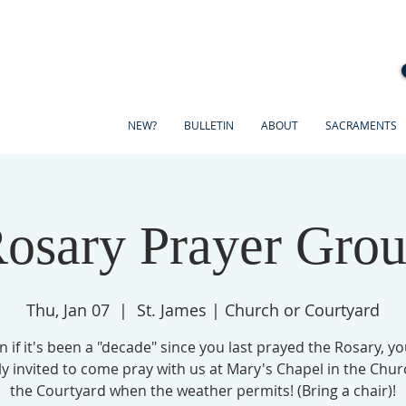
NEW?
BULLETIN
ABOUT
SACRAMENTS
osary Prayer Gro
Thu, Jan 07
  |  
St. James | Church or Courtyard
n if it's been a "decade" since you last prayed the Rosary, yo
ly invited to come pray with us at Mary's Chapel in the Chur
the Courtyard when the weather permits! (Bring a chair)!