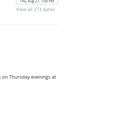
Thu, Aug 27, 7:00 PM
View all 273 dates
us on Thursday evenings at 