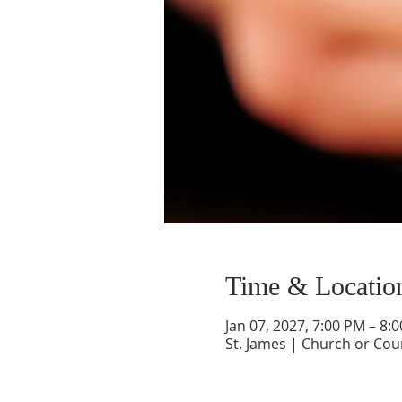
Time & Locatio
Jan 07, 2027, 7:00 PM – 8:
St. James | Church or Cou