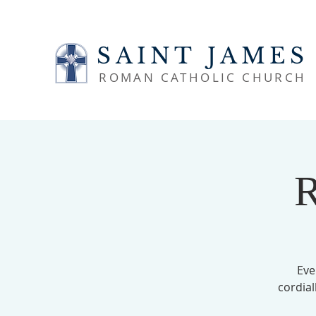
SAINT JAMES
ROMAN CATHOLIC CHURCH
R
Eve
cordial