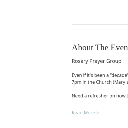
About The Even
Rosary Prayer Group
Even if it's been a "decade
7pm in the Church (Mary's 
Need a refresher on how t
Read More >