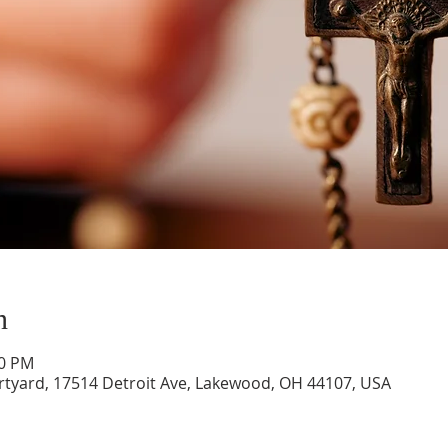
n
00 PM
rtyard, 17514 Detroit Ave, Lakewood, OH 44107, USA