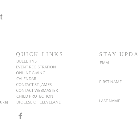
t
QUICK LINKS
STAY UPD
BULLETINS
EMAIL
EVENT REGISTRATION
ONLINE GIVING
CALENDAR
FIRST NAME
CONTACT ST. JAMES
CONTACT WEBMASTER
CHILD PROTECTION
LAST NAME
Luke)
DIOCESE OF CLEVELAND