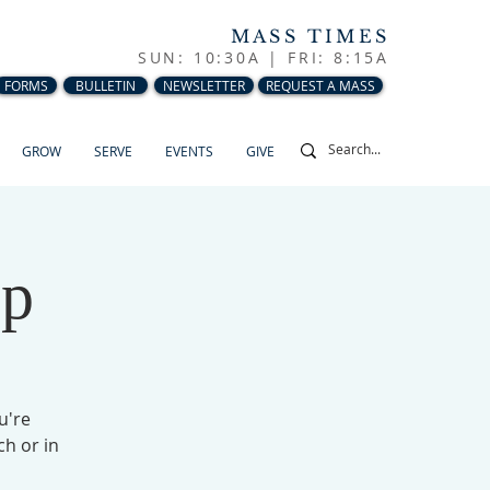
MASS TIMES
SUN: 10:30A |
FRI: 8:15A
FORMS
BULLETIN
NEWSLETTER
REQUEST A MASS
GROW
SERVE
EVENTS
GIVE
up
u're
ch or in