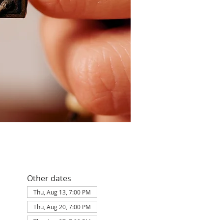
Other dates
Thu, Aug 13, 7:00 PM
Thu, Aug 20, 7:00 PM