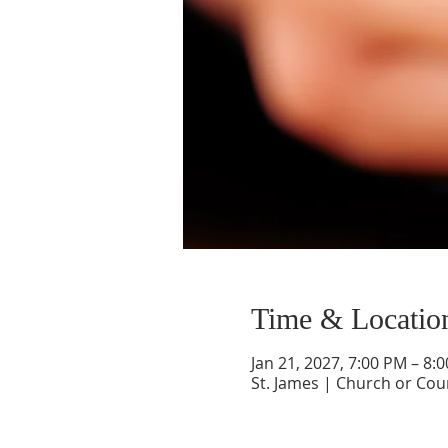
Time & Locatio
Jan 21, 2027, 7:00 PM – 8:
St. James | Church or Cou