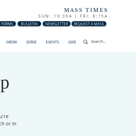
MASS TIMES
SUN: 10:30A |
FRI: 8:15A
FORMS
BULLETIN
NEWSLETTER
REQUEST A MASS
GROW
SERVE
EVENTS
GIVE
up
u're
ch or in