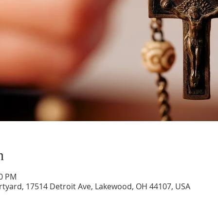
n
00 PM
rtyard, 17514 Detroit Ave, Lakewood, OH 44107, USA