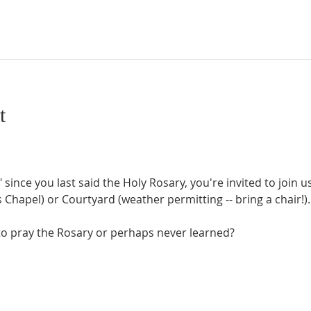
t
" since you last said the Holy Rosary, you're invited to join 
Chapel) or Courtyard (weather permitting -- bring a chair!).
o pray the Rosary or perhaps never learned?