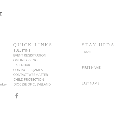
t
QUICK LINKS
STAY UPD
BULLETINS
EMAIL
EVENT REGISTRATION
ONLINE GIVING
CALENDAR
FIRST NAME
CONTACT ST. JAMES
CONTACT WEBMASTER
CHILD PROTECTION
LAST NAME
Luke)
DIOCESE OF CLEVELAND