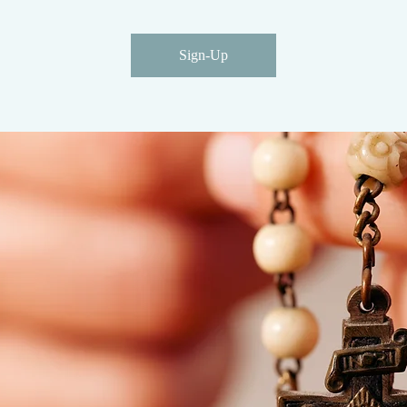
Sign-Up