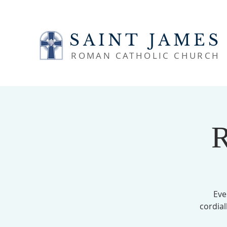
SAINT JAMES
ROMAN CATHOLIC CHURCH
R
Eve
cordial