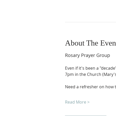
About The Even
Rosary Prayer Group
Even if it's been a "decade
7pm in the Church (Mary's 
Need a refresher on how t
Read More >