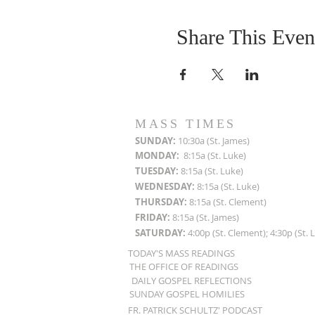
Share This Even
MASS TIMES
SUN
DAY:
10:30a (St. James)
MON
DAY:
8:15a (St. Luke)
TUESDAY:
8:15a (St. Luke)
WEDNESDAY:
8:15a (St. Luke)
THURSDAY:
8:15a (St. Clement)
FRIDAY:
8:15a (St. James)
SATURDAY:
4:00p (St. Clement); 4:30p (St. 
TODAY'S MASS READINGS
THE OFFICE OF READINGS
DAILY GOSPEL REFLECTIONS
SUNDAY GOSPEL HOMILIES
FR. PATRICK SCHULTZ' PODCAST