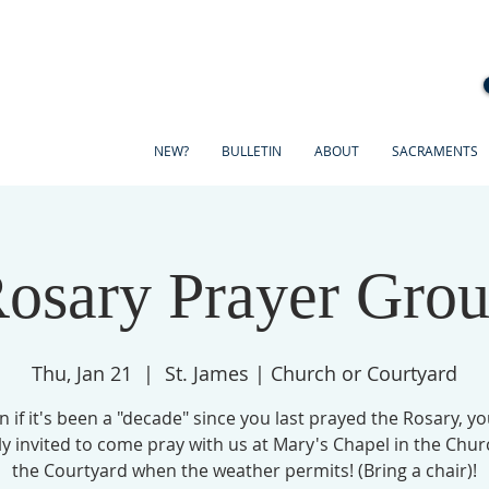
NEW?
BULLETIN
ABOUT
SACRAMENTS
osary Prayer Gro
Thu, Jan 21
  |  
St. James | Church or Courtyard
n if it's been a "decade" since you last prayed the Rosary, yo
ly invited to come pray with us at Mary's Chapel in the Chur
the Courtyard when the weather permits! (Bring a chair)!