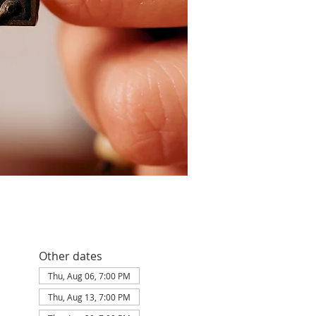
Other dates
Thu, Aug 06, 7:00 PM
Thu, Aug 13, 7:00 PM