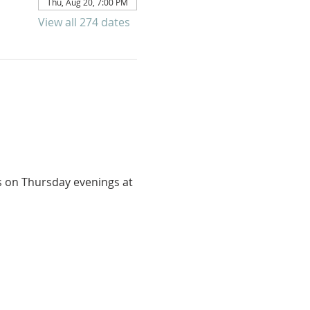
Thu, Aug 20, 7:00 PM
View all 274 dates
us on Thursday evenings at 