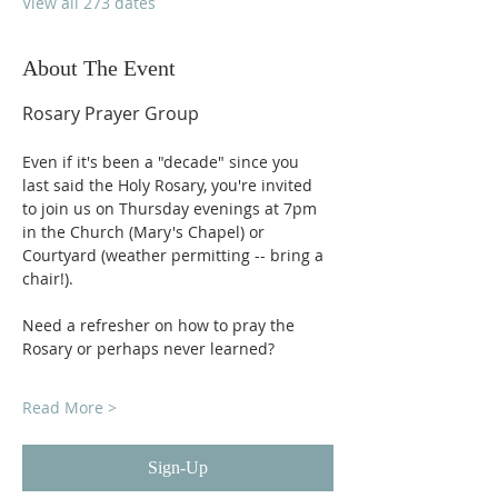
View all 273 dates
About The Event
Rosary Prayer Group
Even if it's been a "decade" since you 
last said the Holy Rosary, you're invited 
to join us on Thursday evenings at 7pm 
in the Church (Mary's Chapel) or 
Courtyard (weather permitting -- bring a 
chair!).
Need a refresher on how to pray the 
Rosary or perhaps never learned?
Read More >
Sign-Up