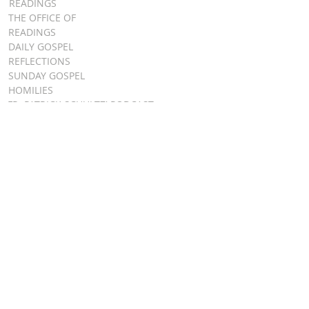
READINGS
THE OFFICE OF
READINGS
DAILY GOSPEL
REFLECTIONS
SUNDAY GOSPEL
HOMILIES
FR. PATRICK SCHULTZ' PODCAST
QUICK LINKS
BULLETINS
EVENT
REGISTRATION
ONLINE GIVING
CALENDAR
CONTACT ST.
JAMES
CONTACT
WEBMASTER
CHILD
PROTECTION
DIOCESE OF