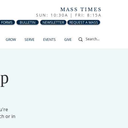
MASS TIMES
SUN: 10:30A |
FRI: 8:15A
FORMS
BULLETIN
NEWSLETTER
REQUEST A MASS
GROW
SERVE
EVENTS
GIVE
up
u're
ch or in