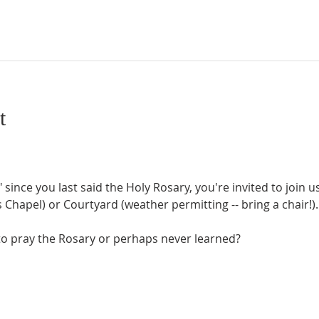
t
" since you last said the Holy Rosary, you're invited to join 
Chapel) or Courtyard (weather permitting -- bring a chair!).
o pray the Rosary or perhaps never learned?