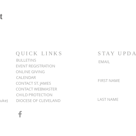
t
QUICK LINKS
STAY UPD
BULLETINS
EMAIL
EVENT REGISTRATION
ONLINE GIVING
CALENDAR
FIRST NAME
CONTACT ST. JAMES
CONTACT WEBMASTER
CHILD PROTECTION
LAST NAME
Luke)
DIOCESE OF CLEVELAND