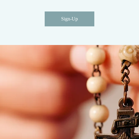
Sign-Up