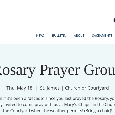
NEW?
BULLETIN
ABOUT
SACRAMENTS
osary Prayer Gro
Thu, May 18
  |  
St. James | Church or Courtyard
n if it's been a "decade" since you last prayed the Rosary, yo
ly invited to come pray with us at Mary's Chapel in the Chur
the Courtyard when the weather permits! (Bring a chair)!