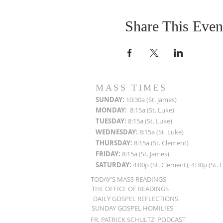
Share This Even
MASS TIMES
SUN
DAY:
10:30a (St. James)
MON
DAY:
8:15a (St. Luke)
TUESDAY:
8:15a (St. Luke)
WEDNESDAY:
8:15a (St. Luke)
THURSDAY:
8:15a (St. Clement)
FRIDAY:
8:15a (St. James)
SATURDAY:
4:00p (St. Clement); 4:30p (St. 
TODAY'S MASS READINGS
THE OFFICE OF READINGS
DAILY GOSPEL REFLECTIONS
SUNDAY GOSPEL HOMILIES
FR. PATRICK SCHULTZ' PODCAST