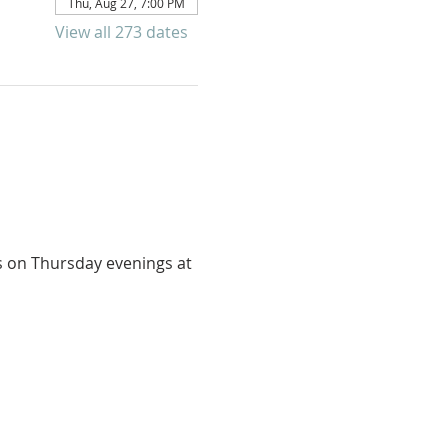
Thu, Aug 27, 7:00 PM
View all 273 dates
us on Thursday evenings at 