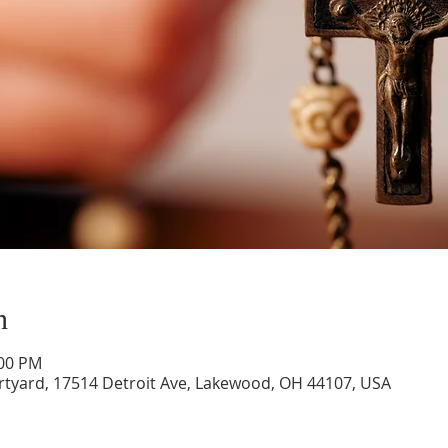
n
:00 PM
rtyard, 17514 Detroit Ave, Lakewood, OH 44107, USA