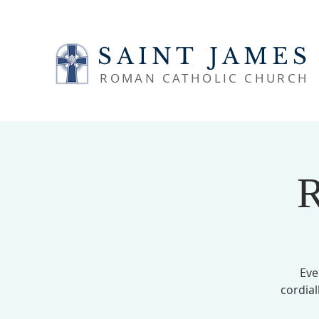
SAINT JAMES
ROMAN CATHOLIC CHURCH
R
Eve
cordial