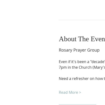
About The Even
Rosary Prayer Group
Even if it's been a "decade
7pm in the Church (Mary's 
Need a refresher on how t
Read More >