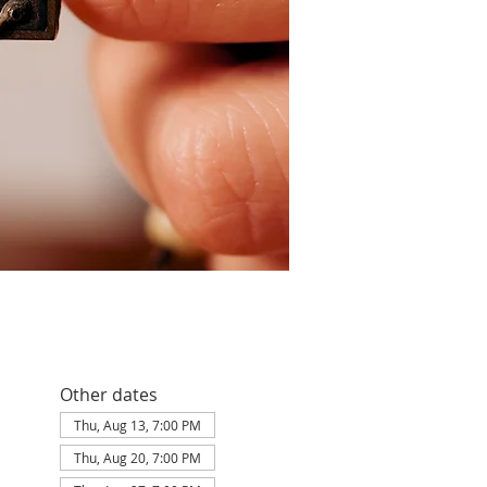
Other dates
Thu, Aug 13, 7:00 PM
Thu, Aug 20, 7:00 PM