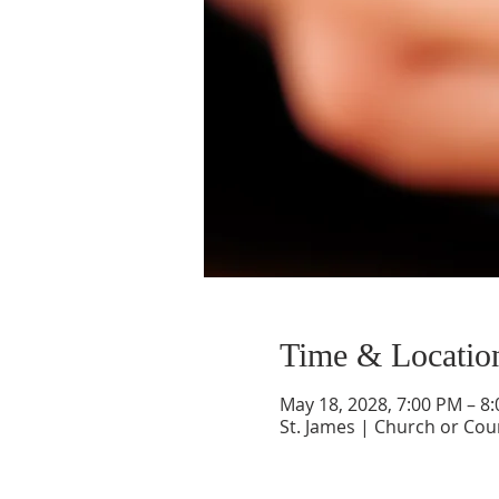
Time & Locatio
May 18, 2028, 7:00 PM – 8
St. James | Church or Cou