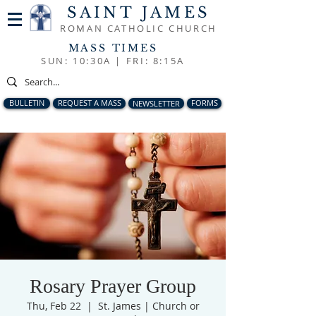
SAINT JAMES
ROMAN CATHOLIC CHURCH
MASS TIMES
SUN: 10:30A |
FRI: 8:15A
BULLETIN
REQUEST A MASS
NEWSLETTER
FORMS
Rosary Prayer Group
Thu, Feb 22
  |  
St. James | Church or