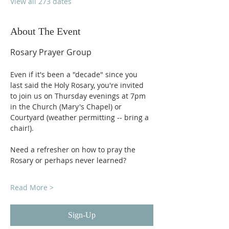
View all 273 dates
About The Event
Rosary Prayer Group
Even if it's been a "decade" since you 
last said the Holy Rosary, you're invited 
to join us on Thursday evenings at 7pm 
in the Church (Mary's Chapel) or 
Courtyard (weather permitting -- bring a 
chair!).
Need a refresher on how to pray the 
Rosary or perhaps never learned?
Read More >
Sign-Up