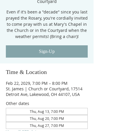
Courtyard
Even if it's been a "decade" since you last
prayed the Rosary, you're cordially invited
to come pray with us at Mary's Chapel in
the Church or in the Courtyard when the
weather permits! (Bring a chair)!
Sign-Up
Time & Location
Feb 22, 2029, 7:00 PM – 8:00 PM
St. James | Church or Courtyard, 17514
Detroit Ave, Lakewood, OH 44107, USA
Other dates
Thu, Aug 13, 7:00 PM
Thu, Aug 20, 7:00 PM
Thu, Aug 27, 7:00 PM