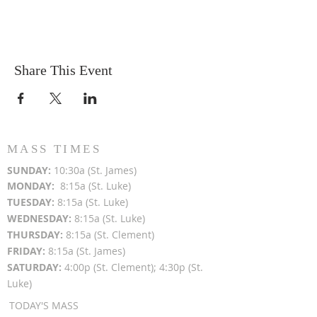
Share This Event
MASS TIMES
SUN
DAY:
10:30a (St. James)
MON
DAY:
8:15a (St. Luke)
TUESDAY:
8:15a (St. Luke)
WEDNESDAY:
8:15a (St. Luke)
THURSDAY:
8:15a (St. Clement)
FRIDAY:
8:15a (St. James)
SATURDAY:
4:00p (St. Clement); 4:30p (St.
Luke)
TODAY'S MASS