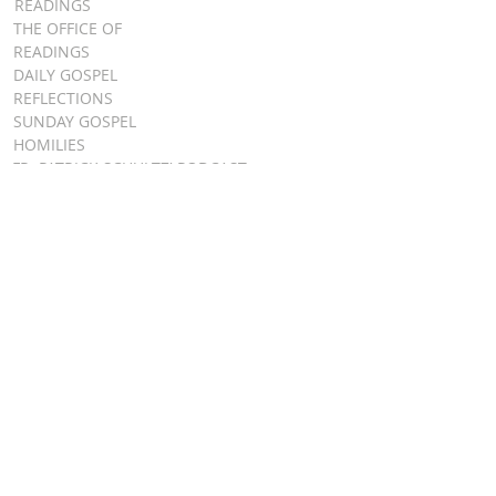
READINGS
THE OFFICE OF
READINGS
DAILY GOSPEL
REFLECTIONS
SUNDAY GOSPEL
HOMILIES
FR. PATRICK SCHULTZ' PODCAST
QUICK LINKS
BULLETINS
EVENT
REGISTRATION
ONLINE GIVING
CALENDAR
CONTACT ST.
JAMES
CONTACT
WEBMASTER
CHILD
PROTECTION
DIOCESE OF