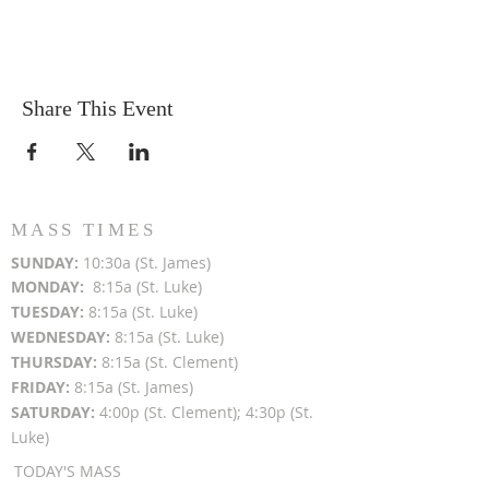
Share This Event
MASS TIMES
SUN
DAY:
10:30a (St. James)
MON
DAY:
8:15a (St. Luke)
TUESDAY:
8:15a (St. Luke)
WEDNESDAY:
8:15a (St. Luke)
THURSDAY:
8:15a (St. Clement)
FRIDAY:
8:15a (St. James)
SATURDAY:
4:00p (St. Clement); 4:30p (St.
Luke)
TODAY'S MASS