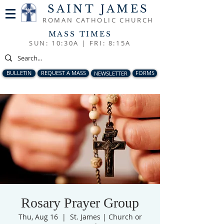
SAINT JAMES
ROMAN CATHOLIC CHURCH
MASS TIMES
SUN: 10:30A |
FRI: 8:15A
BULLETIN
REQUEST A MASS
NEWSLETTER
FORMS
Rosary Prayer Group
Thu, Aug 16
  |  
St. James | Church or