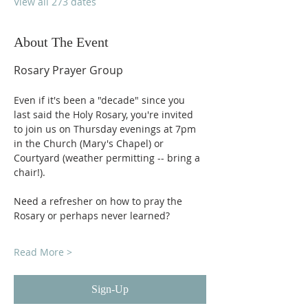
View all 273 dates
About The Event
Rosary Prayer Group
Even if it's been a "decade" since you 
last said the Holy Rosary, you're invited 
to join us on Thursday evenings at 7pm 
in the Church (Mary's Chapel) or 
Courtyard (weather permitting -- bring a 
chair!).
Need a refresher on how to pray the 
Rosary or perhaps never learned?
Read More >
Sign-Up