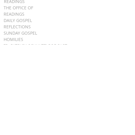
READINGS
THE OFFICE OF
READINGS
DAILY GOSPEL
REFLECTIONS
SUNDAY GOSPEL
HOMILIES
FR. PATRICK SCHULTZ' PODCAST
QUICK LINKS
BULLETINS
EVENT
REGISTRATION
ONLINE GIVING
CALENDAR
CONTACT ST.
JAMES
CONTACT
WEBMASTER
CHILD
PROTECTION
DIOCESE OF