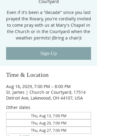
Courtyard
Even if it's been a "decade" since you last
prayed the Rosary, you're cordially invited
to come pray with us at Mary's Chapel in
the Church or in the Courtyard when the
weather permits! (Bring a chair)!
Sign-Up
Time & Location
Aug 16, 2029, 7:00 PM – 8:00 PM
St. James | Church or Courtyard, 17514
Detroit Ave, Lakewood, OH 44107, USA
Other dates
Thu, Aug 13, 7:00 PM
Thu, Aug 20, 7:00 PM
Thu, Aug 27, 7:00 PM