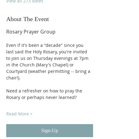
View all 273 dates
About The Event
Rosary Prayer Group
Even if it's been a "decade" since you 
last said the Holy Rosary, you're invited 
to join us on Thursday evenings at 7pm 
in the Church (Mary's Chapel) or 
Courtyard (weather permitting -- bring a 
chair!).
Need a refresher on how to pray the 
Rosary or perhaps never learned?
Read More >
Sign-Up