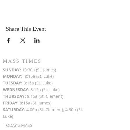
Share This Event
MASS TIMES
SUN
DAY:
10:30a (St. James)
MON
DAY:
8:15a (St. Luke)
TUESDAY:
8:15a (St. Luke)
WEDNESDAY:
8:15a (St. Luke)
THURSDAY:
8:15a (St. Clement)
FRIDAY:
8:15a (St. James)
SATURDAY:
4:00p (St. Clement); 4:30p (St.
Luke)
TODAY'S MASS