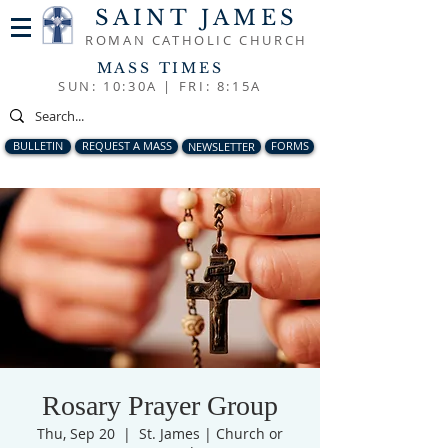
SAINT JAMES
ROMAN CATHOLIC CHURCH
MASS TIMES
SUN: 10:30A |
FRI: 8:15A
BULLETIN
REQUEST A MASS
NEWSLETTER
FORMS
Rosary Prayer Group
Thu, Sep 20
  |  
St. James | Church or