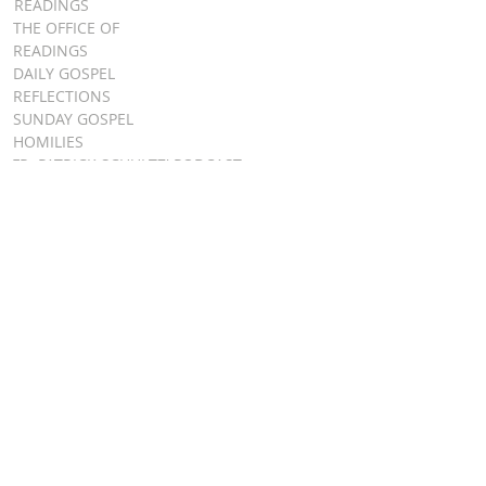
READINGS
THE OFFICE OF
READINGS
DAILY GOSPEL
REFLECTIONS
SUNDAY GOSPEL
HOMILIES
FR. PATRICK SCHULTZ' PODCAST
QUICK LINKS
BULLETINS
EVENT
REGISTRATION
ONLINE GIVING
CALENDAR
CONTACT ST.
JAMES
CONTACT
WEBMASTER
CHILD
PROTECTION
DIOCESE OF