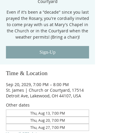
Courtyard
Even if it's been a "decade" since you last
prayed the Rosary, you're cordially invited
to come pray with us at Mary's Chapel in
the Church or in the Courtyard when the
weather permits! (Bring a chair)!
Sign-Up
Time & Location
Sep 20, 2029, 7:00 PM – 8:00 PM
St. James | Church or Courtyard, 17514
Detroit Ave, Lakewood, OH 44107, USA
Other dates
Thu, Aug 13, 7:00 PM
Thu, Aug 20, 7:00 PM
Thu, Aug 27, 7:00 PM