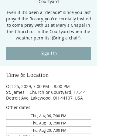
Courtyard
Even if it's been a "decade" since you last
prayed the Rosary, you're cordially invited
to come pray with us at Mary's Chapel in
the Church or in the Courtyard when the
weather permits! (Bring a chair)!
Sign-Up
Time & Location
Oct 25, 2029, 7:00 PM – 8:00 PM
St. James | Church or Courtyard, 17514
Detroit Ave, Lakewood, OH 44107, USA
Other dates
Thu, Aug 06, 7:00 PM
Thu, Aug 13, 7:00 PM
Thu, Aug 20, 7:00 PM