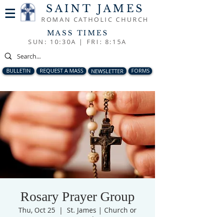
SAINT JAMES
ROMAN CATHOLIC CHURCH
MASS TIMES
SUN: 10:30A |
FRI: 8:15A
BULLETIN
REQUEST A MASS
NEWSLETTER
FORMS
Rosary Prayer Group
Thu, Oct 25
  |  
St. James | Church or