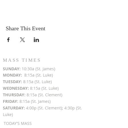
Share This Event
MASS TIMES
SUN
DAY:
10:30a (St. James)
MON
DAY:
8:15a (St. Luke)
TUESDAY:
8:15a (St. Luke)
WEDNESDAY:
8:15a (St. Luke)
THURSDAY:
8:15a (St. Clement)
FRIDAY:
8:15a (St. James)
SATURDAY:
4:00p (St. Clement); 4:30p (St.
Luke)
TODAY'S MASS