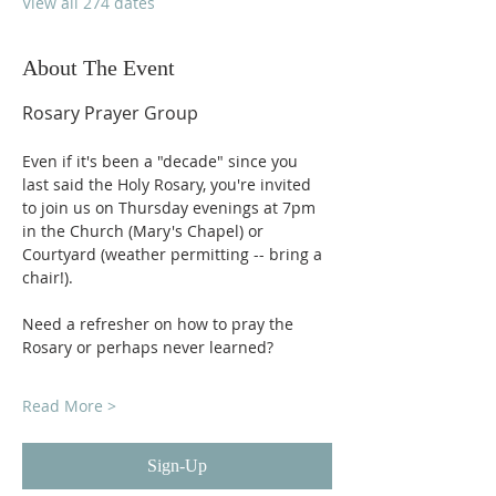
View all 274 dates
About The Event
Rosary Prayer Group
Even if it's been a "decade" since you 
last said the Holy Rosary, you're invited 
to join us on Thursday evenings at 7pm 
in the Church (Mary's Chapel) or 
Courtyard (weather permitting -- bring a 
chair!).
Need a refresher on how to pray the 
Rosary or perhaps never learned?
Read More >
Sign-Up