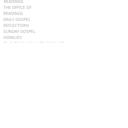
READINGS
THE OFFICE OF
READINGS
DAILY GOSPEL
REFLECTIONS
SUNDAY GOSPEL
HOMILIES
FR. PATRICK SCHULTZ' PODCAST
QUICK LINKS
BULLETINS
EVENT
REGISTRATION
ONLINE GIVING
CALENDAR
CONTACT ST.
JAMES
CONTACT
WEBMASTER
CHILD
PROTECTION
DIOCESE OF