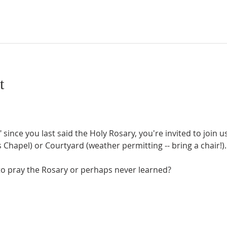
t
" since you last said the Holy Rosary, you're invited to join 
Chapel) or Courtyard (weather permitting -- bring a chair!).
o pray the Rosary or perhaps never learned?