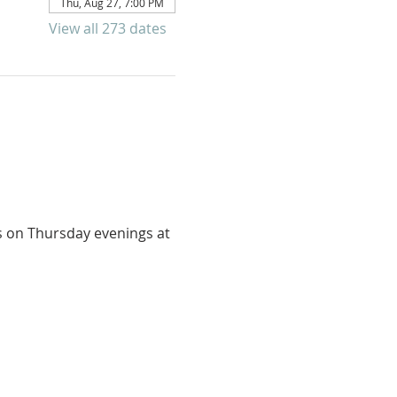
Thu, Aug 27, 7:00 PM
View all 273 dates
us on Thursday evenings at 