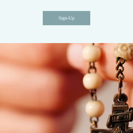
Sign-Up