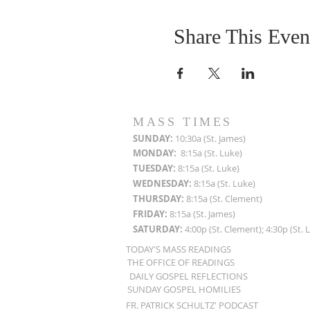
Share This Even
MASS TIMES
SUN
DAY:
10:30a (St. James)
MON
DAY:
8:15a (St. Luke)
TUESDAY:
8:15a (St. Luke)
WEDNESDAY:
8:15a (St. Luke)
THURSDAY:
8:15a (St. Clement)
FRIDAY:
8:15a (St. James)
SATURDAY:
4:00p (St. Clement); 4:30p (St. 
TODAY'S MASS READINGS
THE OFFICE OF READINGS
DAILY GOSPEL REFLECTIONS
SUNDAY GOSPEL HOMILIES
FR. PATRICK SCHULTZ' PODCAST