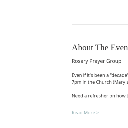
About The Even
Rosary Prayer Group
Even if it's been a "decade
7pm in the Church (Mary's 
Need a refresher on how t
Read More >