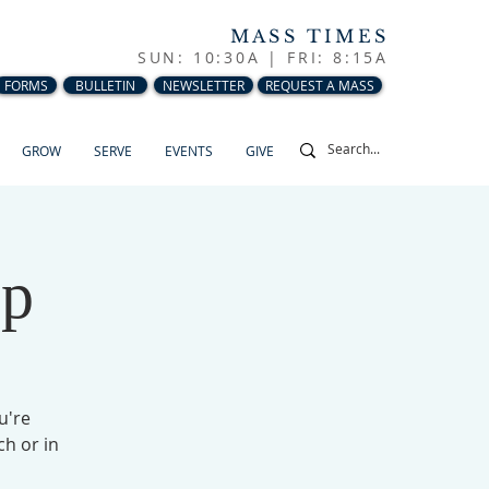
MASS TIMES
SUN: 10:30A |
FRI: 8:15A
FORMS
BULLETIN
NEWSLETTER
REQUEST A MASS
GROW
SERVE
EVENTS
GIVE
up
u're
ch or in