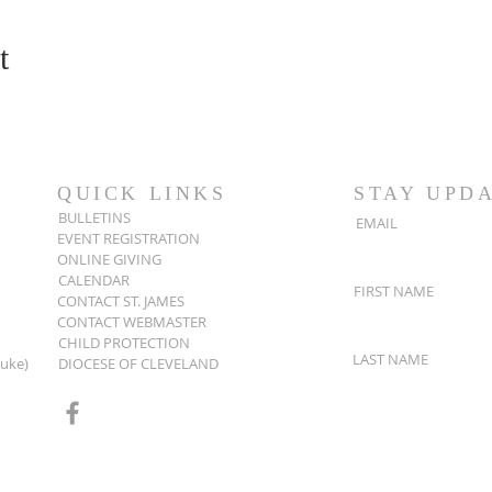
t
QUICK LINKS
STAY UPD
BULLETINS
EMAIL
EVENT REGISTRATION
ONLINE GIVING
CALENDAR
FIRST NAME
CONTACT ST. JAMES
CONTACT WEBMASTER
CHILD PROTECTION
LAST NAME
Luke)
DIOCESE OF CLEVELAND