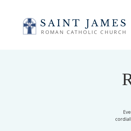
SAINT JAMES
ROMAN CATHOLIC CHURCH
R
Eve
cordial