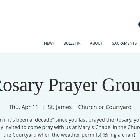
NEW?
BULLETIN
ABOUT
SACRAMENTS
osary Prayer Gro
Thu, Apr 11
  |  
St. James | Church or Courtyard
n if it's been a "decade" since you last prayed the Rosary, yo
ly invited to come pray with us at Mary's Chapel in the Chur
the Courtyard when the weather permits! (Bring a chair)!