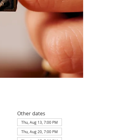
Other dates
Thu, Aug 13, 7:00 PM
Thu, Aug 20, 7:00 PM