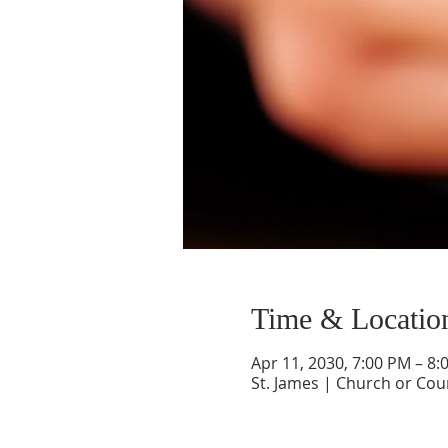
Time & Locatio
Apr 11, 2030, 7:00 PM – 8:
St. James | Church or Cou