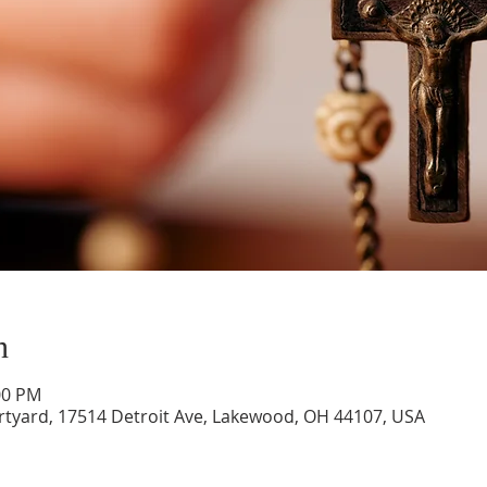
n
00 PM
rtyard, 17514 Detroit Ave, Lakewood, OH 44107, USA