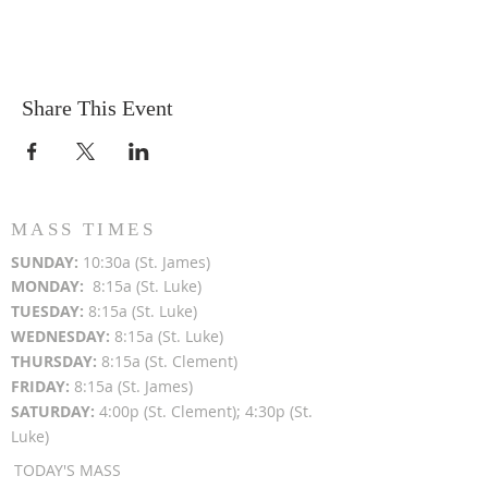
Share This Event
MASS TIMES
SUN
DAY:
10:30a (St. James)
MON
DAY:
8:15a (St. Luke)
TUESDAY:
8:15a (St. Luke)
WEDNESDAY:
8:15a (St. Luke)
THURSDAY:
8:15a (St. Clement)
FRIDAY:
8:15a (St. James)
SATURDAY:
4:00p (St. Clement); 4:30p (St.
Luke)
TODAY'S MASS