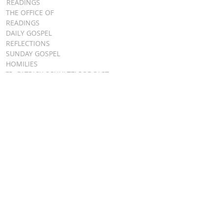
READINGS
THE OFFICE OF
READINGS
DAILY GOSPEL
REFLECTIONS
SUNDAY GOSPEL
HOMILIES
FR. PATRICK SCHULTZ' PODCAST
QUICK LINKS
BULLETINS
EVENT
REGISTRATION
ONLINE GIVING
CALENDAR
CONTACT ST.
JAMES
CONTACT
WEBMASTER
CHILD
PROTECTION
DIOCESE OF