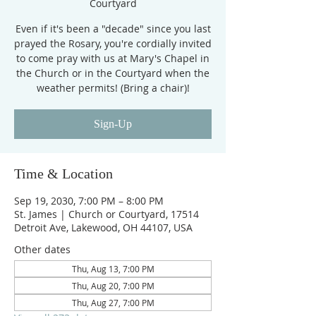
Courtyard
Even if it's been a "decade" since you last
prayed the Rosary, you're cordially invited
to come pray with us at Mary's Chapel in
the Church or in the Courtyard when the
weather permits! (Bring a chair)!
Sign-Up
Time & Location
Sep 19, 2030, 7:00 PM – 8:00 PM
St. James | Church or Courtyard, 17514
Detroit Ave, Lakewood, OH 44107, USA
Other dates
Thu, Aug 13, 7:00 PM
Thu, Aug 20, 7:00 PM
Thu, Aug 27, 7:00 PM