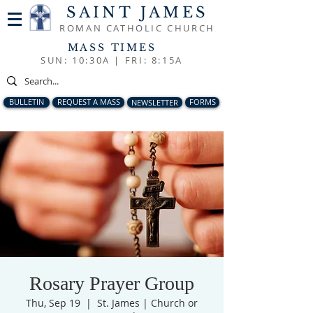
SAINT JAMES
ROMAN CATHOLIC CHURCH
MASS TIMES
SUN: 10:30A |
FRI: 8:15A
BULLETIN
REQUEST A MASS
NEWSLETTER
FORMS
Rosary Prayer Group
Thu, Sep 19
  |  
St. James | Church or