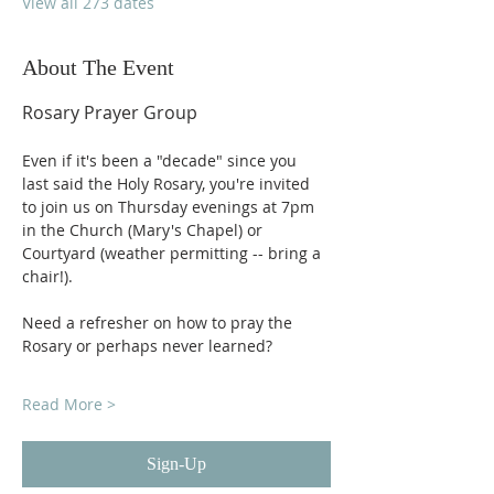
View all 273 dates
About The Event
Rosary Prayer Group
Even if it's been a "decade" since you 
last said the Holy Rosary, you're invited 
to join us on Thursday evenings at 7pm 
in the Church (Mary's Chapel) or 
Courtyard (weather permitting -- bring a 
chair!).
Need a refresher on how to pray the 
Rosary or perhaps never learned?
Read More >
Sign-Up