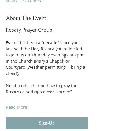
View all 273 dates
About The Event
Rosary Prayer Group
Even if it's been a "decade" since you 
last said the Holy Rosary, you're invited 
to join us on Thursday evenings at 7pm 
in the Church (Mary's Chapel) or 
Courtyard (weather permitting -- bring a 
chair!).
Need a refresher on how to pray the 
Rosary or perhaps never learned?
Read More >
Sign-Up