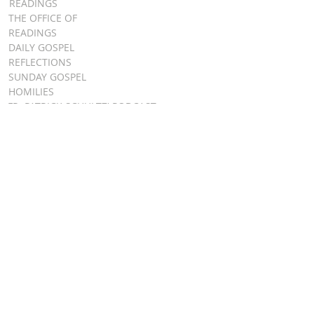
READINGS
THE OFFICE OF
READINGS
DAILY GOSPEL
REFLECTIONS
SUNDAY GOSPEL
HOMILIES
FR. PATRICK SCHULTZ' PODCAST
QUICK LINKS
BULLETINS
EVENT
REGISTRATION
ONLINE GIVING
CALENDAR
CONTACT ST.
JAMES
CONTACT
WEBMASTER
CHILD
PROTECTION
DIOCESE OF