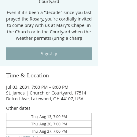
Courtyard
Even if it's been a "decade" since you last
prayed the Rosary, you're cordially invited
to come pray with us at Mary's Chapel in
the Church or in the Courtyard when the
weather permits! (Bring a chair)!
Sign-Up
Time & Location
Jul 03, 2031, 7:00 PM – 8:00 PM
St. James | Church or Courtyard, 17514
Detroit Ave, Lakewood, OH 44107, USA
Other dates
Thu, Aug 13, 7:00 PM
Thu, Aug 20, 7:00 PM
Thu, Aug 27, 7:00 PM