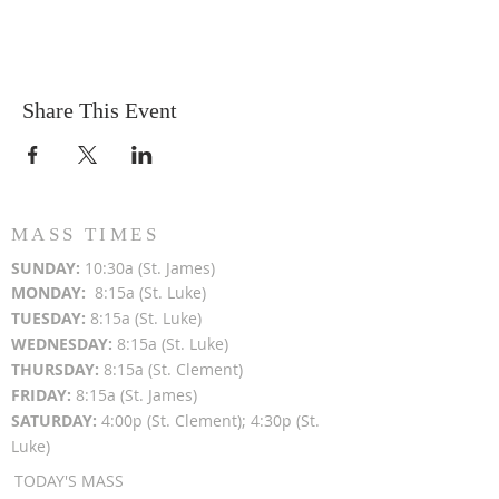
Share This Event
MASS TIMES
SUN
DAY:
10:30a (St. James)
MON
DAY:
8:15a (St. Luke)
TUESDAY:
8:15a (St. Luke)
WEDNESDAY:
8:15a (St. Luke)
THURSDAY:
8:15a (St. Clement)
FRIDAY:
8:15a (St. James)
SATURDAY:
4:00p (St. Clement); 4:30p (St.
Luke)
TODAY'S MASS