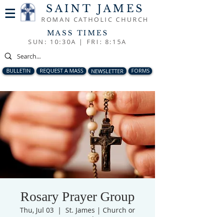
SAINT JAMES
ROMAN CATHOLIC CHURCH
MASS TIMES
SUN: 10:30A |
FRI: 8:15A
BULLETIN
REQUEST A MASS
NEWSLETTER
FORMS
Rosary Prayer Group
Thu, Jul 03
  |  
St. James | Church or