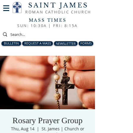
SAINT JAMES
ROMAN CATHOLIC CHURCH
MASS TIMES
SUN: 10:30A |
FRI: 8:15A
BULLETIN
REQUEST A MASS
NEWSLETTER
FORMS
Rosary Prayer Group
Thu, Aug 14
  |  
St. James | Church or