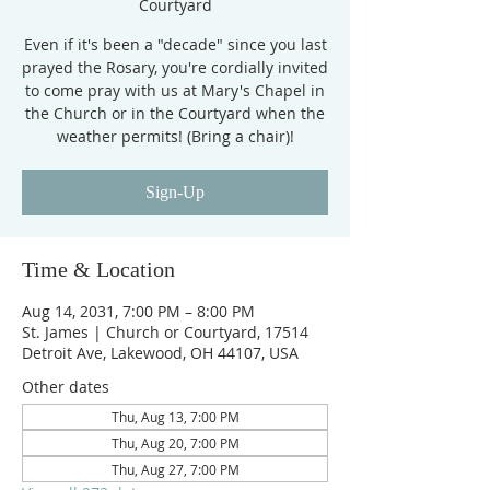
Courtyard
Even if it's been a "decade" since you last
prayed the Rosary, you're cordially invited
to come pray with us at Mary's Chapel in
the Church or in the Courtyard when the
weather permits! (Bring a chair)!
Sign-Up
Time & Location
Aug 14, 2031, 7:00 PM – 8:00 PM
St. James | Church or Courtyard, 17514
Detroit Ave, Lakewood, OH 44107, USA
Other dates
Thu, Aug 13, 7:00 PM
Thu, Aug 20, 7:00 PM
Thu, Aug 27, 7:00 PM