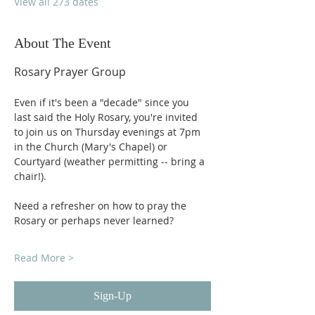
View all 273 dates
About The Event
Rosary Prayer Group
Even if it's been a "decade" since you 
last said the Holy Rosary, you're invited 
to join us on Thursday evenings at 7pm 
in the Church (Mary's Chapel) or 
Courtyard (weather permitting -- bring a 
chair!).
Need a refresher on how to pray the 
Rosary or perhaps never learned?
Read More >
Sign-Up