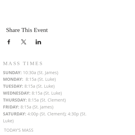
Share This Event
MASS TIMES
SUN
DAY:
10:30a (St. James)
MON
DAY:
8:15a (St. Luke)
TUESDAY:
8:15a (St. Luke)
WEDNESDAY:
8:15a (St. Luke)
THURSDAY:
8:15a (St. Clement)
FRIDAY:
8:15a (St. James)
SATURDAY:
4:00p (St. Clement); 4:30p (St.
Luke)
TODAY'S MASS