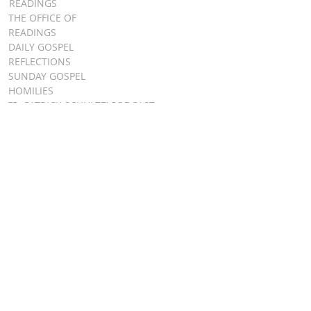
READINGS
THE OFFICE OF
READINGS
DAILY GOSPEL
REFLECTIONS
SUNDAY GOSPEL
HOMILIES
FR. PATRICK SCHULTZ' PODCAST
QUICK LINKS
BULLETINS
EVENT
REGISTRATION
ONLINE GIVING
CALENDAR
CONTACT ST.
JAMES
CONTACT
WEBMASTER
CHILD
PROTECTION
DIOCESE OF