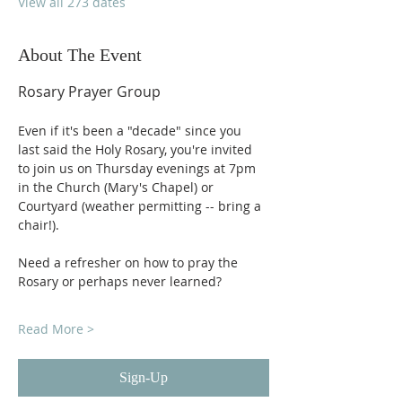
View all 273 dates
About The Event
Rosary Prayer Group
Even if it's been a "decade" since you 
last said the Holy Rosary, you're invited 
to join us on Thursday evenings at 7pm 
in the Church (Mary's Chapel) or 
Courtyard (weather permitting -- bring a 
chair!).
Need a refresher on how to pray the 
Rosary or perhaps never learned?
Read More >
Sign-Up