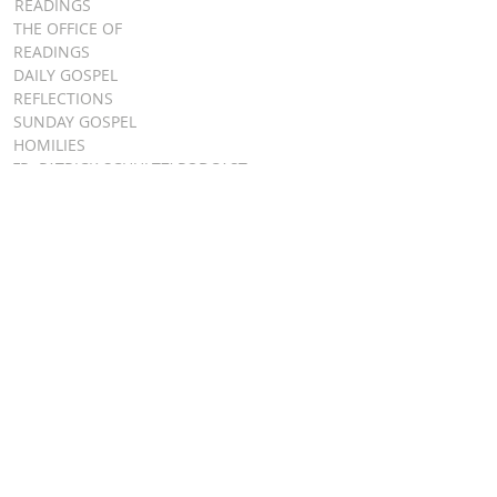
READINGS
THE OFFICE OF
READINGS
DAILY GOSPEL
REFLECTIONS
SUNDAY GOSPEL
HOMILIES
FR. PATRICK SCHULTZ' PODCAST
QUICK LINKS
BULLETINS
EVENT
REGISTRATION
ONLINE GIVING
CALENDAR
CONTACT ST.
JAMES
CONTACT
WEBMASTER
CHILD
PROTECTION
DIOCESE OF