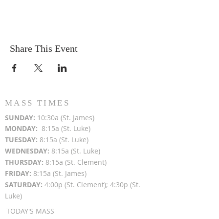
Share This Event
MASS TIMES
SUN
DAY:
10:30a (St. James)
MON
DAY:
8:15a (St. Luke)
TUESDAY:
8:15a (St. Luke)
WEDNESDAY:
8:15a (St. Luke)
THURSDAY:
8:15a (St. Clement)
FRIDAY:
8:15a (St. James)
SATURDAY:
4:00p (St. Clement); 4:30p (St.
Luke)
TODAY'S MASS