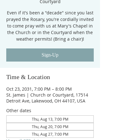
Courtyard
Even if it's been a "decade" since you last
prayed the Rosary, you're cordially invited
to come pray with us at Mary's Chapel in
the Church or in the Courtyard when the
weather permits! (Bring a chair)!
Sign-Up
Time & Location
Oct 23, 2031, 7:00 PM – 8:00 PM
St. James | Church or Courtyard, 17514
Detroit Ave, Lakewood, OH 44107, USA
Other dates
Thu, Aug 13, 7:00 PM
Thu, Aug 20, 7:00 PM
Thu, Aug 27, 7:00 PM