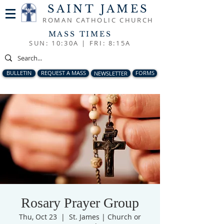
SAINT JAMES
ROMAN CATHOLIC CHURCH
MASS TIMES
SUN: 10:30A |
FRI: 8:15A
BULLETIN
REQUEST A MASS
NEWSLETTER
FORMS
Rosary Prayer Group
Thu, Oct 23
  |  
St. James | Church or