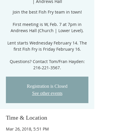
| Andrews Hall
Join the best Fish Fry team in town!
First meeting is W, Feb. 7 at 7pm in
Andrews Hall (Church | Lower Level).
Lent starts Wednesday February 14. The
first Fish Fry is Friday February 16.
Questions? Contact Tom/Fran Hayden:
216-221-3567.
Registration is Closed
See other events
Time & Location
Mar 26, 2018, 5:51 PM