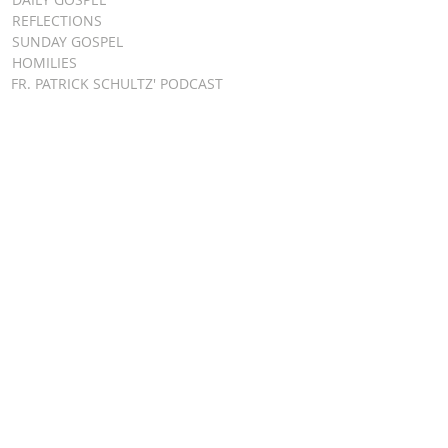
REFLECTIONS
SUNDAY GOSPEL
HOMILIES
FR. PATRICK SCHULTZ' PODCAST
QUICK LINKS
BULLETINS
EVENT
REGISTRATION
ONLINE GIVING
CALENDAR
CONTACT ST.
JAMES
CONTACT
WEBMASTER
CHILD
PROTECTION
DIOCESE OF
CLEVELAND