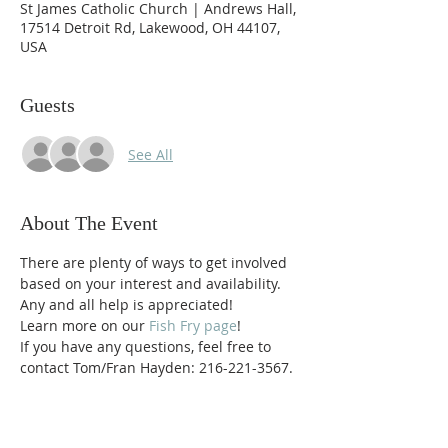
St James Catholic Church | Andrews Hall,
17514 Detroit Rd, Lakewood, OH 44107,
USA
Guests
See All
About The Event
There are plenty of ways to get involved 
based on your interest and availability.  
Any and all help is appreciated!  
Learn more on our 
Fish Fry page
!
If you have any questions, feel free to 
contact Tom/Fran Hayden: 216-221-3567.