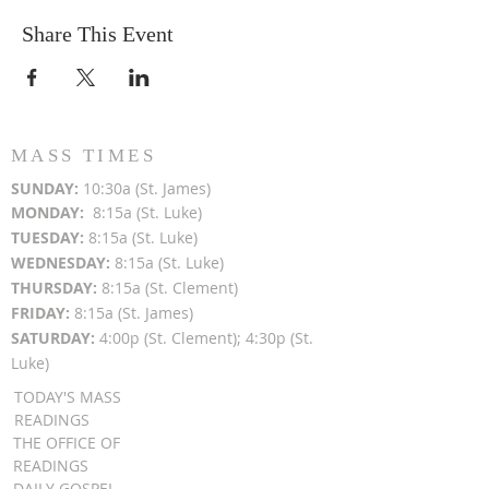
Share This Event
MASS TIMES
SUN
DAY:
10:30a (St. James)
MON
DAY:
8:15a (St. Luke)
TUESDAY:
8:15a (St. Luke)
WEDNESDAY:
8:15a (St. Luke)
THURSDAY:
8:15a (St. Clement)
FRIDAY:
8:15a (St. James)
SATURDAY:
4:00p (St. Clement); 4:30p (St.
Luke)
TODAY'S MASS
READINGS
THE OFFICE OF
READINGS
DAILY GOSPEL