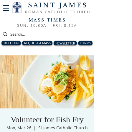
SAINT JAMES
ROMAN CATHOLIC CHURCH
MASS TIMES
SUN: 10:30A |
FRI: 8:15A
BULLETIN
REQUEST A MASS
NEWSLETTER
FORMS
Volunteer for Fish Fry
Mon, Mar 26
  |  
St James Catholic Church