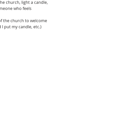
e church, light a candle, 
omeone who feels 
of the church to welcome 
I put my candle, etc.) 