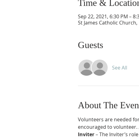
Time & Locatio
Sep 22, 2021, 6:30 PM – 8
St James Catholic Church,
Guests
See All
About The Even
Volunteers are needed for
encouraged to volunteer. Al
Inviter 
– The Inviter’s rol