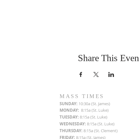
Share This Even
MASS TIMES
SUN
DAY:
10:30a (St. James)
MON
DAY:
8:15a (St. Luke)
TUESDAY:
8:15a (St. Luke)
WEDNESDAY:
8:15a (St. Luke)
THURSDAY:
8:15a (St. Clement)
FRIDAY:
8:15a (St. James)