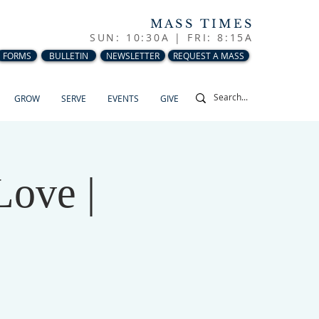
MASS TIMES
SUN: 10:30A |
FRI: 8:15A
FORMS
BULLETIN
NEWSLETTER
REQUEST A MASS
GROW
SERVE
EVENTS
GIVE
Love |