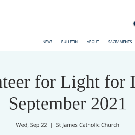
NEW?
BULLETIN
ABOUT
SACRAMENTS
teer for Light for 
September 2021
Wed, Sep 22
  |  
St James Catholic Church