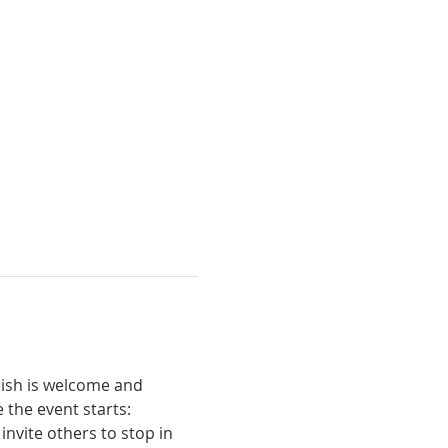
ish is welcome and 
 the event starts:
invite others to stop in 