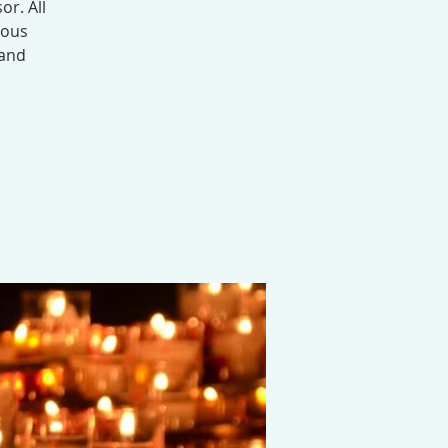
or. All
ious
 and