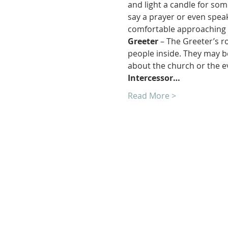
and light a candle for som
say a prayer or even speak
comfortable approaching 
Greeter 
– The Greeter’s r
people inside. They may be
about the church or the e
Intercessor…
Read More >