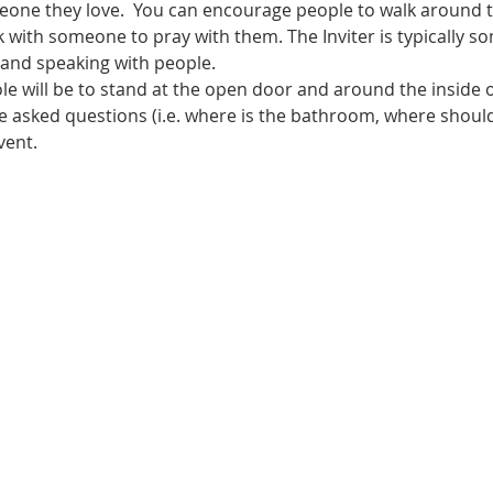
eone they love.  You can encourage people to walk around th
 with someone to pray with them. The Inviter is typically s
and speaking with people.
ole will be to stand at the open door and around the inside 
 asked questions (i.e. where is the bathroom, where should 
vent.