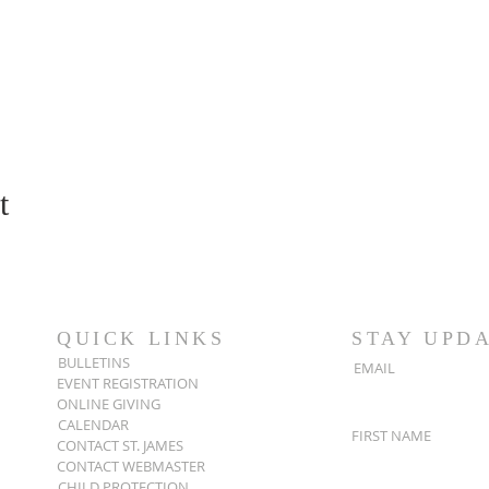
t
QUICK LINKS
STAY UPD
BULLETINS
EMAIL
EVENT REGISTRATION
ONLINE GIVING
CALENDAR
FIRST NAME
CONTACT ST. JAMES
CONTACT WEBMASTER
CHILD PROTECTION