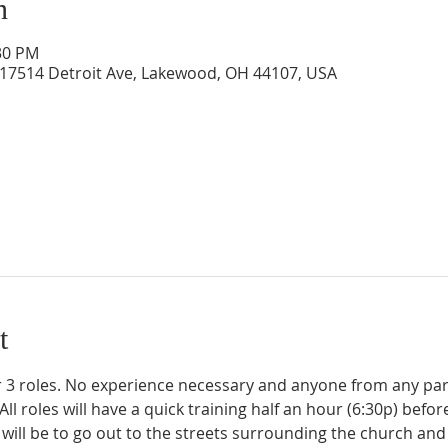
n
:30 PM
 17514 Detroit Ave, Lakewood, OH 44107, USA
t
 3 roles. No experience necessary and anyone from any par
l roles will have a quick training half an hour (6:30p) before
e will be to go out to the streets surrounding the church and 