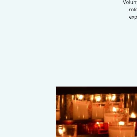
Volunt
rol
exp