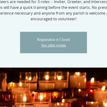
eers are needed for 3 roles -- Inviter, Greeter, and Intercess
es will have a quick training before the event starts. No prev
erience necessary and anyone from any parish is welcome
encouraged to volunteer!
Registration is Closed
See other events