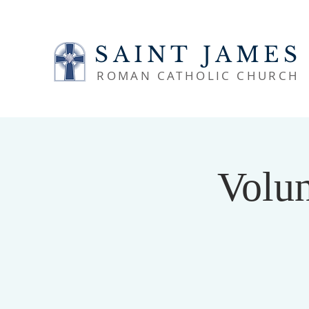
SAINT JAMES
ROMAN CATHOLIC CHURCH
Volun