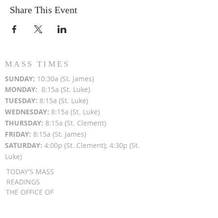
Share This Event
MASS TIMES
SUN
DAY:
10:30a (St. James)
MON
DAY:
8:15a (St. Luke)
TUESDAY:
8:15a (St. Luke)
WEDNESDAY:
8:15a (St. Luke)
THURSDAY:
8:15a (St. Clement)
FRIDAY:
8:15a (St. James)
SATURDAY:
4:00p (St. Clement); 4:30p (St.
Luke)
TODAY'S MASS
READINGS
THE OFFICE OF
READINGS
DAILY GOSPEL