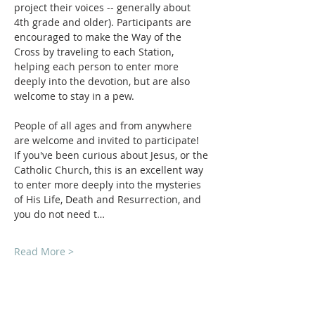
project their voices -- generally about 
4th grade and older). Participants are 
encouraged to make the Way of the 
Cross by traveling to each Station, 
helping each person to enter more 
deeply into the devotion, but are also 
welcome to stay in a pew.
People of all ages and from anywhere 
are welcome and invited to participate!  
If you've been curious about Jesus, or the 
Catholic Church, this is an excellent way 
to enter more deeply into the mysteries 
of His Life, Death and Resurrection, and 
you do not need t…
Read More >