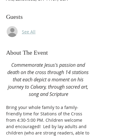
Guests
See All
About The Event
Commemorate Jesus's passion and 
death on the cross through 14 stations 
that each depict a moment on his 
journey to Calvary, through sacred art, 
song and Scripture
Bring your whole family to a family-
friendly time for Stations of the Cross 
from 4:30-5:00 PM. Children welcome 
and encouraged!  Led by lay adults and 
children (who are strong readers, able to 