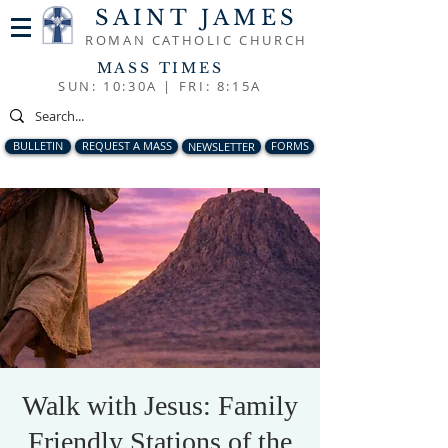
SAINT JAMES
ROMAN CATHOLIC CHURCH
MASS TIMES
SUN: 10:30A |
FRI: 8:15A
BULLETIN
REQUEST A MASS
NEWSLETTER
FORMS
Walk with Jesus: Family
Friendly Stations of the