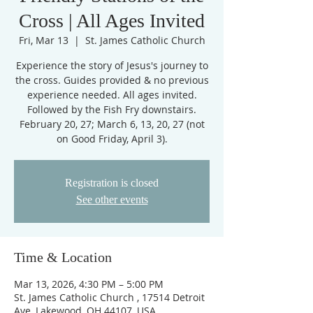
Cross | All Ages Invited
Fri, Mar 13
  |  
St. James Catholic Church
Experience the story of Jesus's journey to
the cross. Guides provided & no previous
experience needed. All ages invited.
Followed by the Fish Fry downstairs.
February 20, 27; March 6, 13, 20, 27 (not
on Good Friday, April 3).
Registration is closed
See other events
Time & Location
Mar 13, 2026, 4:30 PM – 5:00 PM
St. James Catholic Church , 17514 Detroit
Ave, Lakewood, OH 44107, USA