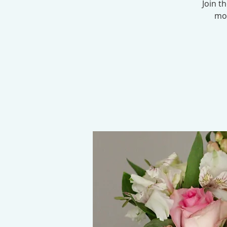
Join t
mod