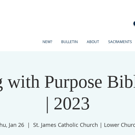
NEW?
BULLETIN
ABOUT
SACRAMENTS
 with Purpose Bib
| 2023
hu, Jan 26
  |  
St. James Catholic Church | Lower Chur