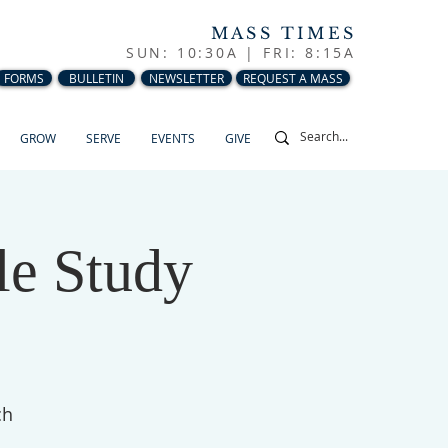
MASS TIMES
SUN: 10:30A |
FRI: 8:15A
FORMS
BULLETIN
NEWSLETTER
REQUEST A MASS
GROW
SERVE
EVENTS
GIVE
le Study
ch