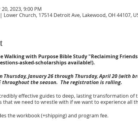
r 20, 2023, 9:00 PM
 | Lower Church, 17514 Detroit Ave, Lakewood, OH 44107, U
t
 the Walking with Purpose Bible Study "Reclaiming Friends
estions-asked-scholarships available!).
 Thursday, January 26 through Thursday, April 20 (with br
 throughout the season. The registration is rolling.
credibly effective guides to deep, lasting transformation of t
 that we need to wrestle with if we want to experience all t
ludes the workbook (+shipping) and program fee.
P
- $35 (includes workbook and program fee)
023