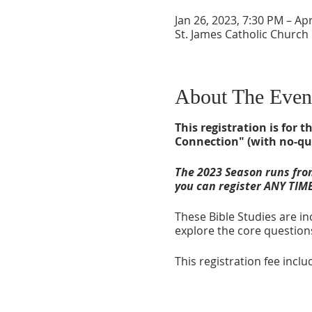
Jan 26, 2023, 7:30 PM – Ap
St. James Catholic Church
About The Even
This registration is for
Connection" (with no-qu
The 2023 Season runs from
you can register ANY TIME
These Bible Studies are in
explore the core questions
This registration fee inc
RECLAIMING FRIENDSHI
Start Date: January 26, 2