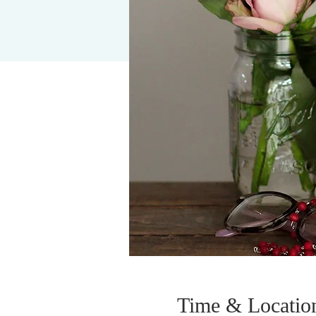
Time & Locatio