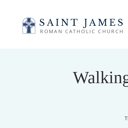
SAINT JAMES
ROMAN CATHOLIC CHURCH
Walking
T