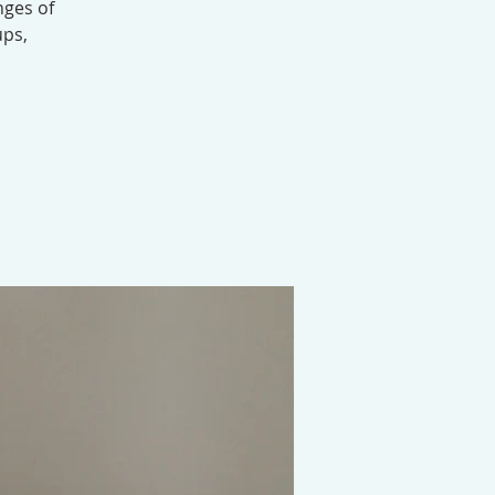
nges of
ups,