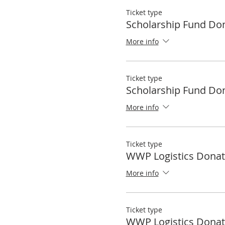
Ticket type
Scholarship Fund Do
More info
Ticket type
Scholarship Fund Do
More info
Ticket type
WWP Logistics Donat
More info
Ticket type
WWP Logistics Donat