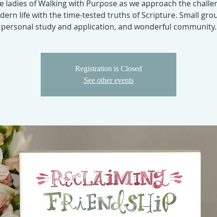
he ladies of Walking with Purpose as we approach the challe
ern life with the time-tested truths of Scripture. Small gro
personal study and application, and wonderful community.
Registration is Closed
See other events