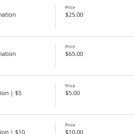
Price
nation
$25.00
Price
nation
$65.00
Price
ion | $5
$5.00
Price
ion | $10
$10.00