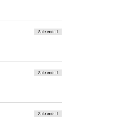
Sale ended
Sale ended
Sale ended