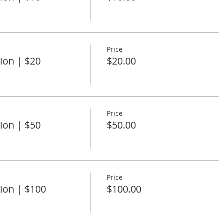
Price
ion | $20
$20.00
Price
ion | $50
$50.00
Price
ion | $100
$100.00