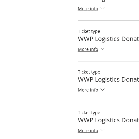
More info
Ticket type
WWP Logistics Donat
More info
Ticket type
WWP Logistics Donat
More info
Ticket type
WWP Logistics Donat
More info