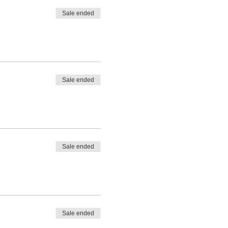
Sale ended
Sale ended
Sale ended
Sale ended