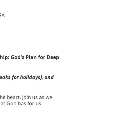
SA
hip: God's Plan for Deep
eaks for holidays), and
he heart. Join us as we
hat God has for us.