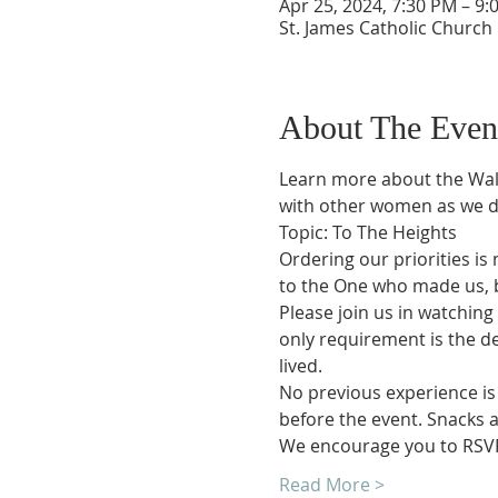
Apr 25, 2024, 7:30 PM – 9:
St. James Catholic Church
About The Even
Learn more about the Walk
with other women as we di
Topic: To The Heights
Ordering our priorities is 
to the One who made us, be
Please join us in watching 
only requirement is the des
lived.
No previous experience is 
before the event. Snacks a
We encourage you to RSVP
Read More >