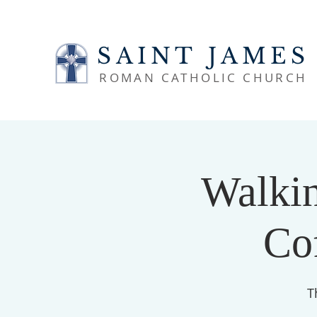
SAINT JAMES
ROMAN CATHOLIC CHURCH
Walkin
Co
T