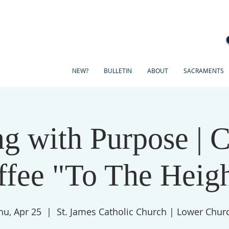
NEW?
BULLETIN
ABOUT
SACRAMENTS
g with Purpose | 
ffee "To The Heigh
hu, Apr 25
  |  
St. James Catholic Church | Lower Chur