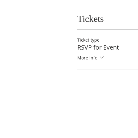
Tickets
Ticket type
RSVP for Event
More info