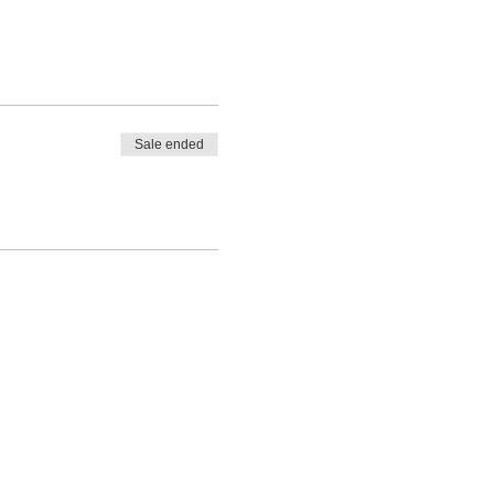
Sale ended