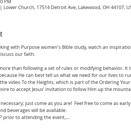
00 PM
 | Lower Church, 17514 Detroit Ave, Lakewood, OH 44107, U
t
ing with Purpose women's Bible study, watch an inspiratio
scuss our faith.
more than following a set of rules or modifying behavior. It 
cause He can best tell us what we need for our lives to run
the video To the Heights, which is part of the Ordering Your 
ire to accept Jesus’ invitation to follow Him up the mountain
necessary; just come as you are!  Feel free to come as early 
nd beverages will be available. 
 prior to attending the event,…