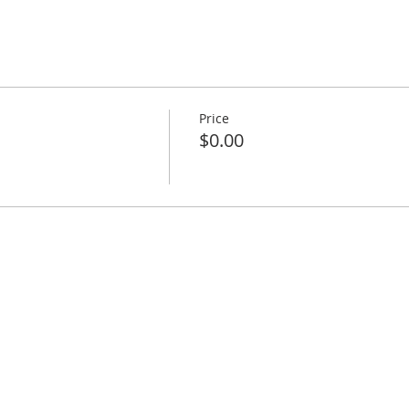
Price
$0.00