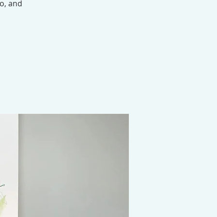
eo, and