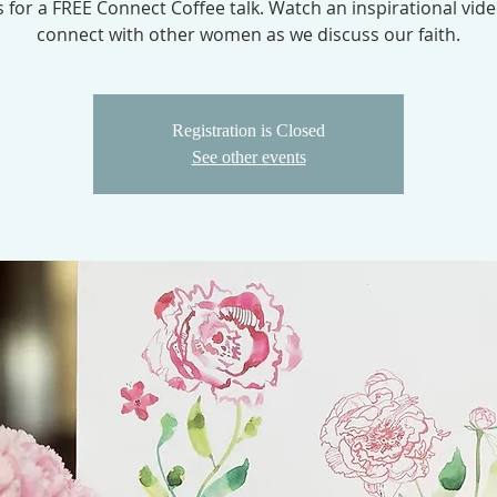
s for a FREE Connect Coffee talk. Watch an inspirational vid
connect with other women as we discuss our faith.
Registration is Closed
See other events