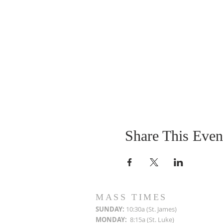
Share This Even
MASS TIMES
SUN
DAY:
10:30a (St. James)
MON
DAY:
8:15a (St. Luke)