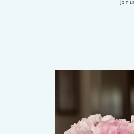
Join u