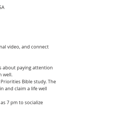
SA
nal video, and connect 
is about paying attention 
 well.
Priorities Bible study. The 
 and claim a life well 
as 7 pm to socialize 