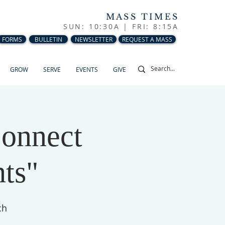
MASS TIMES
SUN: 10:30A |
FRI: 8:15A
FORMS
BULLETIN
NEWSLETTER
REQUEST A MASS
GROW
SERVE
EVENTS
GIVE
Connect
ts"
ch