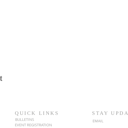
t
QUICK LINKS
STAY UPD
BULLETINS
EMAIL
EVENT REGISTRATION