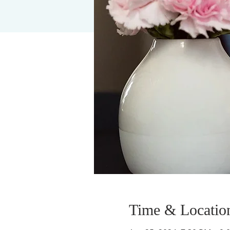
Time & Locatio