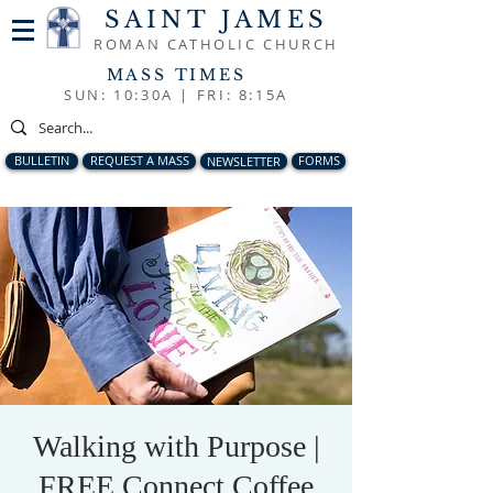
SAINT JAMES
ROMAN CATHOLIC CHURCH
MASS TIMES
SUN: 10:30A |
FRI: 8:15A
BULLETIN
REQUEST A MASS
NEWSLETTER
FORMS
Walking with Purpose |
FREE Connect Coffee