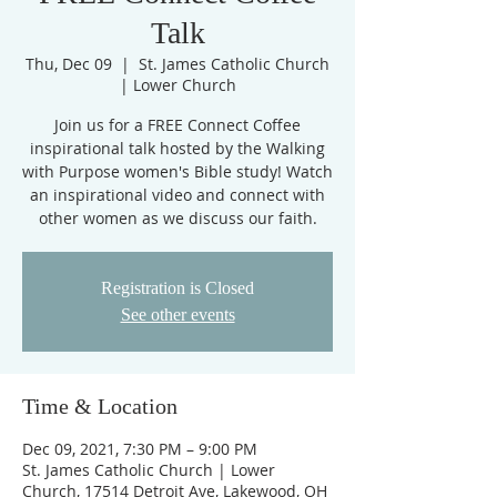
Talk
Thu, Dec 09
  |  
St. James Catholic Church
| Lower Church
Join us for a FREE Connect Coffee
inspirational talk hosted by the Walking
with Purpose women's Bible study! Watch
an inspirational video and connect with
other women as we discuss our faith.
Registration is Closed
See other events
Time & Location
Dec 09, 2021, 7:30 PM – 9:00 PM
St. James Catholic Church | Lower
Church, 17514 Detroit Ave, Lakewood, OH