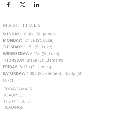
MASS TIMES
SUN
DAY:
10:30a (St. James)
MON
DAY:
8:15a (St. Luke)
TUESDAY:
8:15a (St. Luke)
WEDNESDAY:
8:15a (St. Luke)
THURSDAY:
8:15a (St. Clement)
FRIDAY:
8:15a (St. James)
SATURDAY:
4:00p (St. Clement); 4:30p (St.
Luke)
TODAY'S MASS
READINGS
THE OFFICE OF
READINGS
DAILY GOSPEL
REFLECTIONS
SUNDAY GOSPEL