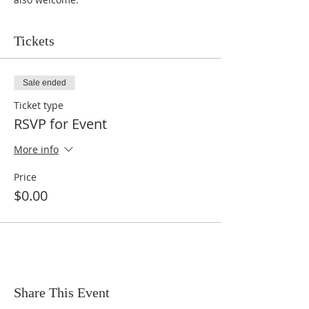
Tickets
Sale ended
Ticket type
RSVP for Event
More info
Price
$0.00
Share This Event