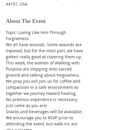
44107, USA
About The Event
Topic: Loving Like Him Through 
Forgiveness
We all have wounds. Some wounds are 
exposed, but for the most part, we have 
gotten really good at covering them up. 
This week, the women of Walking with 
Purpose are stepping onto sacred 
ground and talking about forgiveness. 
We pray you will join us for coffee and 
compassion in a safe environment as 
together we journey toward healing. 
No previous experience is necessary; 
just come as you are!
Snacks and beverages will be available. 
We encourage you to RSVP prior to 
attending the event, but walk-ins are 
also welcome.