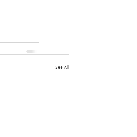
See All