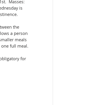
st.  Masses: 
ednesday is 
bstinence.
etween the 
llows a person 
 smaller meals 
 one full meal.
bligatory for 