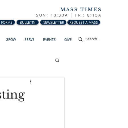
MASS TIMES
SUN: 10:30A |
FRI: 8:15A
FORMS
BULLETIN
NEWSLETTER
REQUEST A MASS
GROW
SERVE
EVENTS
GIVE
sting