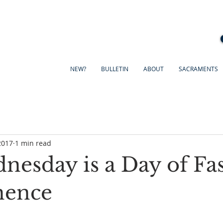
NEW?
BULLETIN
ABOUT
SACRAMENTS
2017
1 min read
nesday is a Day of Fa
nence