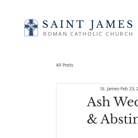
SAINT JAMES
ROMAN CATHOLIC CHURCH
All Posts
St. James
Feb 23, 
Ash Wed
& Absti