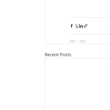
Recent Posts