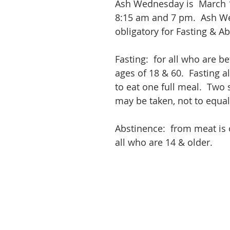
Ash Wednesday is  March 1
8:15 am and 7 pm.  Ash W
obligatory for Fasting & A
Fasting:  for all who are b
ages of 18 & 60.  Fasting a
to eat one full meal.  Two
may be taken, not to equal
Abstinence:  from meat is o
all who are 14 & older.