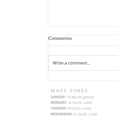
Comments
Write a comment...
Roof Restoration
Progress Reports
MASS TIMES
SUN
DAY:
10:30a (St. James)
MON
DAY:
8:15a (St. Luke)
TUESDAY:
8:15a (St. Luke)
WEDNESDAY:
8:15a (St. Luke)