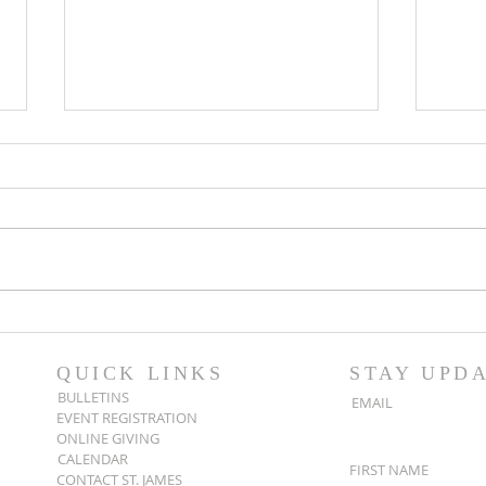
Popsicles on the Porch
Movi
After Light for Love
Clem
QUICK LINKS
STAY UPD
BULLETINS
EMAIL
EVENT REGISTRATION
ONLINE GIVING
CALENDAR
FIRST NAME
CONTACT ST. JAMES