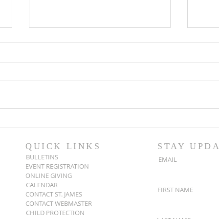
Popsicles on the Porch
Movi
After Light for Love
Clem
QUICK LINKS
STAY UPD
BULLETINS
EMAIL
EVENT REGISTRATION
ONLINE GIVING
CALENDAR
FIRST NAME
CONTACT ST. JAMES
CONTACT WEBMASTER
CHILD PROTECTION