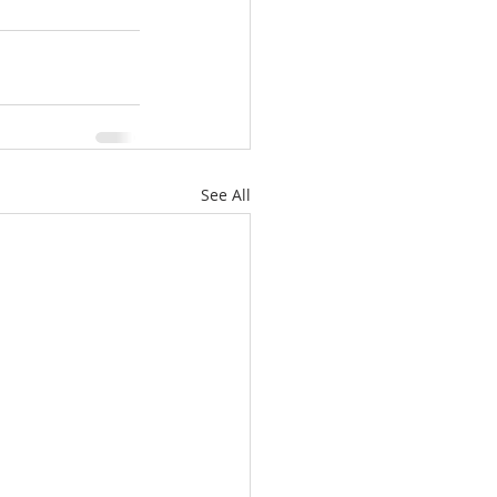
See All