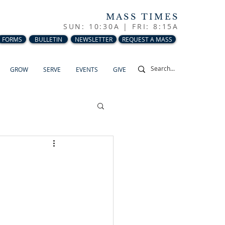
MASS TIMES
SUN: 10:30A |
FRI: 8:15A
FORMS
BULLETIN
NEWSLETTER
REQUEST A MASS
GROW
SERVE
EVENTS
GIVE