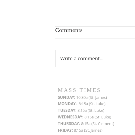
Comments
Write a comment...
Roof Restoration
Progress Reports
MASS TIMES
SUN
DAY:
10:30a (St. James)
MON
DAY:
8:15a (St. Luke)
TUESDAY:
8:15a (St. Luke)
WEDNESDAY:
8:15a (St. Luke)
THURSDAY:
8:15a (St. Clement)
FRIDAY:
8:15a (St. James)