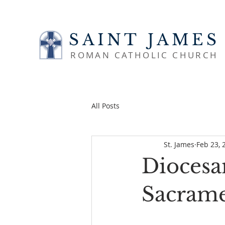
SAINT JAMES
ROMAN CATHOLIC CHURCH
All Posts
St. James
Feb 23, 
Diocesa
Sacrame