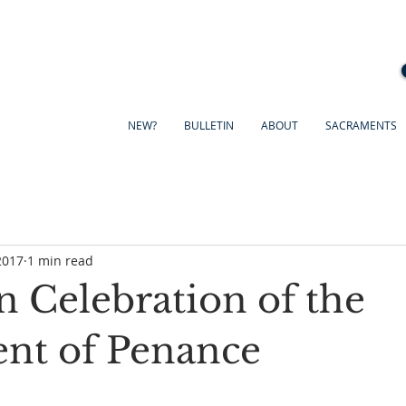
NEW?
BULLETIN
ABOUT
SACRAMENTS
2017
1 min read
n Celebration of the
nt of Penance