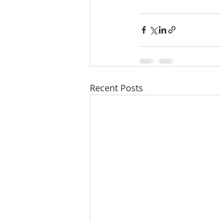
Recent Posts