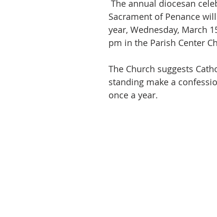
 The annual diocesan celebration of the 
Sacrament of Penance will 
year, Wednesday, March 15
pm in the Parish Center Ch
The Church suggests Catho
standing make a confession
once a year.