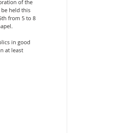
be held this 
th from 5 to 8 
apel.
lics in good 
 at least 