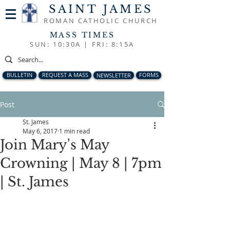
SAINT JAMES
ROMAN CATHOLIC CHURCH
MASS TIMES
SUN: 10:30A |
FRI: 8:15A
BULLETIN
REQUEST A MASS
NEWSLETTER
FORMS
Post
St. James
May 6, 2017
1 min read
Join Mary's May
Crowning | May 8 | 7pm
| St. James