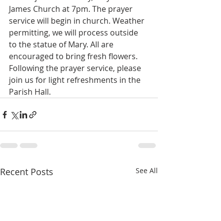
James Church at 7pm. The prayer 
service will begin in church. Weather 
permitting, we will process outside 
to the statue of Mary. All are 
encouraged to bring fresh flowers. 
Following the prayer service, please 
join us for light refreshments in the 
Parish Hall.
Recent Posts
See All