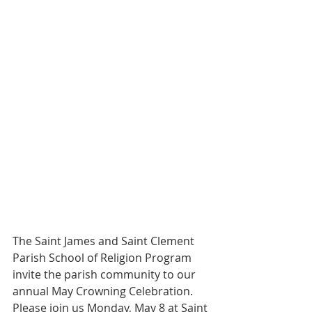
The Saint James and Saint Clement 
Parish School of Religion Program 
invite the parish community to our 
annual May Crowning Celebration. 
Please join us Monday, May 8 at Saint 