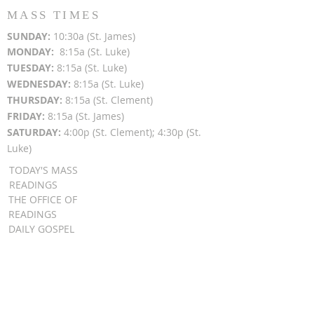
MASS TIMES
SUN
DAY:
10:30a (St. James)
MON
DAY:
8:15a (St. Luke)
TUESDAY:
8:15a (St. Luke)
WEDNESDAY:
8:15a (St. Luke)
THURSDAY:
8:15a (St. Clement)
FRIDAY:
8:15a (St. James)
SATURDAY:
4:00p (St. Clement); 4:30p (St.
Luke)
TODAY'S MASS
READINGS
THE OFFICE OF
READINGS
DAILY GOSPEL
REFLECTIONS
SUNDAY GOSPEL
HOMILIES
FR. PATRICK SCHULTZ' PODCAST
QUICK LINKS