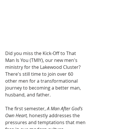
Did you miss the Kick-Off to That 
Man Is You (TMIY), our new men's 
ministry for the Lakewood Cluster? 
There's still time to join over 60 
other men for a transformational 
journey to becoming a better man, 
husband, and father. 
The first semester, 
A Man After God’s 
Own Heart,
 honestly addresses the 
pressures and temptations that men 