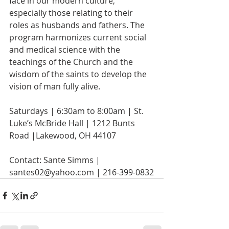
face in our modern culture, 
especially those relating to their 
roles as husbands and fathers. The 
program harmonizes current social 
and medical science with the 
teachings of the Church and the 
wisdom of the saints to develop the 
vision of man fully alive.
Saturdays | 6:30am to 8:00am | St. 
Luke’s McBride Hall | 1212 Bunts 
Road |Lakewood, OH 44107
Contact: Sante Simms | 
santes02@yahoo.com | 216-399-0832