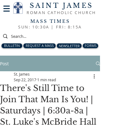
SAINT JAMES
ROMAN CATHOLIC CHURCH
MASS TIMES
SUN: 10:30A |
FRI: 8:15A
BULLETIN
REQUEST A MASS
NEWSLETTER
FORMS
Post
St. James
Sep 22, 2017
1 min read
There's Still Time to
Join That Man Is You! |
Saturdays | 6:30a-8a |
St. Luke's McBride Hall