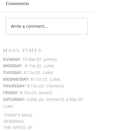
Comments
Write a comment...
Popsicles on the Porch
Movie Night at
After Light for Love
Clement - Aug
MASS TIMES
SUN
DAY:
10:30a (St. James)
MON
DAY:
8:15a (St. Luke)
TUESDAY:
8:15a (St. Luke)
WEDNESDAY:
8:15a (St. Luke)
THURSDAY:
8:15a (St. Clement)
FRIDAY:
8:15a (St. James)
SATURDAY:
4:00p (St. Clement); 4:30p (St.
Luke)
TODAY'S MASS
READINGS
THE OFFICE OF