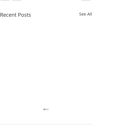
Recent Posts
See All