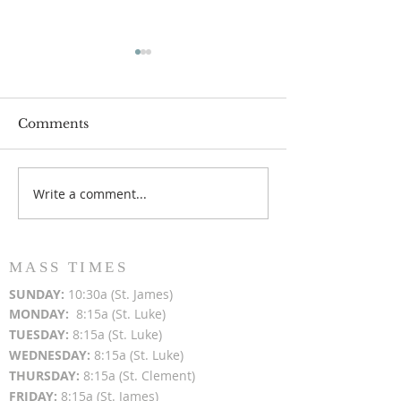
Comments
Write a comment...
Popsicles on the Porch
Movie Night at
After Light for Love
Clement - Aug
MASS TIMES
SUN
DAY:
10:30a (St. James)
MON
DAY:
8:15a (St. Luke)
TUESDAY:
8:15a (St. Luke)
WEDNESDAY:
8:15a (St. Luke)
THURSDAY:
8:15a (St. Clement)
FRIDAY:
8:15a (St. James)