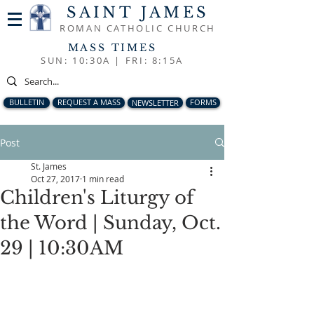
SAINT JAMES
ROMAN CATHOLIC CHURCH
MASS TIMES
SUN: 10:30A |
FRI: 8:15A
BULLETIN
REQUEST A MASS
NEWSLETTER
FORMS
Post
St. James
Oct 27, 2017
1 min read
Children's Liturgy of
the Word | Sunday, Oct.
29 | 10:30AM