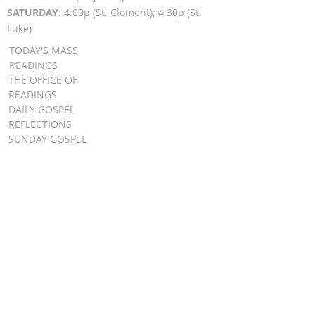
SATURDAY:
4:00p (St. Clement); 4:30p (St.
Luke)
TODAY'S MASS
READINGS
THE OFFICE OF
READINGS
DAILY GOSPEL
REFLECTIONS
SUNDAY GOSPEL
HOMILIES
FR. PATRICK SCHULTZ' PODCAST
QUICK LINKS
BULLETINS
EVENT
REGISTRATION
ONLINE GIVING
CALENDAR
CONTACT ST.
JAMES
CONTACT