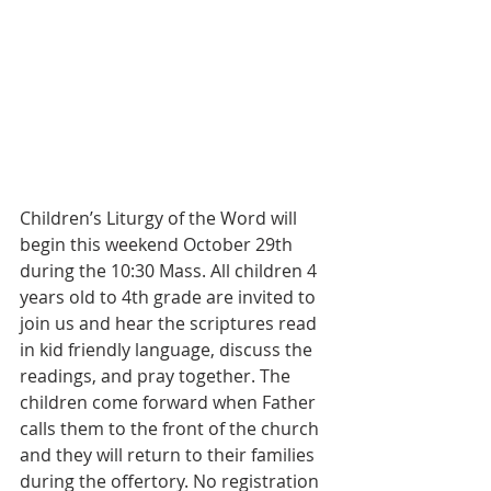
Children’s Liturgy of the Word will 
begin this weekend October 29th 
during the 10:30 Mass. All children 4 
years old to 4th grade are invited to 
join us and hear the scriptures read 
in kid friendly language, discuss the 
readings, and pray together. The 
children come forward when Father 
calls them to the front of the church 
and they will return to their families 
during the offertory. No registration 