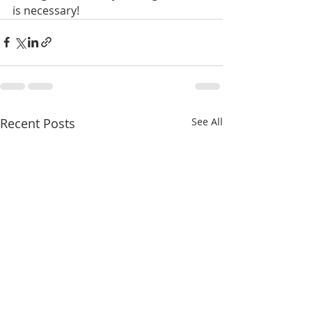
is necessary!
Recent Posts
See All