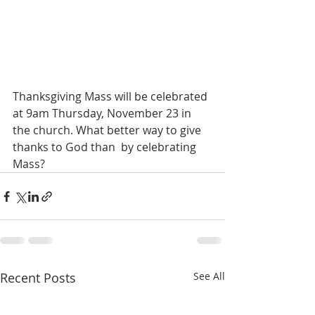
Thanksgiving Mass will be celebrated 
at 9am Thursday, November 23 in 
the church. What better way to give 
thanks to God than  by celebrating 
Mass?
Recent Posts
See All