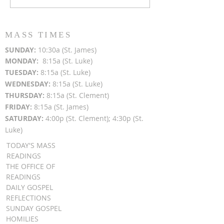
After Light for Love
Clement - Aug
MASS TIMES
SUN
DAY:
10:30a (St. James)
MON
DAY:
8:15a (St. Luke)
TUESDAY:
8:15a (St. Luke)
WEDNESDAY:
8:15a (St. Luke)
THURSDAY:
8:15a (St. Clement)
FRIDAY:
8:15a (St. James)
SATURDAY:
4:00p (St. Clement); 4:30p (St.
Luke)
TODAY'S MASS
READINGS
THE OFFICE OF
READINGS
DAILY GOSPEL
REFLECTIONS
SUNDAY GOSPEL
HOMILIES