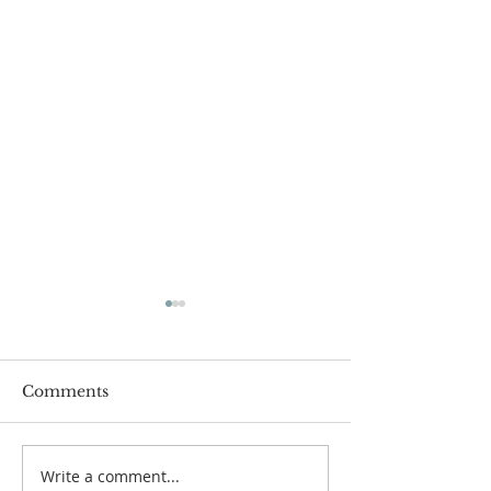
Comments
Write a comment...
Popsicles on the Porch
Movie Night at