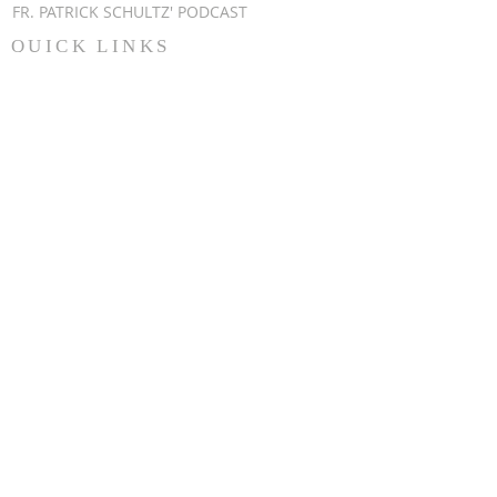
FR. PATRICK SCHULTZ' PODCAST
QUICK LINKS
BULLETINS
EVENT
REGISTRATION
ONLINE GIVING
CALENDAR
CONTACT ST.
JAMES
CONTACT
WEBMASTER
CHILD
PROTECTION
DIOCESE OF
CLEVELAND
STAY UPDATED
EMAIL