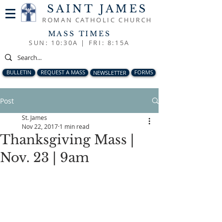
SAINT JAMES
ROMAN CATHOLIC CHURCH
MASS TIMES
SUN: 10:30A |
FRI: 8:15A
BULLETIN
REQUEST A MASS
NEWSLETTER
FORMS
Post
St. James
Nov 22, 2017
1 min read
Thanksgiving Mass |
Nov. 23 | 9am